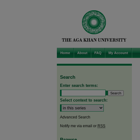
Home
About
FAQ
My Account
Search
Enter search terms:
Select context to search:
Advanced Search
Notify me via email or
RSS
Browse