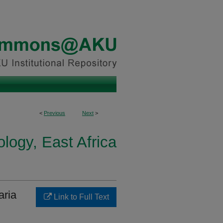
<
Previous
Next
>
logy, East Africa
aria
Link to Full Text