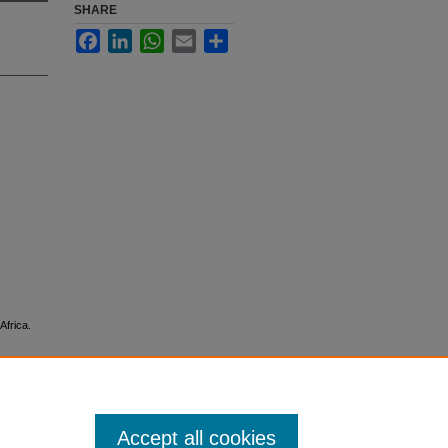
SHARE
Facebook
LinkedIn
WhatsApp
Email
Share
Africa.
Accept all cookies