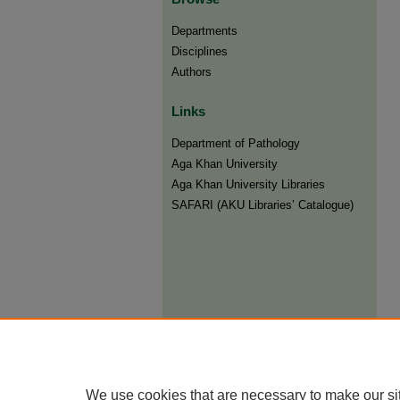
Departments
Disciplines
Authors
Links
Department of Pathology
Aga Khan University
Aga Khan University Libraries
SAFARI (AKU Libraries’ Catalogue)
We use cookies that are necessary to make our si