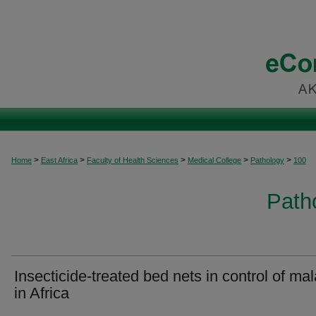
>
>
>
>
>
Home
East Africa
Faculty of Health Sciences
Medical College
Pathology
100
Patho
Insecticide-treated bed nets in control of mal
in Africa