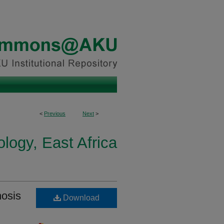
<
Previous
Next
>
logy, East Africa
nosis
Download