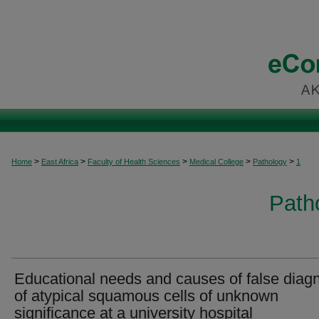
>
>
>
>
>
Home
East Africa
Faculty of Health Sciences
Medical College
Pathology
1
Patho
Educational needs and causes of false diag
of atypical squamous cells of unknown
significance at a university hospital