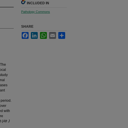
INCLUDED IN
Pathology Commons
SHARE
Facebook
LinkedIn
WhatsApp
Email
Share
 The
ocal
study
onal
cases
vant
period.
over
ed with
re
 (
Afr J