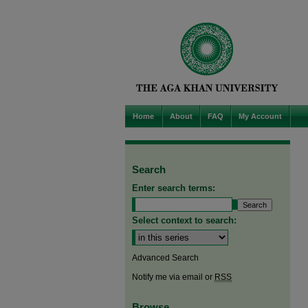
Home
About
FAQ
My Account
Search
Enter search terms:
Select context to search:
Advanced Search
Notify me via email or
RSS
Browse