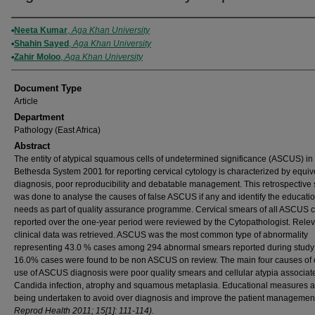
Authors
Neeta Kumar
,
Aga Khan University
Shahin Sayed
,
Aga Khan University
Zahir Moloo
,
Aga Khan University
Document Type
Article
Department
Pathology (East Africa)
Abstract
The entity of atypical squamous cells of undetermined significance (ASCUS) in
Bethesda System 2001 for reporting cervical cytology is characterized by equiv
diagnosis, poor reproducibility and debatable management. This retrospective 
was done to analyse the causes of false ASCUS if any and identify the educati
needs as part of quality assurance programme. Cervical smears of all ASCUS 
reported over the one-year period were reviewed by the Cytopathologist. Rele
clinical data was retrieved. ASCUS was the most common type of abnormality
representing 43.0 % cases among 294 abnormal smears reported during study 
16.0% cases were found to be non ASCUS on review. The main four causes of 
use of ASCUS diagnosis were poor quality smears and cellular atypia associat
Candida infection, atrophy and squamous metaplasia. Educational measures a
being undertaken to avoid over diagnosis and improve the patient management
Reprod Health 2011; 15[1]: 111-114).