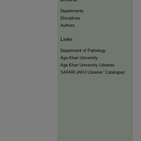
Departments
Disciplines
Authors
Links
Department of Pathology
Aga Khan University
Aga Khan University Libraries
SAFARI (AKU Libraries’ Catalogue)