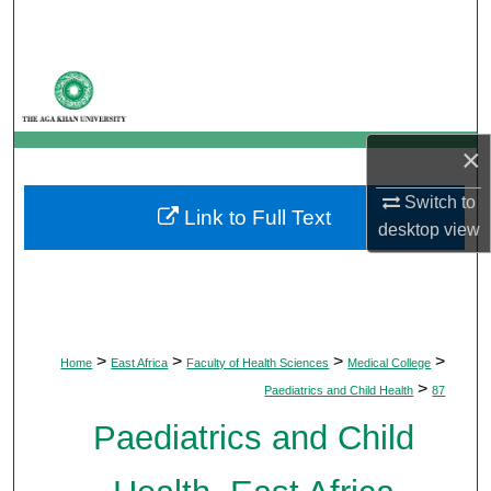
Search
Browse Departments
My Account
×
About
Switch to
Link to Full Text
desktop
view
Digital Commons Network™
>
>
>
>
Home
East Africa
Faculty of Health Sciences
Medical College
>
Paediatrics and Child Health
87
Paediatrics and Child