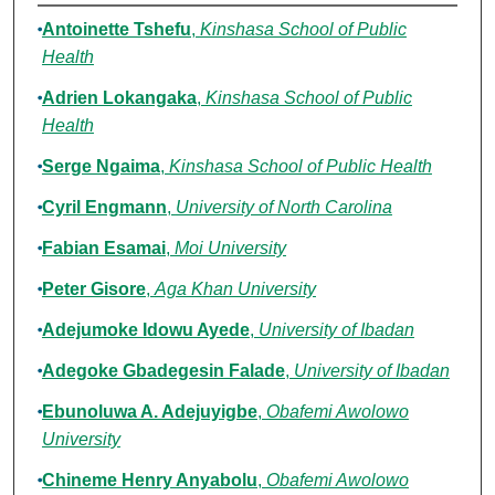
Authors
Antoinette Tshefu
,
Kinshasa School of Public
Health
Adrien Lokangaka
,
Kinshasa School of Public
Health
Serge Ngaima
,
Kinshasa School of Public Health
Cyril Engmann
,
University of North Carolina
Fabian Esamai
,
Moi University
Peter Gisore
,
Aga Khan University
Adejumoke Idowu Ayede
,
University of Ibadan
Adegoke Gbadegesin Falade
,
University of Ibadan
Ebunoluwa A. Adejuyigbe
,
Obafemi Awolowo
University
Chineme Henry Anyabolu
,
Obafemi Awolowo