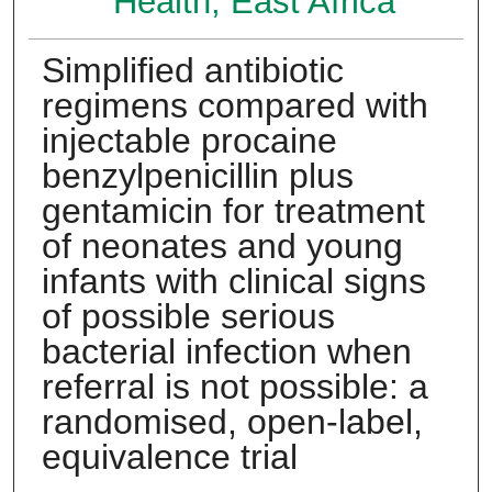
Health, East Africa
Simplified antibiotic
regimens compared with
injectable procaine
benzylpenicillin plus
gentamicin for treatment
of neonates and young
infants with clinical signs
of possible serious
bacterial infection when
referral is not possible: a
randomised, open-label,
equivalence trial