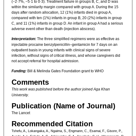
(−2·7%, −5·1 to 0·3). Treatment failure in groups B, C, and D was
within the similarity margin compared with group A. During the 15
days after random allocation, 12 (1%) infants died in group A,
compared with ten (1%) infants in group B, 20 (2%) infants in group
C, and 11 (1%) infants in group D. An infant in group A had a serious
adverse event other than death (injection abscess).
Interpretation:
The three simplified regimens were as effective as
injectable procaine benzylpenicillin–gentamicin for 7 days on an
outpatient basis in young infants with clinical signs of severe
infection, without signs of critical illness, and whose caregivers did
not accept referral for hospital admission.
Funding:
Bill & Melinda Gates Foundation grant to WHO
Comments
This work was published before the author joined Aga Khan
University
.
Publication (Name of Journal)
The Lancet
Recommended Citation
Tshefu, A., Lokangaka, A., Ngaima, S., Engmann, C., Esamai, F., Gisore, P.,