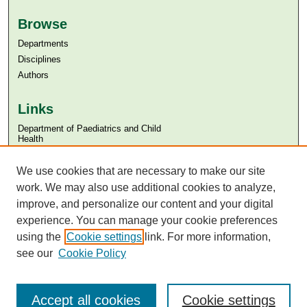
Browse
Departments
Disciplines
Authors
Links
Department of Paediatrics and Child
Health
Aga Khan University
Aga Khan University Libraries
We use cookies that are necessary to make our site
SAFARI (AKU Libraries’ Catalogue)
work. We may also use additional cookies to analyze,
improve, and personalize our content and your digital
experience. You can manage your cookie preferences
using the
Cookie settings
link. For more information,
see our
Cookie Policy
Accept all cookies
Cookie settings