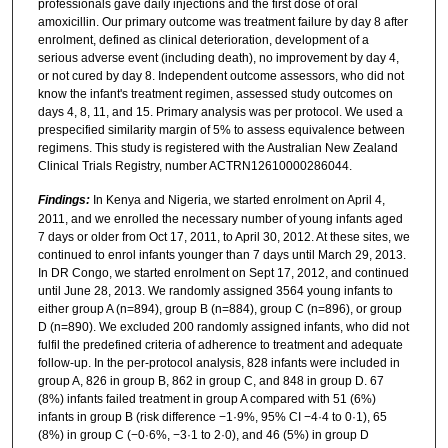
professionals gave daily injections and the first dose of oral
amoxicillin. Our primary outcome was treatment failure by day 8 after
enrolment, defined as clinical deterioration, development of a
serious adverse event (including death), no improvement by day 4,
or not cured by day 8. Independent outcome assessors, who did not
know the infant's treatment regimen, assessed study outcomes on
days 4, 8, 11, and 15. Primary analysis was per protocol. We used a
prespecified similarity margin of 5% to assess equivalence between
regimens. This study is registered with the Australian New Zealand
Clinical Trials Registry, number ACTRN12610000286044.
Findings:
In Kenya and Nigeria, we started enrolment on April 4,
2011, and we enrolled the necessary number of young infants aged
7 days or older from Oct 17, 2011, to April 30, 2012. At these sites, we
continued to enrol infants younger than 7 days until March 29, 2013.
In DR Congo, we started enrolment on Sept 17, 2012, and continued
until June 28, 2013. We randomly assigned 3564 young infants to
either group A (n=894), group B (n=884), group C (n=896), or group
D (n=890). We excluded 200 randomly assigned infants, who did not
fulfil the predefined criteria of adherence to treatment and adequate
follow-up. In the per-protocol analysis, 828 infants were included in
group A, 826 in group B, 862 in group C, and 848 in group D. 67
(8%) infants failed treatment in group A compared with 51 (6%)
infants in group B (risk difference −1·9%, 95% CI −4·4 to 0·1), 65
(8%) in group C (−0·6%, −3·1 to 2·0), and 46 (5%) in group D