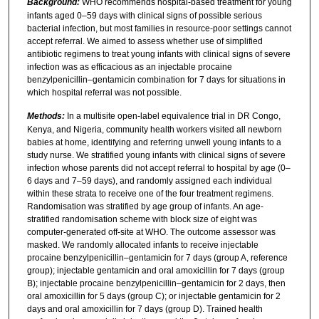
Background:
WHO recommends hospital-based treatment for young
infants aged 0–59 days with clinical signs of possible serious
bacterial infection, but most families in resource-poor settings cannot
accept referral. We aimed to assess whether use of simplified
antibiotic regimens to treat young infants with clinical signs of severe
infection was as efficacious as an injectable procaine
benzylpenicillin–gentamicin combination for 7 days for situations in
which hospital referral was not possible.
Methods:
In a multisite open-label equivalence trial in DR Congo,
Kenya, and Nigeria, community health workers visited all newborn
babies at home, identifying and referring unwell young infants to a
study nurse. We stratified young infants with clinical signs of severe
infection whose parents did not accept referral to hospital by age (0–
6 days and 7–59 days), and randomly assigned each individual
within these strata to receive one of the four treatment regimens.
Randomisation was stratified by age group of infants. An age-
stratified randomisation scheme with block size of eight was
computer-generated off-site at WHO. The outcome assessor was
masked. We randomly allocated infants to receive injectable
procaine benzylpenicillin–gentamicin for 7 days (group A, reference
group); injectable gentamicin and oral amoxicillin for 7 days (group
B); injectable procaine benzylpenicillin–gentamicin for 2 days, then
oral amoxicillin for 5 days (group C); or injectable gentamicin for 2
days and oral amoxicillin for 7 days (group D). Trained health