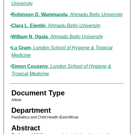
University
Robinson D. Wammanda
,
Ahmadu Bello University
Clara L. Ejembi
,
Ahmadu Bello University
William N. Ogala
,
Ahmadu Bello University
Lu Gram
,
London School of Hygiene & Tropical
Medicine
Simon Cousens
,
London School of Hygiene &
Tropical Medicine
Document Type
Article
Department
Paediatrics and Child Health (East Africa)
Abstract