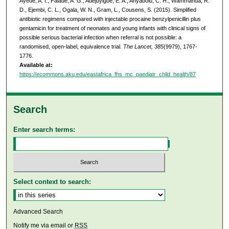
Ayede, A. I., Falade, A. G., Adejuyigbe, E. A., Anyabolu, C. H., Wammanda, R.
D., Ejembi, C. L., Ogala, W. N., Gram, L., Cousens, S. (2015). Simplified
antibiotic regimens compared with injectable procaine benzylpenicillin plus
gentamicin for treatment of neonates and young infants with clinical signs of
possible serious bacterial infection when referral is not possible: a
randomised, open-label, equivalence trial.
The Lancet, 385
(9979), 1767-
1776.
Available at:
https://ecommons.aku.edu/eastafrica_fhs_mc_paediatr_child_health/87
Search
Enter search terms:
Select context to search:
Advanced Search
Notify me via email or
RSS