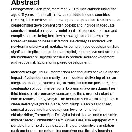
Abstract
Background:
Each year, more than 200 million children under the
age of 5 years, almost all in low- and middle-income countries
(LMICs), fail to achieve their developmental potential. Risk factors for
compromised development often coexist and include inadequate
cognitive stimulation, poverty, nutritional deficiencies, infection and
complications of being born low birthweight and/or premature.
Moreover, many of these risk factors are closely associated with
newborn morbidity and mortality. As compromised development has
significant implications on human capital, inexpensive and scalable
interventions are urgently needed to promote neurodevelopment
and reduce risk factors for impaired development.
Method/Design:
This cluster randomized trial aims at evaluating the
impact of volunteer community health workers delivering either an
integrated neonatal survival kit, an early stimulation package, or a
combination of both interventions, to pregnant women during their
third trimester of pregnancy, compared to the current standard of
care in Kwale County, Kenya. The neonatal survival kit comprises a
clean delivery kit (sterile blade, cord clamp, clean plastic sheet,
surgical gloves and hand soap), sunflower oil emollient,
chlorhexidine, ThermoSpotTM, Mylar infant sleeve, and a reusable
instant heater. Community health workers are also equipped with a
portable hand-held electric scale. The early cognitive stimulation
package focuses on enhancing caregiver practices by teaching