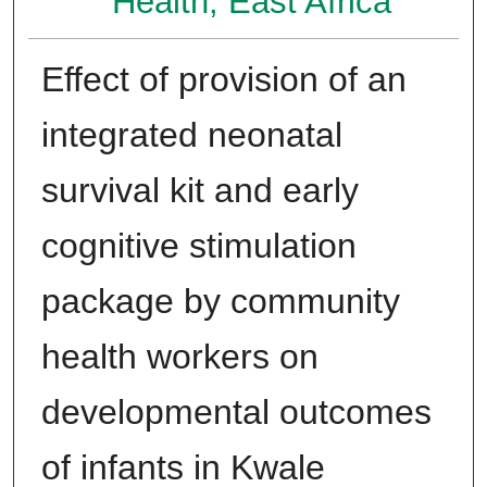
Health, East Africa
Effect of provision of an
integrated neonatal
survival kit and early
cognitive stimulation
package by community
health workers on
developmental outcomes
of infants in Kwale