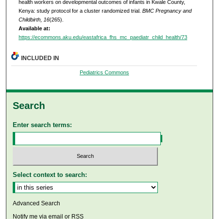
health workers on developmental outcomes of infants in Kwale County,
Kenya: study protocol for a cluster randomized trial.
BMC Pregnancy and
Childbirth, 16
(265).
Available at:
https://ecommons.aku.edu/eastafrica_fhs_mc_paediatr_child_health/73
INCLUDED IN
Pediatrics Commons
Search
Enter search terms:
Select context to search:
Advanced Search
Notify me via email or
RSS