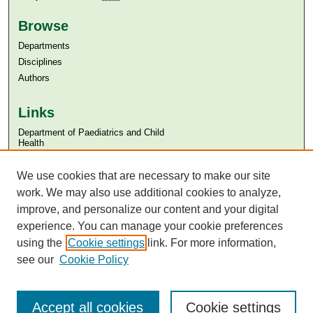
Browse
Departments
Disciplines
Authors
Links
Department of Paediatrics and Child
Health
Aga Khan University
Aga Khan University Libraries
We use cookies that are necessary to make our site
SAFARI (AKU Libraries’ Catalogue)
work. We may also use additional cookies to analyze,
improve, and personalize our content and your digital
experience. You can manage your cookie preferences
using the
Cookie settings
link. For more information,
see our
Cookie Policy
Accept all cookies
Cookie settings