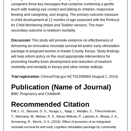
caregivers three key messages that comprise combining a gentle
touch with making eye contact and talking to children, responsive
feeding and caregiving, and singing. The primary outcome measure
is child development at 12 months of age assessed with the Protocol
for Child Monitoring (Infant and Toddler version). The main
secondary outcome is newborn mortality.
Discussion:
This study will provide evidence on effectiveness of
delivering an innovative neonatal survival kit and/or early stimulation
package to pregnant women in Kwale County, Kenya. Study findings
will help inform policy on the most appropriate interventions for
promoting healthy brain development and reduction of newborn
morbidity and mortality in Kenya and other similar settings.
Trial registration:
ClinicalTrial.gov NCT02208960 (August 1, 2014)
Publication (Name of Journal)
BMC Pregnancy and Childbirth
Recommended Citation
Pell, L. G., Bassani, D. G., Nyaga, L., Njagi, I., Wanjiku, C., Thiruchselvam,
T., Macharia, W., Minhas, R. S., Kitsao-Wekulo, P., Lakhani, A., Bhutta, Z. A.,
Armstrong, R., Morris, S. K. (2016). Effect of provision of an integrated
neonatal survival kit and early cognitive stimulation package by community