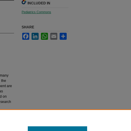
INCLUDED IN
Pediatrics Commons
SHARE
Facebook
LinkedIn
WhatsApp
Email
Share
h many
n the
nent are
as
d on
research