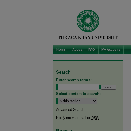
Home
About
FAQ
My Account
Search
Enter search terms:
Select context to search:
Advanced Search
Notify me via email or
RSS
Browse