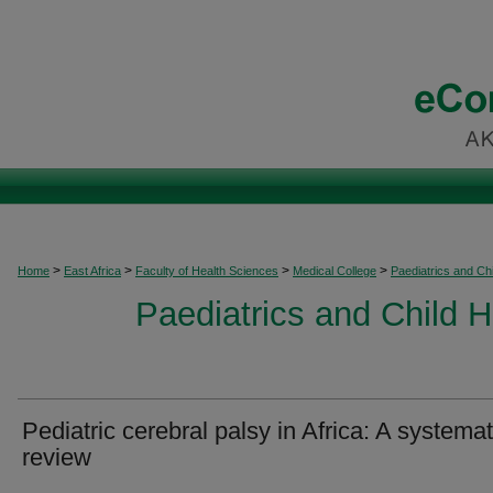
>
>
>
>
Home
East Africa
Faculty of Health Sciences
Medical College
Paediatrics and Chi
Paediatrics and Child H
Pediatric cerebral palsy in Africa: A systemat
review