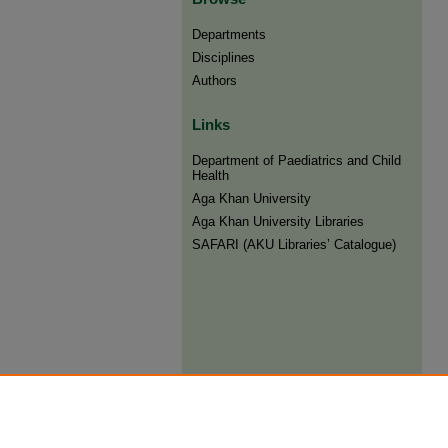
Departments
Disciplines
Authors
Links
Department of Paediatrics and Child
Health
Aga Khan University
Aga Khan University Libraries
SAFARI (AKU Libraries’ Catalogue)