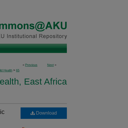
<
Previous
Next
>
>
ld Health
65
ealth, East Africa
ic
Download