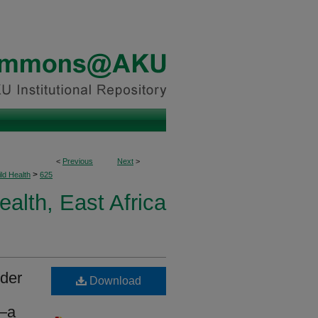
<
Previous
Next
>
>
ld Health
625
ealth, East Africa
nder
Download
a—a