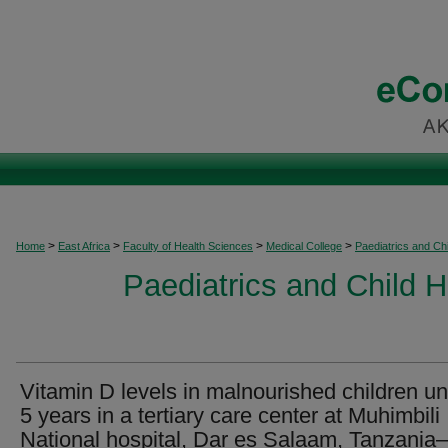
>
>
>
>
Home
East Africa
Faculty of Health Sciences
Medical College
Paediatrics and Chi
Paediatrics and Child H
Vitamin D levels in malnourished children u
5 years in a tertiary care center at Muhimbili
National hospital, Dar es Salaam, Tanzani