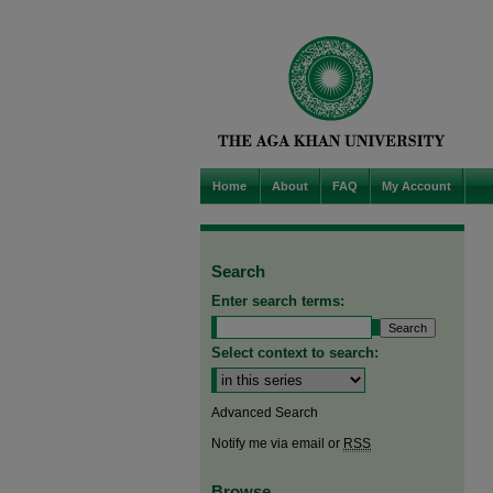
Home
About
FAQ
My Account
Search
Enter search terms:
Select context to search:
Advanced Search
Notify me via email or
RSS
Browse