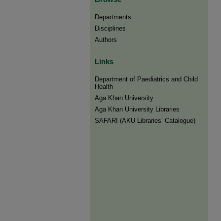
Departments
Disciplines
Authors
Links
Department of Paediatrics and Child
Health
Aga Khan University
Aga Khan University Libraries
SAFARI (AKU Libraries’ Catalogue)