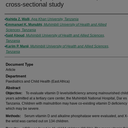
cross-sectional study
Authors
Nahida Z. Walli
,
Aga Khan University, Tanzania
Emmanuel K. Munubhi
,
Muhimbili University of Health and Allied
Sciences, Tanzania
Said Aboud
,
Muhimbili University of Health and Allied Sciences,
Tanzania
Karim P. Manji
,
Muhimbili University of Health and Allied Sciences,
Tanzania
Document Type
Article
Department
Paediatrics and Child Health (East Africa)
Abstract
Objective:
To evaluate vitamin D levels/deficiency among malnourished child
years admitted at a tertiary care center, the Muhimbili National Hospital, Dar e
Tanzania. Children with malnutrition may have co-existing vitamin D deficiency
which may be severe.
Methods:
Serum vitamin D and alkaline phosphatase were evaluated, and X-
the wrist was carried out on 134 children.