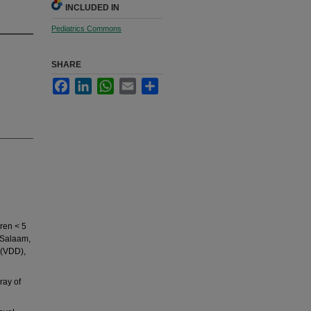
INCLUDED IN
Pediatrics Commons
SHARE
Facebook
LinkedIn
WhatsApp
Email
Share
ren < 5
s Salaam,
 (VDD),
ray of