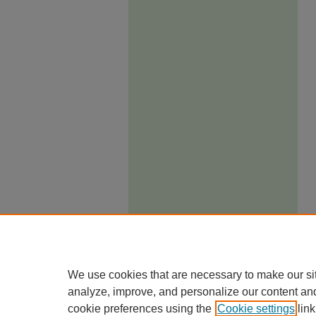
We use cookies that are necessary to make our si
analyze, improve, and personalize our content an
cookie preferences using the
Cookie settings
link