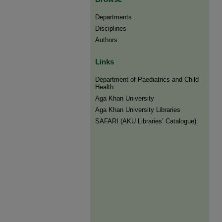
Departments
Disciplines
Authors
Links
Department of Paediatrics and Child
Health
Aga Khan University
Aga Khan University Libraries
SAFARI (AKU Libraries’ Catalogue)