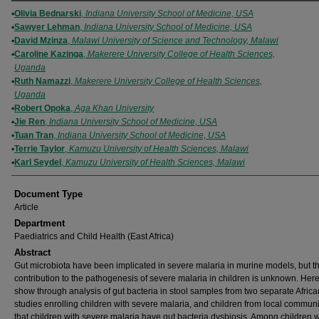
Authors
Olivia Bednarski
,
Indiana University School of Medicine, USA
Sawyer Lehman
,
Indiana University School of Medicine, USA
David Mzinza
,
Malawi University of Science and Technology, Malawi
Caroline Kazinga
,
Makerere University College of Health Sciences,
Uganda
Ruth Namazzi
,
Makerere University College of Health Sciences,
Uganda
Robert Opoka
,
Aga Khan University
Jie Ren
,
Indiana University School of Medicine, USA
Tuan Tran
,
Indiana University School of Medicine, USA
Terrie Taylor
,
Kamuzu University of Health Sciences, Malawi
Karl Seydel
,
Kamuzu University of Health Sciences, Malawi
Document Type
Article
Department
Paediatrics and Child Health (East Africa)
Abstract
Gut microbiota have been implicated in severe malaria in murine models, but th
contribution to the pathogenesis of severe malaria in children is unknown. Her
show through analysis of gut bacteria in stool samples from two separate Africa
studies enrolling children with severe malaria, and children from local communi
that children with severe malaria have gut bacteria dysbiosis. Among children w