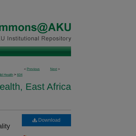
<
Previous
Next
>
>
ld Health
604
ealth, East Africa
Download
lity