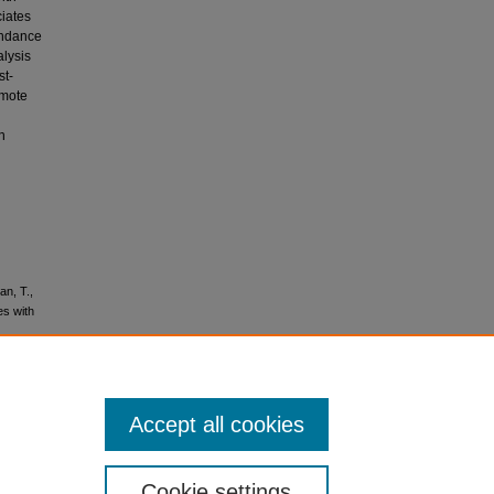
ciates
undance
alysis
st-
omote
n
an, T.,
es with
Accept all cookies
No
Cookie settings