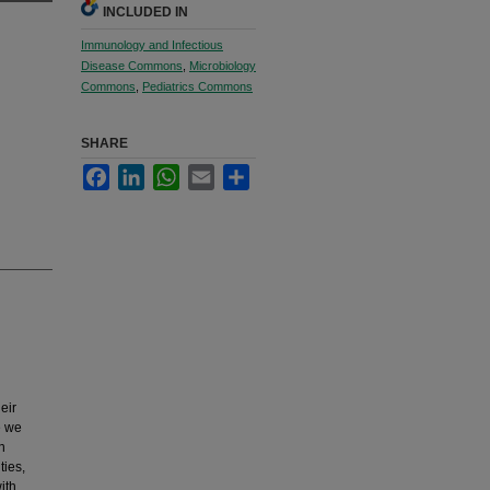
INCLUDED IN
Immunology and Infectious
Disease Commons
,
Microbiology
Commons
,
Pediatrics Commons
SHARE
Facebook
LinkedIn
WhatsApp
Email
Share
eir
e we
n
ties,
ith