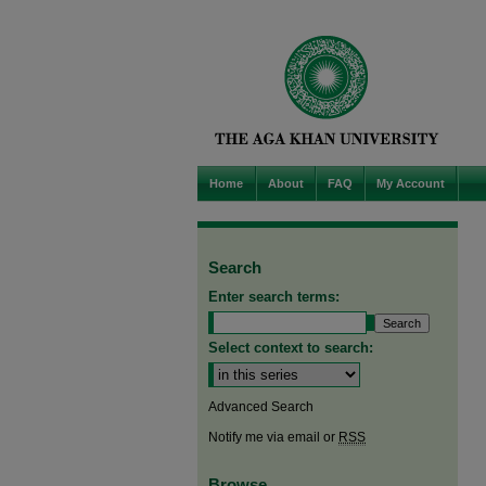
Home
About
FAQ
My Account
Search
Enter search terms:
Select context to search:
Advanced Search
Notify me via email or
RSS
Browse