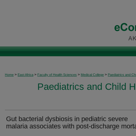
>
>
>
>
Home
East Africa
Faculty of Health Sciences
Medical College
Paediatrics and Chi
Paediatrics and Child H
Gut bacterial dysbiosis in pediatric severe
malaria associates with post-discharge morta