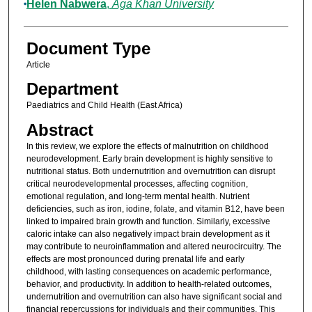
Helen Nabwera
,
Aga Khan University
Document Type
Article
Department
Paediatrics and Child Health (East Africa)
Abstract
In this review, we explore the effects of malnutrition on childhood
neurodevelopment. Early brain development is highly sensitive to
nutritional status. Both undernutrition and overnutrition can disrupt
critical neurodevelopmental processes, affecting cognition,
emotional regulation, and long-term mental health. Nutrient
deficiencies, such as iron, iodine, folate, and vitamin B12, have been
linked to impaired brain growth and function. Similarly, excessive
caloric intake can also negatively impact brain development as it
may contribute to neuroinflammation and altered neurocircuitry. The
effects are most pronounced during prenatal life and early
childhood, with lasting consequences on academic performance,
behavior, and productivity. In addition to health-related outcomes,
undernutrition and overnutrition can also have significant social and
financial repercussions for individuals and their communities. This