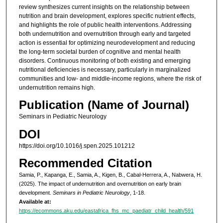
review synthesizes current insights on the relationship between
nutrition and brain development, explores specific nutrient effects,
and highlights the role of public health interventions. Addressing
both undernutrition and overnutrition through early and targeted
action is essential for optimizing neurodevelopment and reducing
the long-term societal burden of cognitive and mental health
disorders. Continuous monitoring of both existing and emerging
nutritional deficiencies is necessary, particularly in marginalized
communities and low- and middle-income regions, where the risk of
undernutrition remains high.
Publication (Name of Journal)
Seminars in Pediatric Neurology
DOI
https://doi.org/10.1016/j.spen.2025.101212
Recommended Citation
Samia, P., Kapanga, E., Samia, A., Kigen, B., Cabal-Herrera, A., Nabwera, H.
(2025). The impact of undernutrition and overnutrition on early brain
development.
Seminars in Pediatric Neurology
, 1-18.
Available at:
https://ecommons.aku.edu/eastafrica_fhs_mc_paediatr_child_health/591