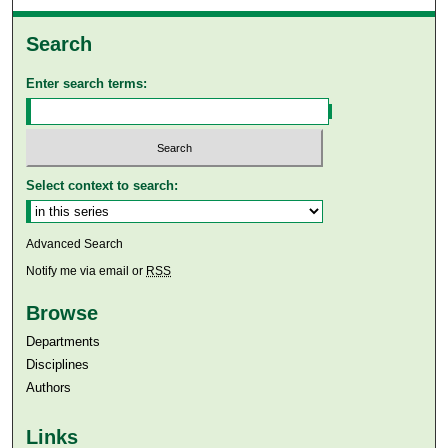
Search
Enter search terms:
Select context to search:
Advanced Search
Notify me via email or
RSS
Browse
Departments
Disciplines
Authors
Links