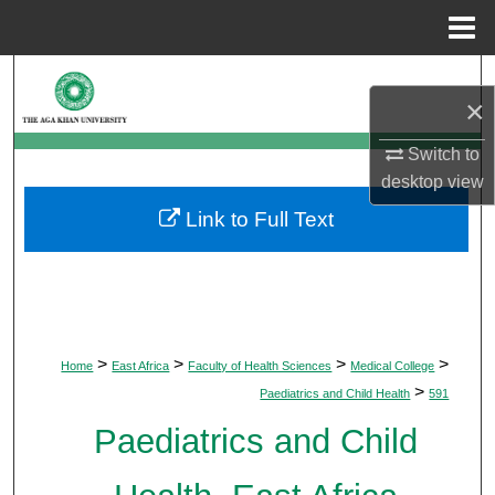
Menu
Home
Search
×
Browse Departments
Switch to
desktop
view
My Account
Link to Full Text
About
Digital Commons Network™
>
>
>
>
Home
East Africa
Faculty of Health Sciences
Medical College
>
Paediatrics and Child Health
591
Paediatrics and Child