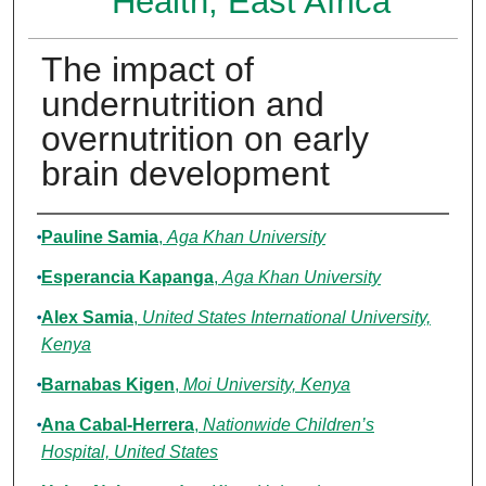
Health, East Africa
The impact of
undernutrition and
overnutrition on early
brain development
Authors
Pauline Samia
,
Aga Khan University
Esperancia Kapanga
,
Aga Khan University
Alex Samia
,
United States International University,
Kenya
Barnabas Kigen
,
Moi University, Kenya
Ana Cabal-Herrera
,
Nationwide Children’s
Hospital, United States