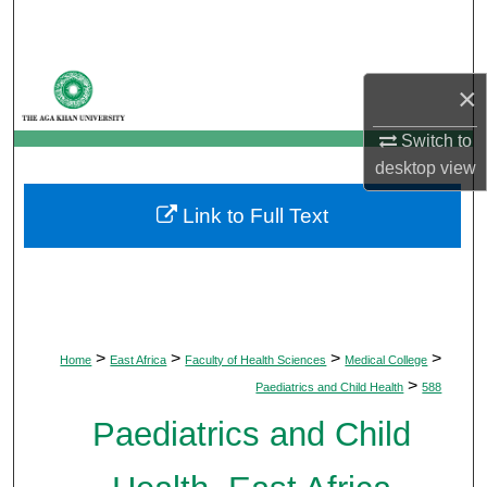
Search
Browse Departments
×
My Account
Switch to
desktop
view
About
Link to Full Text
Digital Commons Network™
>
>
>
>
Home
East Africa
Faculty of Health Sciences
Medical College
>
Paediatrics and Child Health
588
Paediatrics and Child