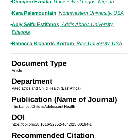
Chinyere Ezeaka
,
University of Lagos, Nigeria
Kara Palamountain
,
Northwestern University, USA
Abiy Seifu Estifanos
,
Addis Ababa University,
Ethiopia
Rebecca Richards-Kortum
,
Rice University, USA
Document Type
Article
Department
Paediatrics and Child Health (East Africa)
Publication (Name of Journal)
The Lancet Child & Adolescent Health
DOI
https://doi.org/10.1016/S2352-4642(25)00184-1
Recommended Citation