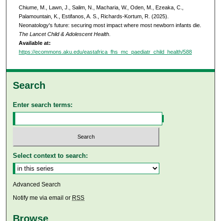
Chiume, M., Lawn, J., Salim, N., Macharia, W., Oden, M., Ezeaka, C.,
Palamountain, K., Estifanos, A. S., Richards-Kortum, R. (2025).
Neonatology's future: securing most impact where most newborn infants die.
The Lancet Child & Adolescent Health
.
Available at:
https://ecommons.aku.edu/eastafrica_fhs_mc_paediatr_child_health/588
Search
Enter search terms:
Select context to search:
Advanced Search
Notify me via email or
RSS
Browse