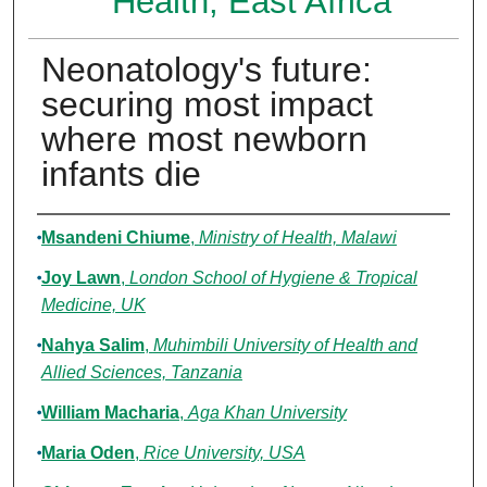
Health, East Africa
Neonatology's future:
securing most impact
where most newborn
infants die
Authors
Msandeni Chiume
,
Ministry of Health, Malawi
Joy Lawn
,
London School of Hygiene & Tropical
Medicine, UK
Nahya Salim
,
Muhimbili University of Health and
Allied Sciences, Tanzania
William Macharia
,
Aga Khan University
Maria Oden
,
Rice University, USA