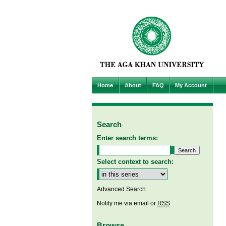
Home
About
FAQ
My Account
Search
Enter search terms:
Select context to search:
Advanced Search
Notify me via email or
RSS
Browse