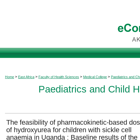
>
>
>
>
Home
East Africa
Faculty of Health Sciences
Medical College
Paediatrics and Chi
Paediatrics and Child H
The feasibility of pharmacokinetic-based dos
of hydroxyurea for children with sickle cell
anaemia in Uganda : Baseline results of the