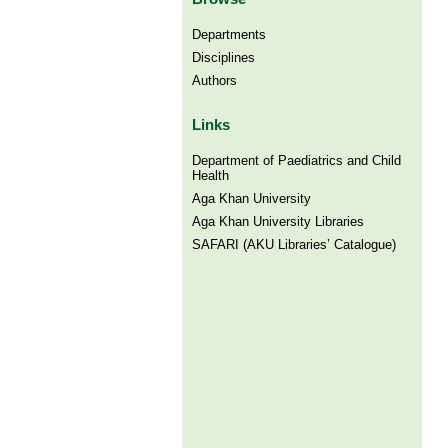
Departments
Disciplines
Authors
Links
Department of Paediatrics and Child
Health
Aga Khan University
Aga Khan University Libraries
SAFARI (AKU Libraries’ Catalogue)