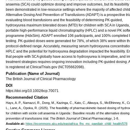
anaemia (SCA) could optimize dosing and improve outcomes, but its feasibility
been demonstrated in low-resource settings where the majority of affected child
Alternative Dosing And Prevention of Transfusions (ADAPT) is a prospective tri
evaluating blood transfusions and the feasibility of determining PK-guided,
hydroxyurea maximum tolerated doses (MTD) for children with SCA in Uganda,
portable high-performance liquid chromatography (HPLC) and a novel PK soft
programme (HdxSim). ADAPT enrolled 106 participants, and 100% completed
testing. PK-guided doses were generated for 78%, of which 38% were within t
protocol-defined range. Accurately, measuring serum hydroxyurea concentratio
HPLC and the potential for hydroxyurea degradation impacted the feasibility. E
that people with SCA globally have access to hydroxyurea is imperative, and i
treatment strategies requires ongoing innovation including PK-guided dosing
is registered at ClinicalTrials.gov (NCT05662098).
Publication (Name of Journal)
The British Journal of Clinical Pharmacology
DOI
https://doi.org/10.1002/bcp.70071
Recommended Citation
Hays, A. P., Namazzi, R., Dong, M., Kazinga, C., Kato, C., Aliwuya, S., McElhinney, K., C
L., Lane, A., Opoka, R. (2025). The feasibility of pharmacokinetic-based dosing of hydr
for children with sickle cell anaemia in Uganda : Baseline results of the alternative dosin
prevention of transfusions trial.
The British Journal of Clinical Pharmacology
, 1-8.
Available at:
https://ecommons.aku.edu/eastafrica_fhs_mc_paediatr_child_health/578