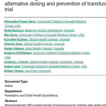
alternative dosing and prevention of transfus
trial
Authors
Alexandra Power Hays
,
Cincinnati Children's Hospital Medical
Center, USA
Ruth Namazzi
,
Makerere School of Medicine, Uganda
Min Dong
,
Cincinnati Children's Hospital Medical Center, USA
Caroline Kazinga
,
Global Health Uganda, Uganda
Charles Kato
,
Global Health Uganda, Uganda
Sadat Aliwuya
,
lobal Health Uganda, Uganda
Kathryn McElhinney
,
incinnati Children's Hospital Medical Center,
USA
Andrea L. Conroy
,
Global Health Uganda, Kampala, Uganda
Adam Lane
,
Cincinnati Children's Hospital Medical Center, USA
Robert Opoka
,
Aga Khan University
Document Type
Article
Department
Paediatrics and Child Health (East Africa)
Abstract
Pharmacokinetic (PK)-guided dosing of hydroxyurea for children with sickle cel