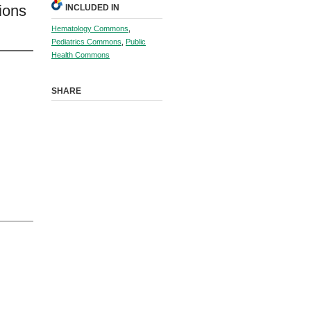
ions
INCLUDED IN
Hematology Commons
,
Pediatrics Commons
,
Public
Health Commons
SHARE
l