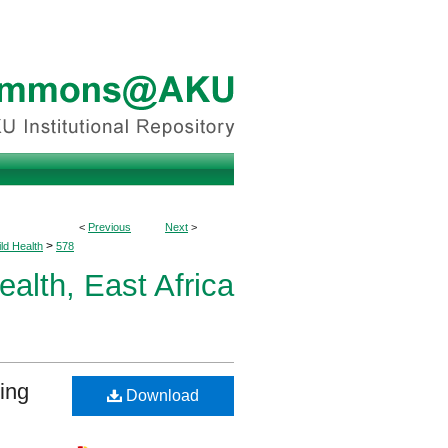
<
Previous
Next
>
>
ld Health
578
ealth, East Africa
ing
Download