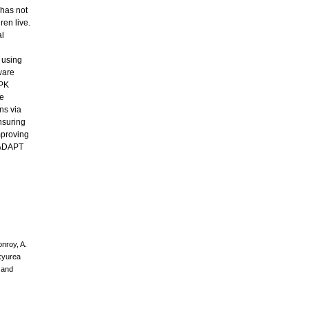
 has not
ren live.
al
 using
ware
 PK
he
ns via
nsuring
mproving
. ADAPT
onroy, A.
oxyurea
g and