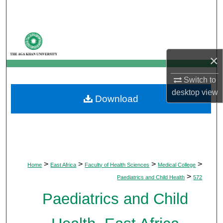
Search
Browse Departments
×
My Account
Switch to
About
desktop
view
Download
Digital Commons Network™
>
>
>
>
Home
East Africa
Faculty of Health Sciences
Medical College
>
Paediatrics and Child Health
572
Paediatrics and Child