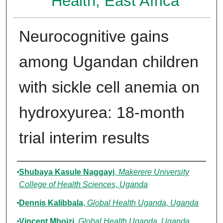
Health, East Africa
Neurocognitive gains
among Ugandan children
with sickle cell anemia on
hydroxyurea: 18-month
trial interim results
Authors
Shubaya Kasule Naggayi
,
Makerere University
College of Health Sciences, Uganda
Dennis Kalibbala
,
Global Health Uganda, Uganda
Vincent Mboizi
,
Global Health Uganda, Uganda