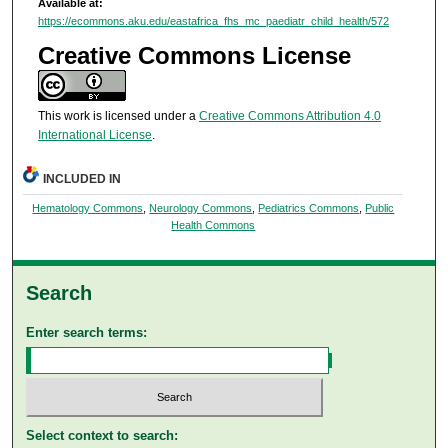
Available at:
https://ecommons.aku.edu/eastafrica_fhs_mc_paediatr_child_health/572
Creative Commons License
This work is licensed under a
Creative Commons Attribution 4.0
International License
.
INCLUDED IN
Hematology Commons
,
Neurology Commons
,
Pediatrics Commons
,
Public
Health Commons
Search
Enter search terms:
Select context to search: