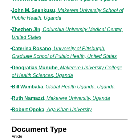
John M. Ssenkusu
,
Makerere University School of
Public Health, Uganda
Zhezhen Jin
,
Columbia University Medical Center,
United States
Caterina Rosano
,
University of Pittsburgh,
Graduate School of Public Health, United States
Deogratias Munube
,
Makerere University College
of Health Sciences, Uganda
Bill Wambaka
,
Global Health Uganda, Uganda
Ruth Namazzi
,
Makerere University, Uganda
Robert Opoka
,
Aga Khan University
Document Type
Article