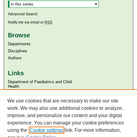
Advanced Search
Notify me via email or
RSS
Browse
Departments
Disciplines
Authors
Links
Department of Paediatrics and Child
Health
Aga Khan University
Aga Khan University Libraries
We use cookies that are necessary to make our site
SAFARI (AKU Libraries’ Catalogue)
work. We may also use additional cookies to analyze,
improve, and personalize our content and your digital
experience. You can manage your cookie preferences
using the
Cookie settings
link. For more information,