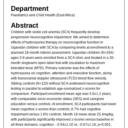
Department
Paediatrics and Child Health (East Africa)
Abstract
Children with sickle cell anemia (SCA) frequently develop
progressive neurocognitive impairment. We aimed to determine
effects of hydroxyurea therapy on neurocognitive function in
Ugandan children with SCA by comparing levels at enrollment to a
planned 18-month interim assessment. Ugandan children (N=264)
ages 3-9 years were enrolled from a SCA clinic and treated in a 30-
month singlearm open-label trial with escalation to maximum
tolerated dose (MTD). Primary outcome was the effects of
hydroxyurea on cognition, attention and executive function, along
with transcranial doppler ultrasound (TCD) blood flow velocity.
Sibling controls (N=110) without SCA underwent neurocognitive
testing in parallel to establish age-normalized z-scores for
comparison. Participant enrollment mean age was 5.6±1.2 years,
with comparable socio-economic status (SES) and caregiver
education versus controls. At enrollment, SCA participants had lower
mean cognitive z-scores than controls; 8.7% had cognitive
impairment versus 1.6% controls. Month 18 mean dose 25.4mg/kg,
with participants significantly improved z-scores versus baseline in
all three domains: cognition: - 0.54±1.10 vs. -0.07±1.16, p<0.001;