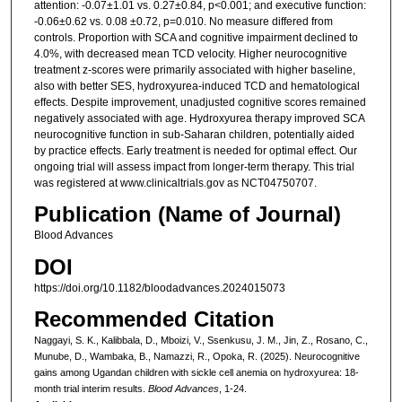
attention: -0.07±1.01 vs. 0.27±0.84, p<0.001; and executive function:
-0.06±0.62 vs. 0.08 ±0.72, p=0.010. No measure differed from
controls. Proportion with SCA and cognitive impairment declined to
4.0%, with decreased mean TCD velocity. Higher neurocognitive
treatment z-scores were primarily associated with higher baseline,
also with better SES, hydroxyurea-induced TCD and hematological
effects. Despite improvement, unadjusted cognitive scores remained
negatively associated with age. Hydroxyurea therapy improved SCA
neurocognitive function in sub-Saharan children, potentially aided
by practice effects. Early treatment is needed for optimal effect. Our
ongoing trial will assess impact from longer-term therapy. This trial
was registered at www.clinicaltrials.gov as NCT04750707.
Publication (Name of Journal)
Blood Advances
DOI
https://doi.org/10.1182/bloodadvances.2024015073
Recommended Citation
Naggayi, S. K., Kalibbala, D., Mboizi, V., Ssenkusu, J. M., Jin, Z., Rosano, C.,
Munube, D., Wambaka, B., Namazzi, R., Opoka, R. (2025). Neurocognitive
gains among Ugandan children with sickle cell anemia on hydroxyurea: 18-
month trial interim results.
Blood Advances
, 1-24.