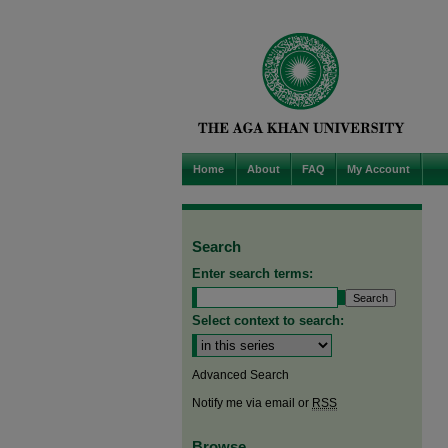
Home
About
FAQ
My Account
Search
Enter search terms:
Select context to search:
Advanced Search
Notify me via email or
RSS
Browse