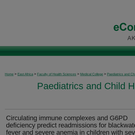
>
>
>
>
Home
East Africa
Faculty of Health Sciences
Medical College
Paediatrics and Chi
Paediatrics and Child H
Circulating immune complexes and G6PD
deficiency predict readmissions for blackwat
fever and severe anemia in children with se