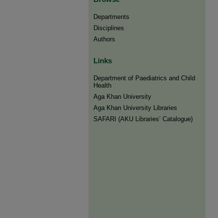
Departments
Disciplines
Authors
Links
Department of Paediatrics and Child
Health
Aga Khan University
Aga Khan University Libraries
SAFARI (AKU Libraries’ Catalogue)