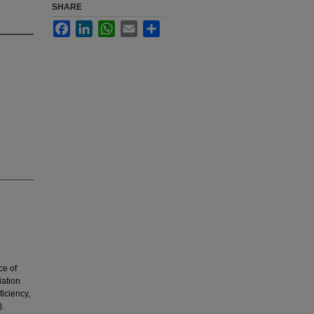
SHARE
Facebook
LinkedIn
WhatsApp
Email
Share
ce of
iation
iciency,
).