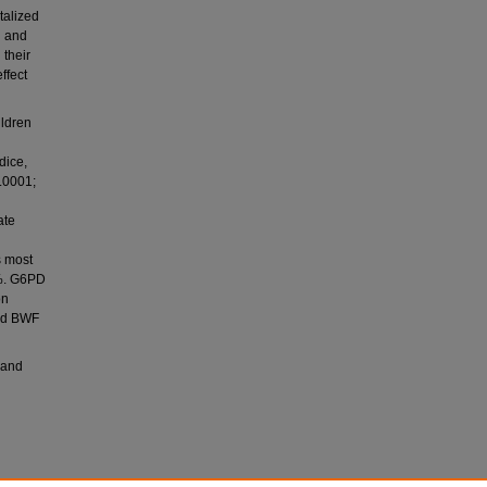
talized
l and
their
ffect
ildren
dice,
0.0001;
ate
s most
8%. G6PD
on
and BWF
 and