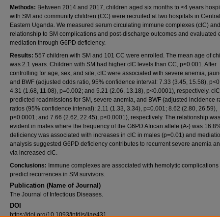
Methods:
Between 2014 and 2017, children aged six months to <4 years hospi
with SM and community children (CC) were recruited at two hospitals in Centra
Eastern Uganda. We measured serum circulating immune complexes (cIC) and 
relationship to SM complications and post-discharge outcomes and evaluated e
mediation through G6PD deficiency.
Results:
557 children with SM and 101 CC were enrolled. The mean age of ch
was 2.1 years. Children with SM had higher cIC levels than CC, p<0.001. After
controlling for age, sex, and site, cIC were associated with severe anemia, jaun
and BWF (adjusted odds ratio, 95% confidence interval: 7.33 (3.45, 15.58), p<
4.31 (1.68, 11.08), p=0.002; and 5.21 (2.06, 13.18), p<0.0001), respectively. cIC
predicted readmissions for SM, severe anemia, and BWF (adjusted incidence r
ratios (95% confidence interval): 2.11 (1.33, 3.34), p=0.001; 8.62 (2.80, 26.59),
p<0.0001; and 7.66 (2.62, 22.45), p<0.0001), respectively. The relationship wa
evident in males where the frequency of the G6PD African allele (A-) was 16.
deficiency was associated with increases in cIC in males (p=0.01) and mediati
analysis suggested G6PD deficiency contributes to recurrent severe anemia 
via increased cIC.
Conclusions:
Immune complexes are associated with hemolytic complications
predict recurrences in SM survivors.
Publication (Name of Journal)
The Journal of Infectious Diseases.
DOI
https://doi.org/10.1093/infdis/jiae431