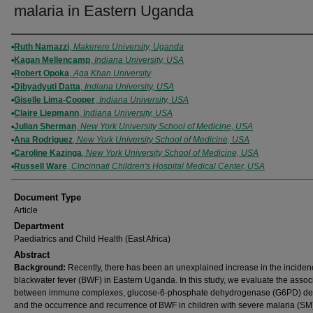
malaria in Eastern Uganda
Authors
Ruth Namazzi
,
Makerere University, Uganda
Kagan Mellencamp
,
Indiana University, USA
Robert Opoka
,
Aga Khan University
Dibyadyuti Datta
,
Indiana University, USA
Giselle Lima-Cooper
,
Indiana University, USA
Claire Liepmann
,
Indiana University, USA
Julian Sherman
,
New York University School of Medicine, USA
Ana Rodriguez
,
New York University School of Medicine, USA
Caroline Kazinga
,
New York University School of Medicine, USA
Russell Ware
,
Cincinnati Children's Hospital Medical Center, USA
Document Type
Article
Department
Paediatrics and Child Health (East Africa)
Abstract
Background:
Recently, there has been an unexplained increase in the inciden
blackwater fever (BWF) in Eastern Uganda. In this study, we evaluate the assoc
between immune complexes, glucose-6-phosphate dehydrogenase (G6PD) def
and the occurrence and recurrence of BWF in children with severe malaria (SM