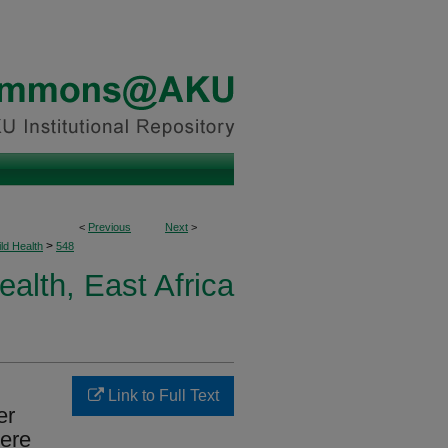
<
Previous
Next
>
>
ld Health
548
ealth, East Africa
Link to Full Text
er
vere