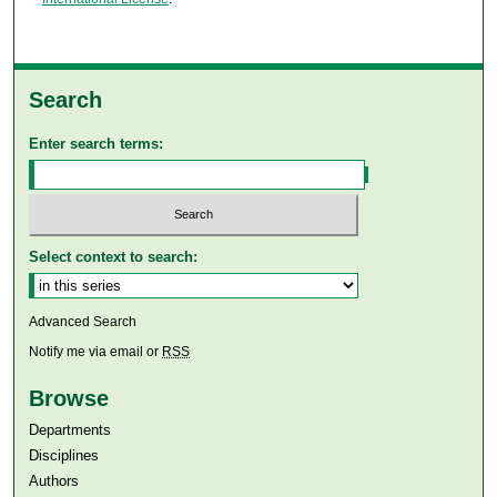
Search
Enter search terms:
Select context to search:
Advanced Search
Notify me via email or
RSS
Browse
Departments
Disciplines
Authors