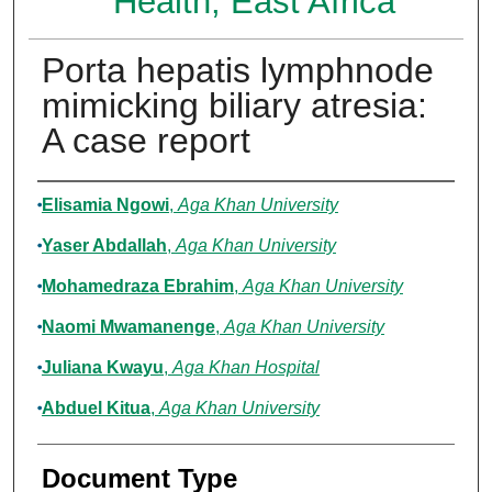
Health, East Africa
Porta hepatis lymphnode
mimicking biliary atresia:
A case report
Authors
Elisamia Ngowi
,
Aga Khan University
Yaser Abdallah
,
Aga Khan University
Mohamedraza Ebrahim
,
Aga Khan University
Naomi Mwamanenge
,
Aga Khan University
Juliana Kwayu
,
Aga Khan Hospital
Abduel Kitua
,
Aga Khan University
Document Type