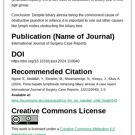
age group.
Conclusion: Despite biliary atresia being the commonest cause of
obstructive jaundice in infancy, it is important to rule out other causes
like lymph nodes obstructing the biliary tree.
Publication (Name of Journal)
International Journal of Surgery Case Reports
DOI
https://doi.org/10.1016/j.ijscr.2024.110040
Recommended Citation
Ngowi, E., Abdallah, Y., Ebrahim, M., Mwamanenge, N., Kwayu, J., Kitua, A.
(2024). Porta hepatis lymphnode mimicking biliary atresia: A case report.
International Journal of Surgery Case Reports, 122
(110040), 1-5.
Available at:
https://ecommons.aku.edu/eastafrica_fhs_mc_paediatr_child_health/545
Creative Commons License
This work is licensed under a
Creative Commons Attribution 4.0
International License
.