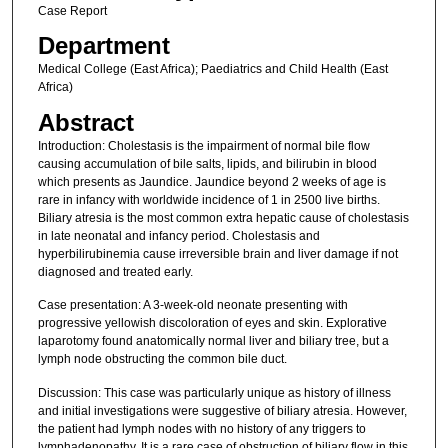
Case Report
Department
Medical College (East Africa); Paediatrics and Child Health (East
Africa)
Abstract
Introduction: Cholestasis is the impairment of normal bile flow
causing accumulation of bile salts, lipids, and bilirubin in blood
which presents as Jaundice. Jaundice beyond 2 weeks of age is
rare in infancy with worldwide incidence of 1 in 2500 live births.
Biliary atresia is the most common extra hepatic cause of cholestasis
in late neonatal and infancy period. Cholestasis and
hyperbilirubinemia cause irreversible brain and liver damage if not
diagnosed and treated early.
Case presentation: A 3-week-old neonate presenting with
progressive yellowish discoloration of eyes and skin. Explorative
laparotomy found anatomically normal liver and biliary tree, but a
lymph node obstructing the common bile duct.
Discussion: This case was particularly unique as history of illness
and initial investigations were suggestive of biliary atresia. However,
the patient had lymph nodes with no history of any triggers to
lymphadenopathy. It is a rare case of obstruction of biliary flow in this