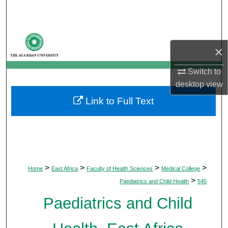
Search
Browse Departments
×
My Account
Switch to
desktop
view
About
Link to Full Text
Digital Commons Network™
>
>
>
>
Home
East Africa
Faculty of Health Sciences
Medical College
>
Paediatrics and Child Health
545
Paediatrics and Child