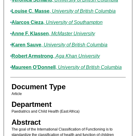
Louise C. Masse
,
University of British Columbia
Alarcos Cieza
,
University of Southampton
Anne F. Klassen
,
McMaster University
Karen Sauve
,
University of British Columbia
Robert Armstrong
,
Aga Khan University
Maureen O’Donnell
,
University of British Columbia
Document Type
Article
Department
Paediatrics and Child Health (East Africa)
Abstract
The goal of the International Classification of Functioning is to
standardize the classification of health and function of children