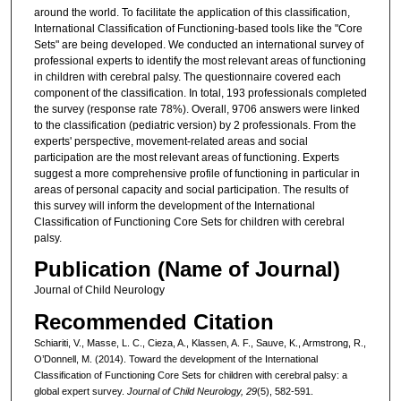
around the world. To facilitate the application of this classification,
International Classification of Functioning-based tools like the "Core
Sets" are being developed. We conducted an international survey of
professional experts to identify the most relevant areas of functioning
in children with cerebral palsy. The questionnaire covered each
component of the classification. In total, 193 professionals completed
the survey (response rate 78%). Overall, 9706 answers were linked
to the classification (pediatric version) by 2 professionals. From the
experts' perspective, movement-related areas and social
participation are the most relevant areas of functioning. Experts
suggest a more comprehensive profile of functioning in particular in
areas of personal capacity and social participation. The results of
this survey will inform the development of the International
Classification of Functioning Core Sets for children with cerebral
palsy.
Publication (Name of Journal)
Journal of Child Neurology
Recommended Citation
Schiariti, V., Masse, L. C., Cieza, A., Klassen, A. F., Sauve, K., Armstrong, R.,
O’Donnell, M. (2014). Toward the development of the International
Classification of Functioning Core Sets for children with cerebral palsy: a
global expert survey.
Journal of Child Neurology, 29
(5), 582-591.