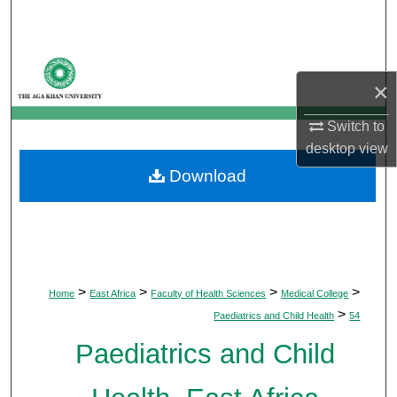
Search
Browse Departments
×
My Account
Switch to
desktop
view
About
Download
Digital Commons Network™
>
>
>
>
Home
East Africa
Faculty of Health Sciences
Medical College
>
Paediatrics and Child Health
54
Paediatrics and Child