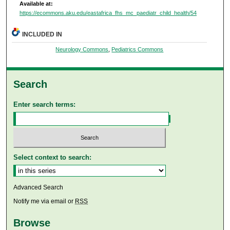
Available at:
https://ecommons.aku.edu/eastafrica_fhs_mc_paediatr_child_health/54
INCLUDED IN
Neurology Commons
,
Pediatrics Commons
Search
Enter search terms:
Select context to search:
Advanced Search
Notify me via email or
RSS
Browse