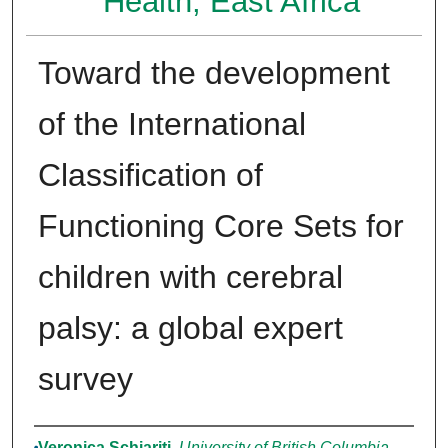
Health, East Africa
Toward the development
of the International
Classification of
Functioning Core Sets for
children with cerebral
palsy: a global expert
survey
Authors
Veronica Schiariti
,
University of British Columbia