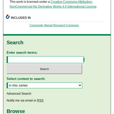
This work is licensed under a
Creative Commons Attribution-
NonCommercial-No Derivative Works 4.0 International License
.
INCLUDED IN
Community-Based Research Commons
Search
Enter search terms:
Select context to search:
Advanced Search
Notify me via email or
RSS
Browse