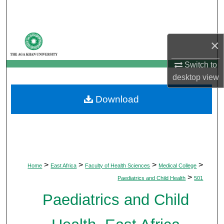
Search
Browse Departments
×
My Account
Switch to
desktop
view
About
Download
Digital Commons Network™
>
>
>
>
Home
East Africa
Faculty of Health Sciences
Medical College
>
Paediatrics and Child Health
501
Paediatrics and Child