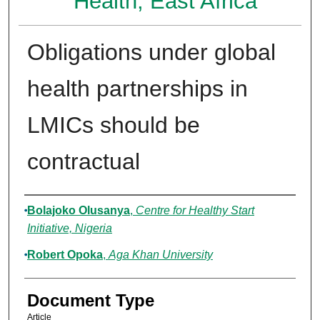
Health, East Africa
Obligations under global
health partnerships in
LMICs should be
contractual
Authors
Bolajoko Olusanya
,
Centre for Healthy Start
Initiative, Nigeria
Robert Opoka
,
Aga Khan University
Document Type
Article