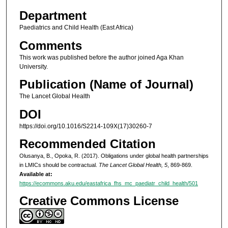
Department
Paediatrics and Child Health (East Africa)
Comments
This work was published before the author joined Aga Khan
University.
Publication (Name of Journal)
The Lancet Global Health
DOI
https://doi.org/10.1016/S2214-109X(17)30260-7
Recommended Citation
Olusanya, B., Opoka, R. (2017). Obligations under global health partnerships
in LMICs should be contractual.
The Lancet Global Health, 5
, 869-869.
Available at:
https://ecommons.aku.edu/eastafrica_fhs_mc_paediatr_child_health/501
Creative Commons License