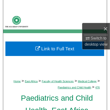
Search
Browse Departments
×
My Account
Switch to
About
desktop
view
Link to Full Text
Digital Commons Network™
>
>
>
>
Home
East Africa
Faculty of Health Sciences
Medical College
>
Paediatrics and Child Health
476
Paediatrics and Child