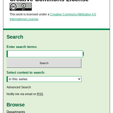
This work is licensed under a
Creative Commons Attribution 4.0
International License
.
Search
Enter search terms:
Select context to search:
Advanced Search
Notify me via email or
RSS
Browse
Departments