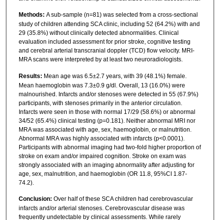
Methods:
A sub-sample (n=81) was selected from a cross-sectional
study of children attending SCA clinic, including 52 (64.2%) with and
29 (35.8%) without clinically detected abnormalities. Clinical
evaluation included assessment for prior stroke, cognitive testing
and cerebral arterial transcranial doppler (TCD) flow velocity. MRI-
MRA scans were interpreted by at least two neuroradiologists.
Results:
Mean age was 6.5±2.7 years, with 39 (48.1%) female.
Mean haemoglobin was 7.3±0.9 g/dl. Overall, 13 (16.0%) were
malnourished. Infarcts and/or stenoses were detected in 55 (67.9%)
participants, with stenoses primarily in the anterior circulation.
Infarcts were seen in those with normal 17/29 (58.6%) or abnormal
34/52 (65.4%) clinical testing (p=0.181). Neither abnormal MRI nor
MRA was associated with age, sex, haemoglobin, or malnutrition.
Abnormal MRA was highly associated with infarcts (p<0.0001).
Participants with abnormal imaging had two-fold higher proportion of
stroke on exam and/or impaired cognition. Stroke on exam was
strongly associated with an imaging abnormality after adjusting for
age, sex, malnutrition, and haemoglobin (OR 11.8, 95%CI 1.87-
74.2).
Conclusion:
Over half of these SCA children had cerebrovascular
infarcts and/or arterial stenoses. Cerebrovascular disease was
frequently undetectable by clinical assessments. While rarely