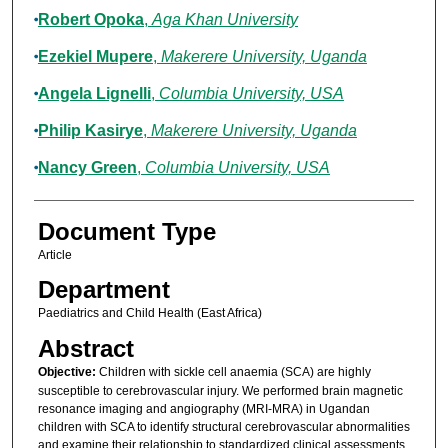
Robert Opoka
,
Aga Khan University
Ezekiel Mupere
,
Makerere University, Uganda
Angela Lignelli
,
Columbia University, USA
Philip Kasirye
,
Makerere University, Uganda
Nancy Green
,
Columbia University, USA
Document Type
Article
Department
Paediatrics and Child Health (East Africa)
Abstract
Objective:
Children with sickle cell anaemia (SCA) are highly
susceptible to cerebrovascular injury. We performed brain magnetic
resonance imaging and angiography (MRI-MRA) in Ugandan
children with SCA to identify structural cerebrovascular abnormalities
and examine their relationship to standardized clinical assessments.