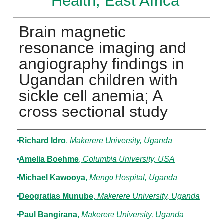
Health, East Africa
Brain magnetic
resonance imaging and
angiography findings in
Ugandan children with
sickle cell anemia; A
cross sectional study
Authors
Richard Idro
,
Makerere University, Uganda
Amelia Boehme
,
Columbia University, USA
Michael Kawooya
,
Mengo Hospital, Uganda
Deogratias Munube
,
Makerere University, Uganda
Paul Bangirana
,
Makerere University, Uganda