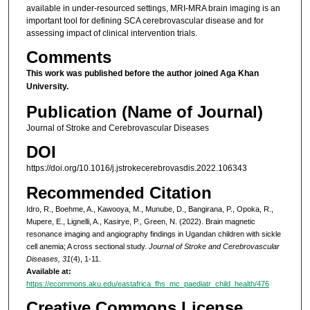
available in under-resourced settings, MRI-MRA brain imaging is an
important tool for defining SCA cerebrovascular disease and for
assessing impact of clinical intervention trials.
Comments
This work was published before the author joined Aga Khan
University.
Publication (Name of Journal)
Journal of Stroke and Cerebrovascular Diseases
DOI
https://doi.org/10.1016/j.jstrokecerebrovasdis.2022.106343
Recommended Citation
Idro, R., Boehme, A., Kawooya, M., Munube, D., Bangirana, P., Opoka, R.,
Mupere, E., Lignelli, A., Kasirye, P., Green, N. (2022). Brain magnetic
resonance imaging and angiography findings in Ugandan children with sickle
cell anemia; A cross sectional study.
Journal of Stroke and Cerebrovascular
Diseases, 31
(4), 1-11.
Available at:
https://ecommons.aku.edu/eastafrica_fhs_mc_paediatr_child_health/476
Creative Commons License