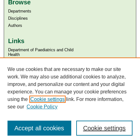
Browse
Departments
Disciplines
Authors
Links
Department of Paediatrics and Child
Health
Aga Khan University
Aga Khan University Libraries
We use cookies that are necessary to make our site
SAFARI (AKU Libraries’ Catalogue)
work. We may also use additional cookies to analyze,
improve, and personalize our content and your digital
experience. You can manage your cookie preferences
using the
Cookie settings
link. For more information,
see our
Cookie Policy
Accept all cookies
Cookie settings