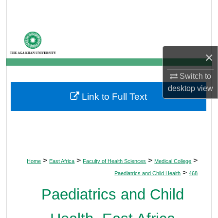
Search
Browse Departments
×
My Account
Switch to
About
desktop
view
Link to Full Text
Digital Commons Network™
>
>
>
>
Home
East Africa
Faculty of Health Sciences
Medical College
>
Paediatrics and Child Health
468
Paediatrics and Child