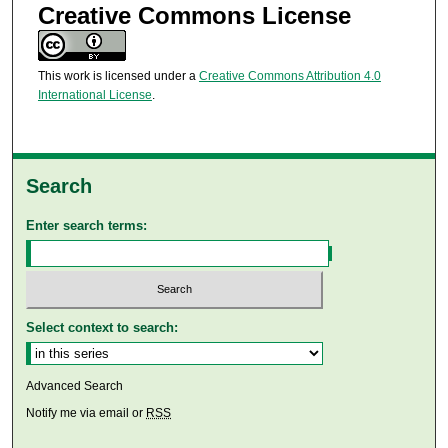
Creative Commons License
This work is licensed under a
Creative Commons Attribution 4.0
International License
.
Search
Enter search terms:
Select context to search:
Advanced Search
Notify me via email or
RSS