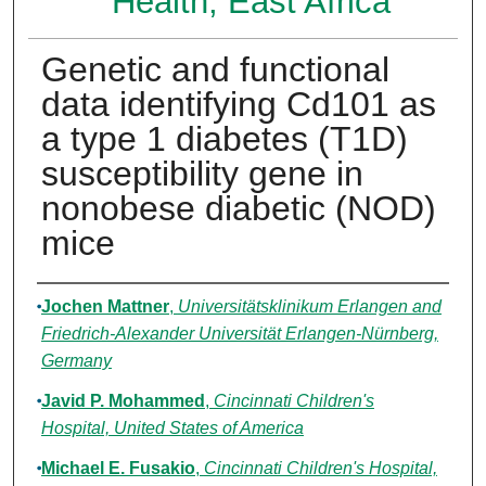
Health, East Africa
Genetic and functional
data identifying Cd101 as
a type 1 diabetes (T1D)
susceptibility gene in
nonobese diabetic (NOD)
mice
Authors
Jochen Mattner
,
Universitätsklinikum Erlangen and
Friedrich-Alexander Universität Erlangen-Nürnberg,
Germany
Javid P. Mohammed
,
Cincinnati Children's
Hospital, United States of America
Michael E. Fusakio
,
Cincinnati Children's Hospital,