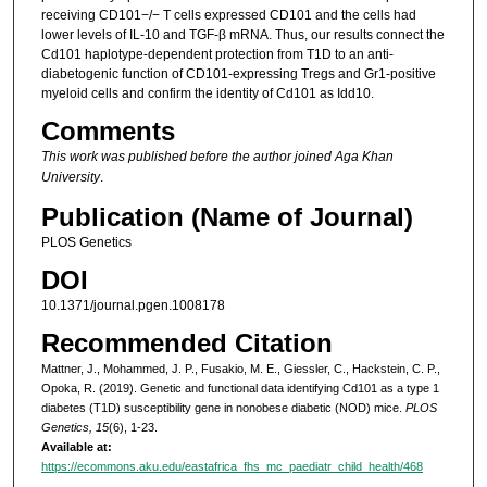
receiving CD101−/− T cells expressed CD101 and the cells had
lower levels of IL-10 and TGF-β mRNA. Thus, our results connect the
Cd101 haplotype-dependent protection from T1D to an anti-
diabetogenic function of CD101-expressing Tregs and Gr1-positive
myeloid cells and confirm the identity of Cd101 as Idd10.
Comments
This work was published before the author joined Aga Khan
University
.
Publication (Name of Journal)
PLOS Genetics
DOI
10.1371/journal.pgen.1008178
Recommended Citation
Mattner, J., Mohammed, J. P., Fusakio, M. E., Giessler, C., Hackstein, C. P.,
Opoka, R. (2019). Genetic and functional data identifying Cd101 as a type 1
diabetes (T1D) susceptibility gene in nonobese diabetic (NOD) mice.
PLOS
Genetics, 15
(6), 1-23.
Available at:
https://ecommons.aku.edu/eastafrica_fhs_mc_paediatr_child_health/468