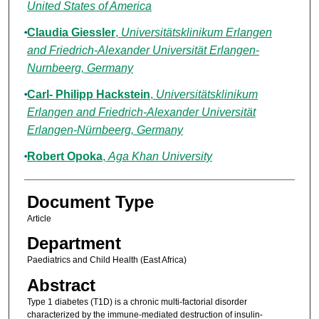
United States of America
Claudia Giessler
,
Universitätsklinikum Erlangen
and Friedrich-Alexander Universität Erlangen-
Nurnbeerg, Germany
Carl- Philipp Hackstein
,
Universitätsklinikum
Erlangen and Friedrich-Alexander Universität
Erlangen-Nürnbeerg, Germany
Robert Opoka
,
Aga Khan University
Document Type
Article
Department
Paediatrics and Child Health (East Africa)
Abstract
Type 1 diabetes (T1D) is a chronic multi-factorial disorder
characterized by the immune-mediated destruction of insulin-