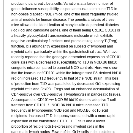
producing pancreatic beta cells. Variations at a large number of
genes influence susceptibility to spontaneous autoimmune T1D in
non-obese diabetic (NOD) mice, one of the most frequently studied
animal models for human disease. The genetic analysis of these
mice allowed the identification of many insulin-dependent diabetes
(Idd) loci and candidate genes, one of them being Cd101. CD101 is
a heavily glycosylated transmembrane molecule which exhibits
negative-costimulatory functions and promotes regulatory T (Treg)
function. It is abundantly expressed on subsets of lymphoid and
myeloid cells, particularly within the gastrointestinal tract. We have
recently reported that the genotype-dependent expression of CD101
correlates with a decreased susceptibility to T1D in NOD.B6 Idd10
congenic mice compared to parental NOD controls. Here we show
that the knockout of CD101 within the introgressed B6-derived Idd10
region increased T1D frequency to that of the NOD strain. This loss
of protection from T1D was paralleled by decreased Gr1-expressing
myeloid cells and FoxP3+ Tregs and an enhanced accumulation of
CD4-positive over CD8-positive T lymphocytes in pancreatic tissues.
As compared to CD101+/+ NOD.B6 Idd10 donors, adoptive T cell
transfers from CD101−/− NOD.B6 Idd10 mice increased T1D
frequency in lymphopenic NOD scid and NOD.B6 Idd10 scid
recipients. Increased T1D frequency correlated with a more rapid
expansion of the transferred CD101−/− T cells and a lower
proportion of recipient Gr1-expressing myeloid cells in the
pancreatic lymph nodes. Fewer of the Gr1+ cells in the recipients