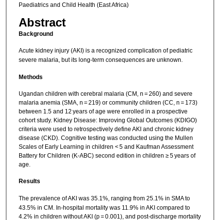
Paediatrics and Child Health (East Africa)
Abstract
Background
Acute kidney injury (AKI) is a recognized complication of pediatric
severe malaria, but its long-term consequences are unknown.
Methods
Ugandan children with cerebral malaria (CM, n = 260) and severe
malaria anemia (SMA, n = 219) or community children (CC, n = 173)
between 1.5 and 12 years of age were enrolled in a prospective
cohort study. Kidney Disease: Improving Global Outcomes (KDIGO)
criteria were used to retrospectively define AKI and chronic kidney
disease (CKD). Cognitive testing was conducted using the Mullen
Scales of Early Learning in children < 5 and Kaufman Assessment
Battery for Children (K-ABC) second edition in children ≥ 5 years of
age.
Results
The prevalence of AKI was 35.1%, ranging from 25.1% in SMA to
43.5% in CM. In-hospital mortality was 11.9% in AKI compared to
4.2% in children without AKI (p = 0.001), and post-discharge mortality