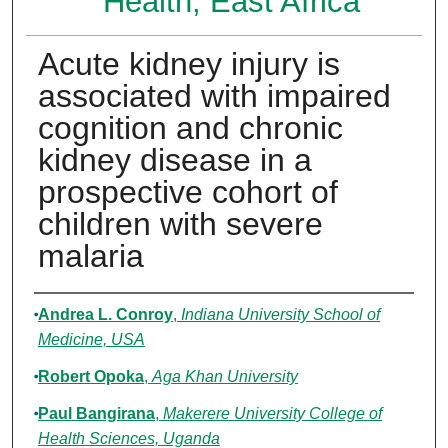
Health, East Africa
Acute kidney injury is
associated with impaired
cognition and chronic
kidney disease in a
prospective cohort of
children with severe
malaria
Authors
Andrea L. Conroy
,
Indiana University School of
Medicine, USA
Robert Opoka
,
Aga Khan University
Paul Bangirana
,
Makerere University College of
Health Sciences, Uganda