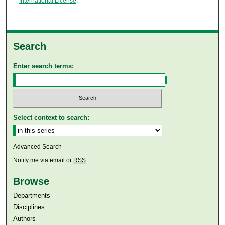
International License
.
Search
Enter search terms:
Select context to search:
Advanced Search
Notify me via email or
RSS
Browse
Departments
Disciplines
Authors