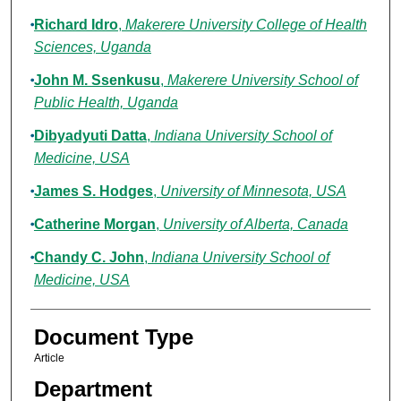
Richard Idro
,
Makerere University College of Health
Sciences, Uganda
John M. Ssenkusu
,
Makerere University School of
Public Health, Uganda
Dibyadyuti Datta
,
Indiana University School of
Medicine, USA
James S. Hodges
,
University of Minnesota, USA
Catherine Morgan
,
University of Alberta, Canada
Chandy C. John
,
Indiana University School of
Medicine, USA
Document Type
Article
Department