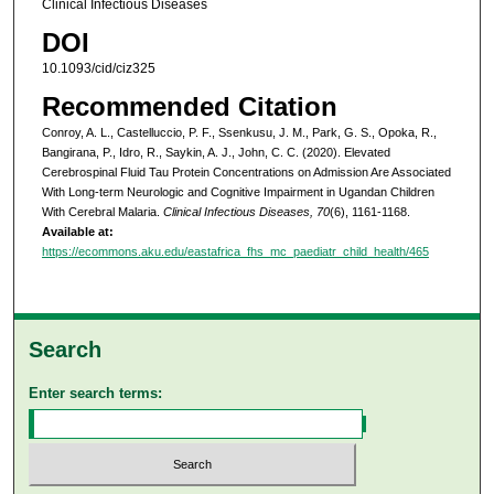
Clinical Infectious Diseases
DOI
10.1093/cid/ciz325
Recommended Citation
Conroy, A. L., Castelluccio, P. F., Ssenkusu, J. M., Park, G. S., Opoka, R.,
Bangirana, P., Idro, R., Saykin, A. J., John, C. C. (2020). Elevated
Cerebrospinal Fluid Tau Protein Concentrations on Admission Are Associated
With Long-term Neurologic and Cognitive Impairment in Ugandan Children
With Cerebral Malaria.
Clinical Infectious Diseases, 70
(6), 1161-1168.
Available at:
https://ecommons.aku.edu/eastafrica_fhs_mc_paediatr_child_health/465
Search
Enter search terms: