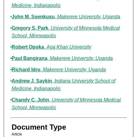
Medicine, Indianapolis
John M. Ssenkusu
,
Makerere University, Uganda
Gregory S. Park
,
University of Minnesota Medical
School, Minneapolis
Robert Opoka
,
Aga Khan University
Paul Bangirana
,
Makerere University, Uganda
Richard Idro
,
Makerere University, Uganda
Andrew J. Saykin
,
Indiana University School of
Medicine, Indianapolis
Chandy C. John
,
University of Minnesota Medical
School, Minneapolis
Document Type
Article