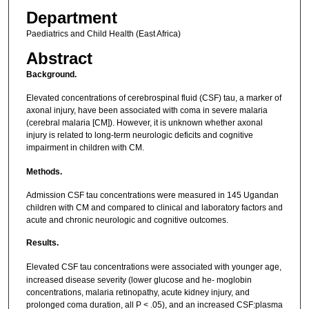
Department
Paediatrics and Child Health (East Africa)
Abstract
Background.
Elevated concentrations of cerebrospinal fluid (CSF) tau, a marker of
axonal injury, have been associated with coma in severe malaria
(cerebral malaria [CM]). However, it is unknown whether axonal
injury is related to long-term neurologic deficits and cognitive
impairment in children with CM.
Methods.
Admission CSF tau concentrations were measured in 145 Ugandan
children with CM and compared to clinical and laboratory factors and
acute and chronic neurologic and cognitive outcomes.
Results.
Elevated CSF tau concentrations were associated with younger age,
increased disease severity (lower glucose and he- moglobin
concentrations, malaria retinopathy, acute kidney injury, and
prolonged coma duration, all P < .05), and an increased CSF:plasma