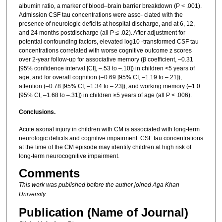
albumin ratio, a marker of blood–brain barrier breakdown (P < .001).
Admission CSF tau concentrations were asso- ciated with the
presence of neurologic deficits at hospital discharge, and at 6, 12,
and 24 months postdischarge (all P ≤ .02). After adjustment for
potential confounding factors, elevated log10 -transformed CSF tau
concentrations correlated with worse cognitive outcome z scores
over 2-year follow-up for associative memory (β coefficient, –0.31
[95% confidence interval [CI], –.53 to –.10]) in children <5 years of
age, and for overall cognition (–0.69 [95% CI, –1.19 to –.21]),
attention (–0.78 [95% CI, –1.34 to –.23]), and working memory (–1.0
[95% CI, –1.68 to –.31]) in children ≥5 years of age (all P < .006).
Conclusions.
Acute axonal injury in children with CM is associated with long-term
neurologic deficits and cognitive impairment. CSF tau concentrations
at the time of the CM episode may identify children at high risk of
long-term neurocognitive impairment.
Comments
This work was published before the author joined Aga Khan
University
.
Publication (Name of Journal)