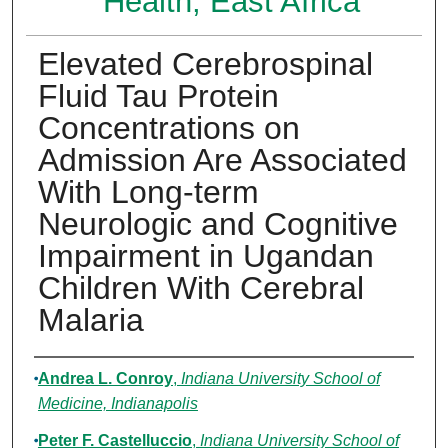
Health, East Africa
Elevated Cerebrospinal
Fluid Tau Protein
Concentrations on
Admission Are Associated
With Long-term
Neurologic and Cognitive
Impairment in Ugandan
Children With Cerebral
Malaria
Authors
Andrea L. Conroy
,
Indiana University School of
Medicine, Indianapolis
Peter F. Castelluccio
,
Indiana University School of