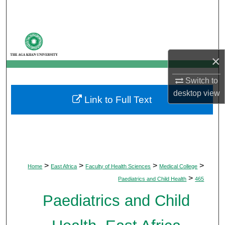
Search
Browse Departments
×
My Account
Switch to
About
desktop
view
Link to Full Text
Digital Commons Network™
>
>
>
>
Home
East Africa
Faculty of Health Sciences
Medical College
>
Paediatrics and Child Health
465
Paediatrics and Child