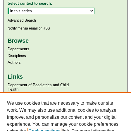
Select context to search:
Advanced Search
Notify me via email or
RSS
Browse
Departments
Disciplines
Authors
Links
Department of Paediatrics and Child
Health
Aga Khan University
We use cookies that are necessary to make our site
Aga Khan University Libraries
SAFARI (AKU Libraries’ Catalogue)
work. We may also use additional cookies to analyze,
improve, and personalize our content and your digital
experience. You can manage your cookie preferences