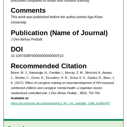
outcomes compared to health and nutrition training.
Comments
This work was published before the author joined Aga Khan
University
.
Publication (Name of Journal)
J Dev Behav Pediatr.
DOI
10.1097/DBP.0000000000000510
Recommended Citation
Boivin, M. J., Nakasujja, N., Familiar, I., Murray, S. M., Sikorskii, A., Awadu,
J., Shohet, C., Givon, D., Escudero, H. R., Schut, E. E., Opoka, R., Bass, J.
K. (2017). Effect of caregiver training on neurodevelopment of HIV-exposed
uninfected children and caregiver mental health: a Ugandan cluster
randomized controlled trial.
J Dev Behav Pediatr., 38
(9), 753-764.
Available at:
https://ecommons.aku.edu/eastafrica_fhs_mc_paediatr_child_health/447