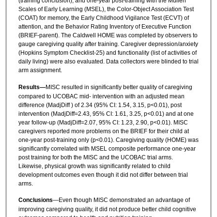
(training conclusion), and one-year post-training with the Mullen
Scales of Early Learning (MSEL), the Color-Object Association Test
(COAT) for memory, the Early Childhood Vigilance Test (ECVT) of
attention, and the Behavior Rating Inventory of Executive Function
(BRIEF-parent). The Caldwell HOME was completed by observers to
gauge caregiving quality after training. Caregiver depression/anxiety
(Hopkins Symptom Checklist-25) and functionality (list of activities of
daily living) were also evaluated. Data collectors were blinded to trial
arm assignment.
Results—
MISC resulted in significantly better quality of caregiving
compared to UCOBAC mid- intervention with an adjusted mean
difference (MadjDiff ) of 2.34 (95% CI: 1.54, 3.15, p<0.01), post
intervention (MadjDiff=2.43, 95% CI: 1.61, 3.25, p<0.01) and at one
year follow-up (MadjDiff=2.07, 95% CI: 1.23, 2.90, p<0.01). MISC
caregivers reported more problems on the BRIEF for their child at
one-year post-training only (p<0.01). Caregiving quality (HOME) was
significantly correlated with MSEL composite performance one-year
post training for both the MISC and the UCOBAC trial arms.
Likewise, physical growth was significantly related to child
development outcomes even though it did not differ between trial
arms.
Conclusions
—Even though MISC demonstrated an advantage of
improving caregiving quality, it did not produce better child cognitive