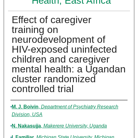
Health, East Africa
Effect of caregiver
training on
neurodevelopment of
HIV-exposed uninfected
children and caregiver
mental health: a Ugandan
cluster randomized
controlled trial
Authors
M. J. Boivin
,
Department of Psychiatry Research
Division, USA
N. Nakasujja
,
Makerere University, Uganda
I. Familiar
,
Michigan State University, Michigan