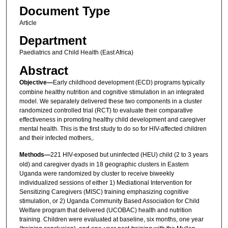
Document Type
Article
Department
Paediatrics and Child Health (East Africa)
Abstract
Objective—
Early childhood development (ECD) programs typically
combine healthy nutrition and cognitive stimulation in an integrated
model. We separately delivered these two components in a cluster
randomized controlled trial (RCT) to evaluate their comparative
effectiveness in promoting healthy child development and caregiver
mental health. This is the first study to do so for HIV-affected children
and their infected mothers,.
Methods—
221 HIV-exposed but uninfected (HEU) child (2 to 3 years
old) and caregiver dyads in 18 geographic clusters in Eastern
Uganda were randomized by cluster to receive biweekly
individualized sessions of either 1) Mediational Intervention for
Sensitizing Caregivers (MISC) training emphasizing cognitive
stimulation, or 2) Uganda Community Based Association for Child
Welfare program that delivered (UCOBAC) health and nutrition
training. Children were evaluated at baseline, six months, one year