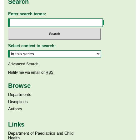
Search
Enter search terms:
Select context to search:
Advanced Search
Notify me via email or
RSS
Browse
Departments
Disciplines
Authors
Links
Department of Paediatrics and Child
Health