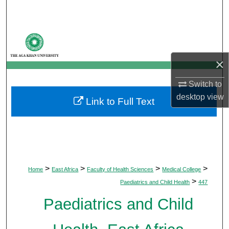
Search
Browse Departments
×
My Account
Switch to
About
desktop
view
Link to Full Text
Digital Commons Network™
>
>
>
>
Home
East Africa
Faculty of Health Sciences
Medical College
>
Paediatrics and Child Health
447
Paediatrics and Child