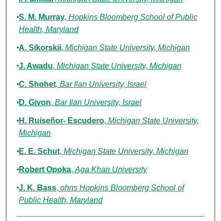
S. M. Murray
,
Hopkins Bloomberg School of Public
Health, Maryland
A. Sikorskii
,
Michigan State University, Michigan
J. Awadu
,
Michigan State University, Michigan
C. Shohet
,
Bar Ilan University, Israel
D. Givon
,
Bar Ilan University, Israel
H. Ruiseñor- Escudero
,
Michigan State University,
Michigan
E. E. Schut
,
Michigan State University, Michigan
Robert Opoka
,
Aga Khan University
J. K. Bass
,
ohns Hopkins Bloomberg School of
Public Health, Maryland