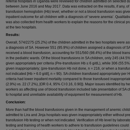
referral hospitals in Uganda were reviewed for children admitted on selected d
between June 2016 and May 2017. Data was extracted on the results, if any, of
transfusion hemoglobin (Hb) level, whether or not a blood transfusion was giv
inpatient outcome for all children with a diagnosis of ‘severe anemia’. Qualitati
was also collected from health workers to explain the reasons for the clinical pr
at the two hospitals.
Results:
Overall, 574/2275 (25.2%) of the children admitted in the two hospitals were a
a diagnosis of SA. However 551 (95.9%) of children assigned a diagnosis of S
received a blood transfusion, accounting for 551/560 (98.4%) of the blood tran
in the pediatric wards. Of the blood transfusions in SA children, only 245 (44.5
given appropriately per criteria (Pre-transfusion Hb ≤ 6 g/dL), while 306 (55.5
given inappropriately; (pre-transfusion Hb not done, n = 216, or when a transfus
not indicated [Hb > 6.0 g/dl], n = 90). SA children transfused appropriately per 
criteria had lower inpatient mortality compared to those transfused inappropriate
(2.9%) vs. 22 (7.2%), [OR 0.4, 95% CI 0.16, 0.90]). Major issues identified by he
workers as affecting use of blood transfusion included late presentation of SA c
to hospital and unreliable availability of equipment for measurement of Hb.
Conclusion:
More than half the blood transfusions given in the management of anemic chil
admitted to Lira and Jinja hospitals was given inappropriately either without pre
transfusion Hb testing or when not indicated. Verification of Hb level by laborat
testing and training of health workers to adhere to transfusion guidelines could 