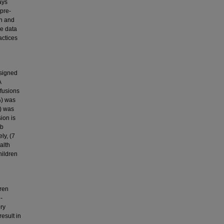
ays
 pre-
en and
ve data
actices
ssigned
A
sfusions
%) was
%) was
ion is
Hb
ly, (7
alth
hildren
dren
-
ory
result in