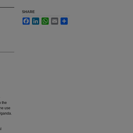
SHARE
Facebook
LinkedIn
WhatsApp
Email
Share
-
n the
he use
 Uganda.
l