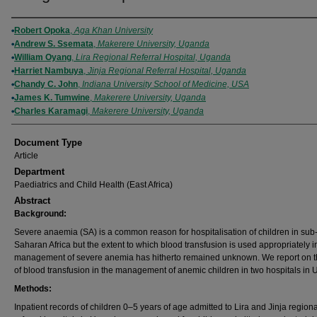
Authors
Robert Opoka
,
Aga Khan University
Andrew S. Ssemata
,
Makerere University, Uganda
William Oyang
,
Lira Regional Referral Hospital, Uganda
Harriet Nambuya
,
Jinja Regional Referral Hospital, Uganda
Chandy C. John
,
Indiana University School of Medicine, USA
James K. Tumwine
,
Makerere University, Uganda
Charles Karamagi
,
Makerere University, Uganda
Document Type
Article
Department
Paediatrics and Child Health (East Africa)
Abstract
Background:
Severe anaemia (SA) is a common reason for hospitalisation of children in sub
Saharan Africa but the extent to which blood transfusion is used appropriately i
management of severe anemia has hitherto remained unknown. We report on t
of blood transfusion in the management of anemic children in two hospitals in
Methods:
Inpatient records of children 0–5 years of age admitted to Lira and Jinja regiona