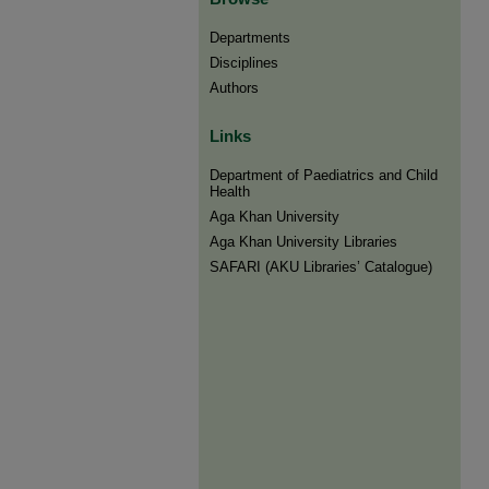
Departments
Disciplines
Authors
Links
Department of Paediatrics and Child
Health
Aga Khan University
Aga Khan University Libraries
SAFARI (AKU Libraries’ Catalogue)