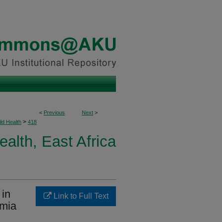
<
Previous
Next
>
>
ld Health
418
ealth, East Africa
 in
Link to Full Text
emia