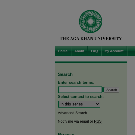
Home
About
FAQ
My Account
Search
Enter search terms:
Select context to search:
Advanced Search
Notify me via email or
RSS
Browse