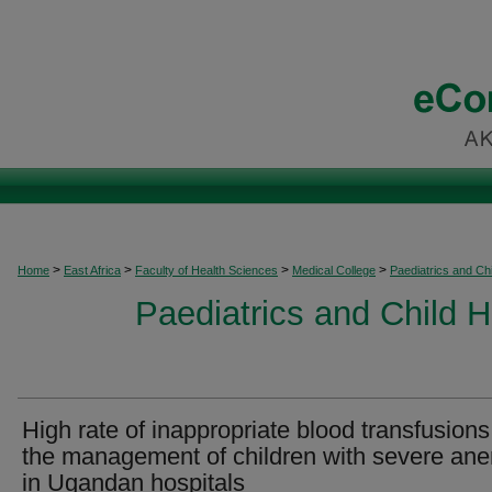
>
>
>
>
Home
East Africa
Faculty of Health Sciences
Medical College
Paediatrics and Chi
Paediatrics and Child H
High rate of inappropriate blood transfusions
the management of children with severe an
in Ugandan hospitals