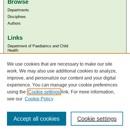
Browse
Departments
Disciplines
Authors
Links
Department of Paediatrics and Child
Health
Aga Khan University
We use cookies that are necessary to make our site
Aga Khan University Libraries
SAFARI (AKU Libraries’ Catalogue)
work. We may also use additional cookies to analyze,
improve, and personalize our content and your digital
experience. You can manage your cookie preferences
using the
Cookie settings
link. For more information,
see our
Cookie Policy
Accept all cookies
Cookie settings