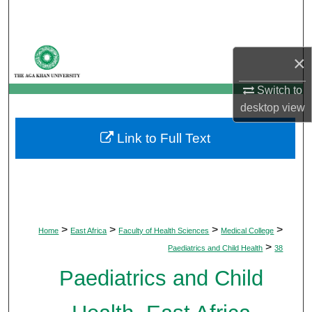
Search
Browse Departments
×
My Account
Switch to
desktop
view
About
Link to Full Text
Digital Commons Network™
>
>
>
>
Home
East Africa
Faculty of Health Sciences
Medical College
>
Paediatrics and Child Health
38
Paediatrics and Child