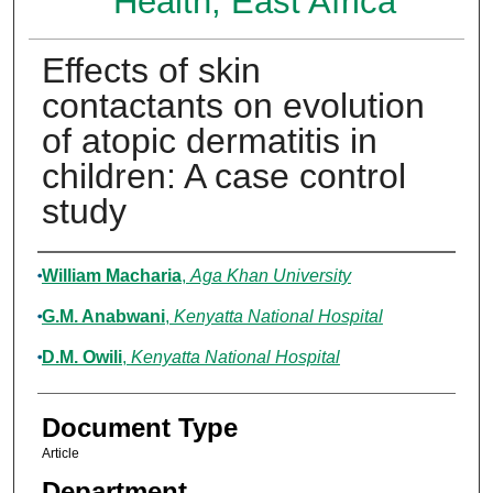
Health, East Africa
Effects of skin
contactants on evolution
of atopic dermatitis in
children: A case control
study
Authors
William Macharia
,
Aga Khan University
G.M. Anabwani
,
Kenyatta National Hospital
D.M. Owili
,
Kenyatta National Hospital
Document Type
Article
Department