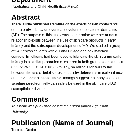
Paediatrics and Child Health (East Africa)
Abstract
There is little published literature on the effects of skin contactants
during early infancy on eventual development of atopic dermatitis
(AD). The purpose of this study was to determine whether or not a
relationship exists between the use of skin care products in early
infancy and the subsequent development of AD. We studied a group
of 54 Kenyan children with AD and 63 age and sex matched
controls. Emollients had been used to lubricate the skin during early
infancy in a similar proportion of children in both groups (odds ratio =
0.33; 95% CI = 0.14, 0.80). Similarly, no association was found
between the use of toilet soaps or laundry detergents in early infancy
and development of AD. These findings suggest that baby soaps and
vaseline petroleum jelly can safely be used in the skin care of AD
susceptible individuals.
Comments
This work was published before the author joined Aga Khan
University
.
Publication (Name of Journal)
Tropical Doctor