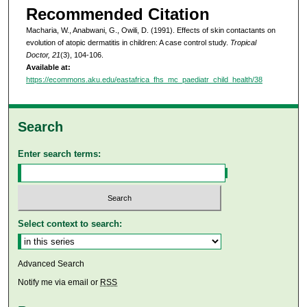
Recommended Citation
Macharia, W., Anabwani, G., Owili, D. (1991). Effects of skin contactants on
evolution of atopic dermatitis in children: A case control study.
Tropical
Doctor, 21
(3), 104-106.
Available at:
https://ecommons.aku.edu/eastafrica_fhs_mc_paediatr_child_health/38
Search
Enter search terms:
Select context to search:
Advanced Search
Notify me via email or
RSS