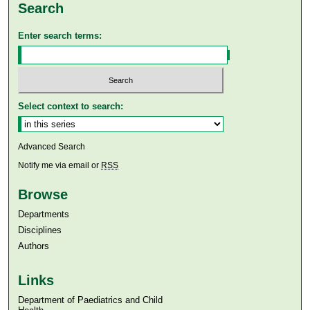
Search
Enter search terms:
Select context to search:
Advanced Search
Notify me via email or
RSS
Browse
Departments
Disciplines
Authors
Links
Department of Paediatrics and Child