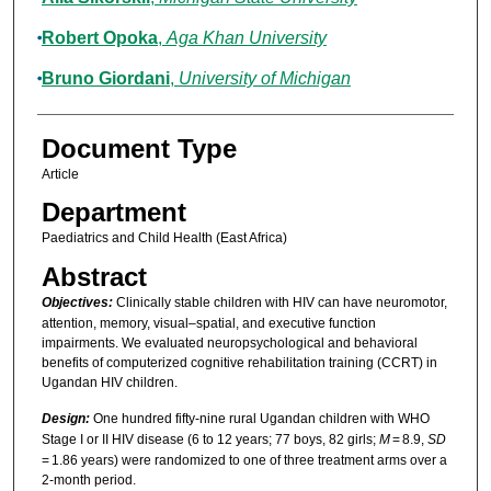
Robert Opoka
,
Aga Khan University
Bruno Giordani
,
University of Michigan
Document Type
Article
Department
Paediatrics and Child Health (East Africa)
Abstract
Objectives:
Clinically stable children with HIV can have neuromotor,
attention, memory, visual–spatial, and executive function
impairments. We evaluated neuropsychological and behavioral
benefits of computerized cognitive rehabilitation training (CCRT) in
Ugandan HIV children.
Design:
One hundred fifty-nine rural Ugandan children with WHO
Stage I or II HIV disease (6 to 12 years; 77 boys, 82 girls;
M
= 8.9,
SD
= 1.86 years) were randomized to one of three treatment arms over a
2-month period.