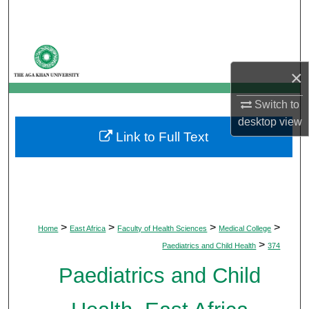
Search
Browse Departments
×
My Account
Switch to
About
desktop
view
Link to Full Text
Digital Commons Network™
>
>
>
>
Home
East Africa
Faculty of Health Sciences
Medical College
>
Paediatrics and Child Health
374
Paediatrics and Child