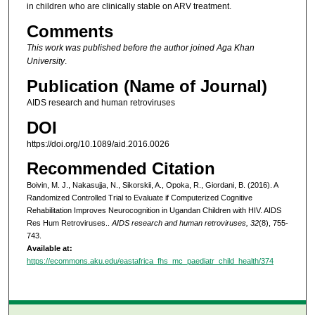
in children who are clinically stable on ARV treatment.
Comments
This work was published before the author joined Aga Khan
University
.
Publication (Name of Journal)
AIDS research and human retroviruses
DOI
https://doi.org/10.1089/aid.2016.0026
Recommended Citation
Boivin, M. J., Nakasujja, N., Sikorskii, A., Opoka, R., Giordani, B. (2016). A
Randomized Controlled Trial to Evaluate if Computerized Cognitive
Rehabilitation Improves Neurocognition in Ugandan Children with HIV. AIDS
Res Hum Retroviruses..
AIDS research and human retroviruses, 32
(8), 755-
743.
Available at:
https://ecommons.aku.edu/eastafrica_fhs_mc_paediatr_child_health/374