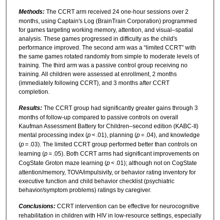
Methods:
The CCRT arm received 24 one-hour sessions over 2
months, using Captain's Log (BrainTrain Corporation) programmed
for games targeting working memory, attention, and visual–spatial
analysis. These games progressed in difficulty as the child's
performance improved. The second arm was a “limited CCRT” with
the same games rotated randomly from simple to moderate levels of
training. The third arm was a passive control group receiving no
training. All children were assessed at enrollment, 2 months
(immediately following CCRT), and 3 months after CCRT
completion.
Results:
The CCRT group had significantly greater gains through 3
months of follow-up compared to passive controls on overall
Kaufman Assessment Battery for Children–second edition (KABC-II)
mental processing index (
p
< .01), planning (
p
= .04), and knowledge
(
p
= .03). The limited CCRT group performed better than controls on
learning (
p
= .05). Both CCRT arms had significant improvements on
CogState Groton maze learning (
p
< .01); although not on CogState
attention/memory, TOVA/impulsivity, or behavior rating inventory for
executive function and child behavior checklist (psychiatric
behavior/symptom problems) ratings by caregiver.
Conclusions:
CCRT intervention can be effective for neurocognitive
rehabilitation in children with HIV in low-resource settings, especially