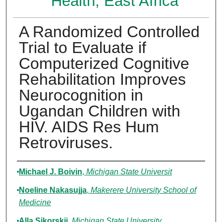
Health, East Africa
A Randomized Controlled
Trial to Evaluate if
Computerized Cognitive
Rehabilitation Improves
Neurocognition in
Ugandan Children with
HIV. AIDS Res Hum
Retroviruses.
Authors
Michael J. Boivin
,
Michigan State Universit
Noeline Nakasujja
,
Makerere University School of
Medicine
Alla Sikorskii
,
Michigan State University