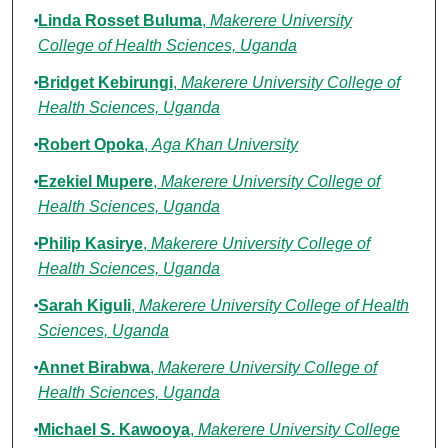
Linda Rosset Buluma
,
Makerere University
College of Health Sciences, Uganda
Bridget Kebirungi
,
Makerere University College of
Health Sciences, Uganda
Robert Opoka
,
Aga Khan University
Ezekiel Mupere
,
Makerere University College of
Health Sciences, Uganda
Philip Kasirye
,
Makerere University College of
Health Sciences, Uganda
Sarah Kiguli
,
Makerere University College of Health
Sciences, Uganda
Annet Birabwa
,
Makerere University College of
Health Sciences, Uganda
Michael S. Kawooya
,
Makerere University College