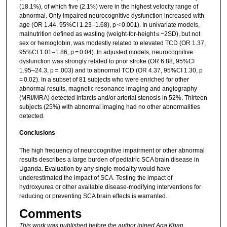
(18.1%), of which five (2.1%) were in the highest velocity range of
abnormal. Only impaired neurocognitive dysfunction increased with
age (OR 1.44, 95%CI 1.23–1.68), p < 0.001). In univariate models,
malnutrition defined as wasting (weight-for-height ≤ −2SD), but not
sex or hemoglobin, was modestly related to elevated TCD (OR 1.37,
95%CI 1.01–1.86, p = 0.04). In adjusted models, neurocognitive
dysfunction was strongly related to prior stroke (OR 6.88, 95%CI
1.95–24.3, p = .003) and to abnormal TCD (OR 4.37, 95%CI 1.30, p
= 0.02). In a subset of 81 subjects who were enriched for other
abnormal results, magnetic resonance imaging and angiography
(MRI/MRA) detected infarcts and/or arterial stenosis in 52%. Thirteen
subjects (25%) with abnormal imaging had no other abnormalities
detected.
Conclusions
The high frequency of neurocognitive impairment or other abnormal
results describes a large burden of pediatric SCA brain disease in
Uganda. Evaluation by any single modality would have
underestimated the impact of SCA. Testing the impact of
hydroxyurea or other available disease-modifying interventions for
reducing or preventing SCA brain effects is warranted.
Comments
This work was published before the author joined Aga Khan