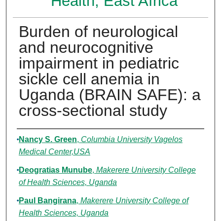
Health, East Africa
Burden of neurological
and neurocognitive
impairment in pediatric
sickle cell anemia in
Uganda (BRAIN SAFE): a
cross-sectional study
Authors
Nancy S. Green
,
Columbia University Vagelos
Medical Center,USA
Deogratias Munube
,
Makerere University College
of Health Sciences, Uganda
Paul Bangirana
,
Makerere University College of
Health Sciences, Uganda