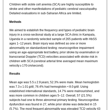
Children with sickle cell anemia (SCA) are highly susceptible to
stroke and other manifestations of pediatric cerebral vasculopathy.
Detailed evaluations in sub-Saharan Africa are limited.
Methods
We aimed to establish the frequency and types of pediatric brain
injury in a cross-sectional study at a large SCA clinic in Kampala,
Uganda in a randomly selected sample of 265 patients with HbSS
ages 1–12 years. Brain injury was defined as one or more
abnormality on standardized testing: neurocognitive impairment
using an age-appropriate test battery, prior stroke by examination or
transcranial Doppler (TCD) velocities associated with stroke risk in
children with SCA (cerebral arterial time averaged mean maximum
velocity ≥ 170 cm/second).
Results
Mean age was 5.5 ± 2.9 years; 52.3% were male. Mean hemoglobin
was 7.3 ± 1.01 g/dl; 76.4% had hemoglobin < 8.0 g/dl. Using
established international standards, 14.7% were malnourished, and
was more common in children ages 5–12. Overall, 57 (21.5%)
subjects had one to three abnormal primary testing. Neurocognitive
dysfunction was found in 27, while prior stroke was detected in 15
(5.7%). The most frequent abnormality was elevated TCD velocity 43