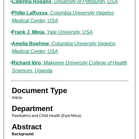
Caterina Rosano
,
University of Pittsburgh, USA
Philip LaRussa
,
Columbia University Vagelos
Medical Center, USA
Frank J. Minja
,
Yale University, USA
Amelia Boehme
,
Columbia University Vagelos
Medical Center, USA
Richard Idro
,
Makerere University College of Health
Sciences, Uganda
Document Type
Article
Department
Paediatrics and Child Health (East Africa)
Abstract
Background