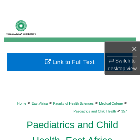
Search
Browse Departments
My Account
×
About
Switch to
Link to Full Text
desktop
view
Digital Commons Network™
>
>
>
>
Home
East Africa
Faculty of Health Sciences
Medical College
>
Paediatrics and Child Health
357
Paediatrics and Child