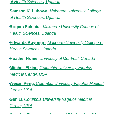
of Health Sciences, Uganda
Samson K. Lubowa
,
Makerere University College
of Health Sciences, Uganda
Rogers Sekibira
,
Makerere University College of
Health Sciences, Uganda
Edwards Kayongo
,
Makerere University College of
Health Sciences, Uganda
Heather Hume
,
University of Montreal, Canada
Mitchell Elkind
,
Columbia University Vagelos
Medical Center, USA
Weixin Peng
,
Columbia University Vagelos Medical
Center, USA
Gen Li
,
Columbia University Vagelos Medical
Center, USA