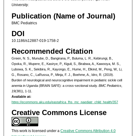
University
.
Publication (Name of Journal)
BMC Pediatrics
DOI
10.1186/s12887-019-1758-2
Recommended Citation
Green, N. S., Munube, D., Bangirana, P., Buluma, L. R., Kebirungi, B.,
Opoka, R., Mupere, E., Kasirye, P., Kiguli, S., Birabwa, A., Kawooya, M. S.,
Lubowa, S. K., Sekibira, R., Kayongo, E., Hume, H., Elkind, M., Peng, W., Li,
G., Rosano, C., LaRussa, P., Minja, F. J., Boehme, A., Idro, R. (2019).
Burden of neurological and neurocognitive impairment in pediatric sickle cell
anemia in Uganda (BRAIN SAFE): a cross-sectional study.
BMC Pediatrics,
19
(381), 1-11.
Available at:
https://ecommons.aku.edu/eastafrica_fhs_mc_paediatr_child_health/357
Creative Commons License
This work is licensed under a
Creative Commons Attribution 4.0