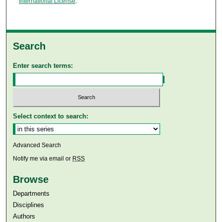
International License
.
Search
Enter search terms:
Select context to search:
Advanced Search
Notify me via email or
RSS
Browse
Departments
Disciplines
Authors