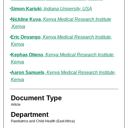
Simon Kariuki
,
Indiana University, USA
Nickline Kuya
,
Kenya Medical Research Institute
,Kenya
Eric Onyango
,
Kenya Medical Research Institute,
Kenya
Kephas Otieno
,
Kenya Medical Research Institute,
Kenya
Aaron Samuels
,
Kenya Medical Research Institute,
Kenya
Document Type
Article
Department
Paediatrics and Child Health (East Africa)