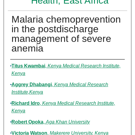
Health, East Africa
Malaria chemoprevention
in the postdischarge
management of severe
anemia
Authors
Titus Kwambai
,
Kenya Medical Research Institute,
Kenya
Aggrey Dhabangi
,
Kenya Medical Research
Institute,Kenya
Richard Idro
,
Kenya Medical Research Institute,
Kenya
Robert Opoka
,
Aga Khan University
Victoria Watson
,
Makerere University, Kenya