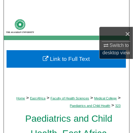
Search
Browse Departments
×
My Account
Switch to
About
desktop
view
Link to Full Text
Digital Commons Network™
>
>
>
>
Home
East Africa
Faculty of Health Sciences
Medical College
>
Paediatrics and Child Health
323
Paediatrics and Child