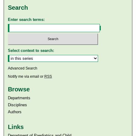
Search
Enter search terms:
Select context to search:
Advanced Search
Notify me via email or
RSS
Browse
Departments
Disciplines
Authors
Links
Department of Paediatrics and Child