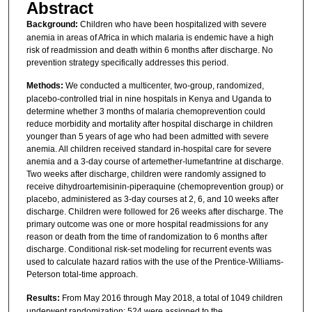
Abstract
Background:
Children who have been hospitalized with severe
anemia in areas of Africa in which malaria is endemic have a high
risk of readmission and death within 6 months after discharge. No
prevention strategy specifically addresses this period.
Methods:
We conducted a multicenter, two-group, randomized,
placebo-controlled trial in nine hospitals in Kenya and Uganda to
determine whether 3 months of malaria chemoprevention could
reduce morbidity and mortality after hospital discharge in children
younger than 5 years of age who had been admitted with severe
anemia. All children received standard in-hospital care for severe
anemia and a 3-day course of artemether-lumefantrine at discharge.
Two weeks after discharge, children were randomly assigned to
receive dihydroartemisinin-piperaquine (chemoprevention group) or
placebo, administered as 3-day courses at 2, 6, and 10 weeks after
discharge. Children were followed for 26 weeks after discharge. The
primary outcome was one or more hospital readmissions for any
reason or death from the time of randomization to 6 months after
discharge. Conditional risk-set modeling for recurrent events was
used to calculate hazard ratios with the use of the Prentice-Williams-
Peterson total-time approach.
Results:
From May 2016 through May 2018, a total of 1049 children
underwent randomization; 524 were assigned to the