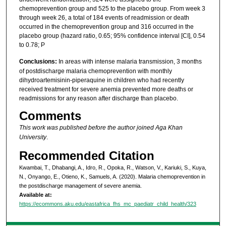
chemoprevention group and 525 to the placebo group. From week 3
through week 26, a total of 184 events of readmission or death
occurred in the chemoprevention group and 316 occurred in the
placebo group (hazard ratio, 0.65; 95% confidence interval [CI], 0.54
to 0.78; P
Conclusions:
In areas with intense malaria transmission, 3 months
of postdischarge malaria chemoprevention with monthly
dihydroartemisinin-piperaquine in children who had recently
received treatment for severe anemia prevented more deaths or
readmissions for any reason after discharge than placebo.
Comments
This work was published before the author joined Aga Khan
University
.
Recommended Citation
Kwambai, T., Dhabangi, A., Idro, R., Opoka, R., Watson, V., Kariuki, S., Kuya,
N., Onyango, E., Otieno, K., Samuels, A. (2020). Malaria chemoprevention in
the postdischarge management of severe anemia.
Available at:
https://ecommons.aku.edu/eastafrica_fhs_mc_paediatr_child_health/323