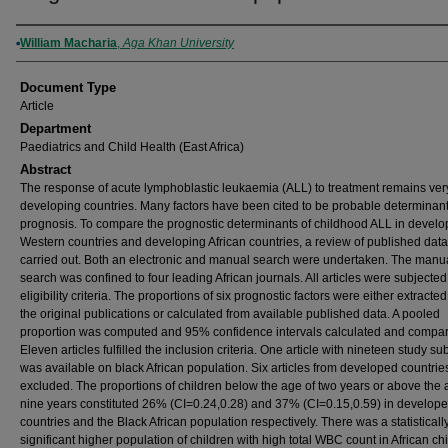
Authors
William Macharia
,
Aga Khan University
Document Type
Article
Department
Paediatrics and Child Health (East Africa)
Abstract
The response of acute lymphoblastic leukaemia (ALL) to treatment remains ver
developing countries. Many factors have been cited to be probable determinant
prognosis. To compare the prognostic determinants of childhood ALL in devel
Western countries and developing African countries, a review of published dat
carried out. Both an electronic and manual search were undertaken. The manu
search was confined to four leading African journals. All articles were subjected
eligibility criteria. The proportions of six prognostic factors were either extracte
the original publications or calculated from available published data. A pooled
proportion was computed and 95% confidence intervals calculated and compa
Eleven articles fulfilled the inclusion criteria. One article with nineteen study su
was available on black African population. Six articles from developed countri
excluded. The proportions of children below the age of two years or above the 
nine years constituted 26% (CI=0.24,0.28) and 37% (CI=0.15,0.59) in develop
countries and the Black African population respectively. There was a statisticall
significant higher population of children with high total WBC count in African ch