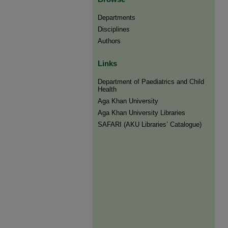
Departments
Disciplines
Authors
Links
Department of Paediatrics and Child
Health
Aga Khan University
Aga Khan University Libraries
SAFARI (AKU Libraries’ Catalogue)