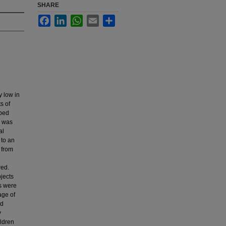
SHARE
Facebook
LinkedIn
WhatsApp
Email
Share
y low in
s of
oped
a was
al
 to an
d from
red.
bjects
es were
age of
ed
y
ildren