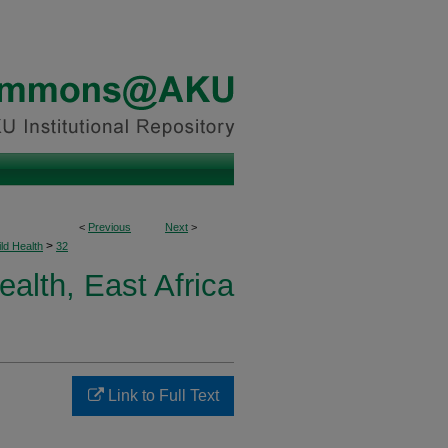
<
Previous
Next
>
>
ld Health
32
ealth, East Africa
Link to Full Text