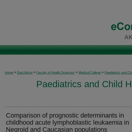
>
>
>
>
Home
East Africa
Faculty of Health Sciences
Medical College
Paediatrics and Chi
Paediatrics and Child H
Comparison of prognostic determinants in
childhood acute lymphoblastic leukaemia in
Negroid and Caucasian populations