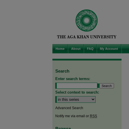
Home
About
FAQ
My Account
Search
Enter search terms:
Select context to search:
Advanced Search
Notify me via email or
RSS
Browse