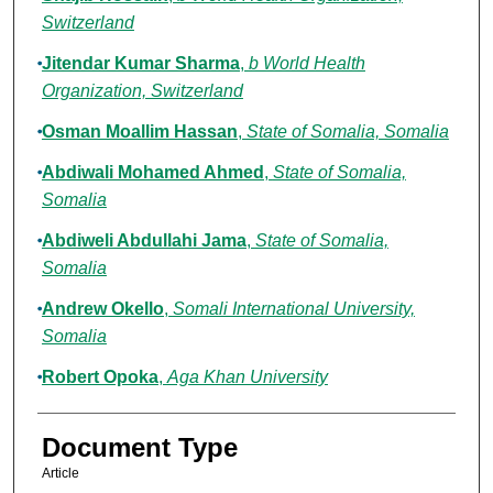
Switzerland
Jitendar Kumar Sharma
,
b World Health
Organization, Switzerland
Osman Moallim Hassan
,
State of Somalia, Somalia
Abdiwali Mohamed Ahmed
,
State of Somalia,
Somalia
Abdiweli Abdullahi Jama
,
State of Somalia,
Somalia
Andrew Okello
,
Somali International University,
Somalia
Robert Opoka
,
Aga Khan University
Document Type
Article