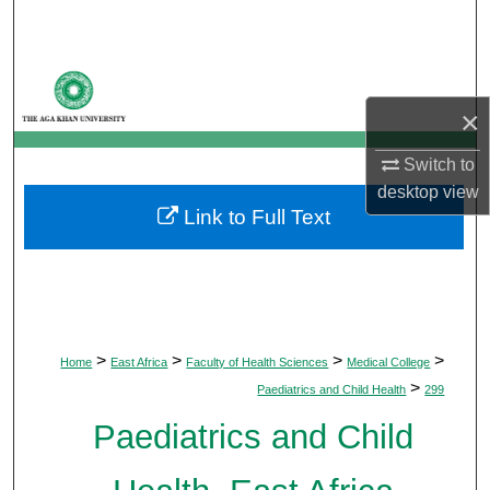
Search
Browse Departments
×
My Account
Switch to
About
desktop
view
Link to Full Text
Digital Commons Network™
>
>
>
>
Home
East Africa
Faculty of Health Sciences
Medical College
>
Paediatrics and Child Health
299
Paediatrics and Child