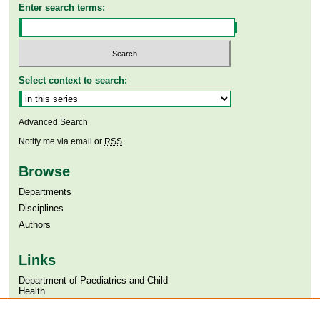
Enter search terms:
Select context to search:
Advanced Search
Notify me via email or
RSS
Browse
Departments
Disciplines
Authors
Links
Department of Paediatrics and Child
Health
Aga Khan University