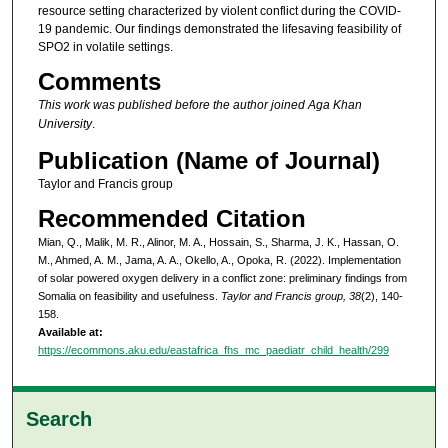
resource setting characterized by violent conflict during the COVID-
19 pandemic. Our findings demonstrated the lifesaving feasibility of
SPO2 in volatile settings.
Comments
This work was published before the author joined Aga Khan
University
.
Publication (Name of Journal)
Taylor and Francis group
Recommended Citation
Mian, Q., Malik, M. R., Alinor, M. A., Hossain, S., Sharma, J. K., Hassan, O.
M., Ahmed, A. M., Jama, A. A., Okello, A., Opoka, R. (2022). Implementation
of solar powered oxygen delivery in a conflict zone: preliminary findings from
Somalia on feasibility and usefulness.
Taylor and Francis group, 38
(2), 140-
158.
Available at:
https://ecommons.aku.edu/eastafrica_fhs_mc_paediatr_child_health/299
Search