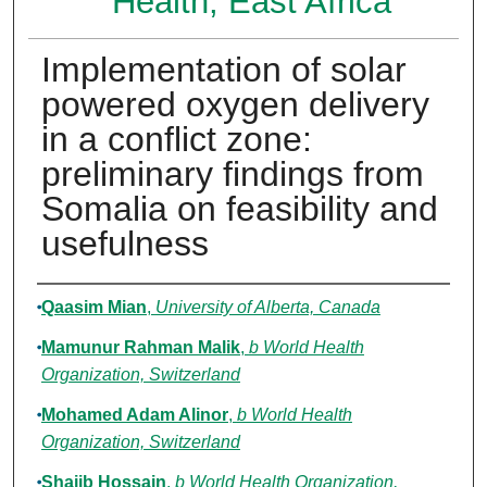
Health, East Africa
Implementation of solar
powered oxygen delivery
in a conflict zone:
preliminary findings from
Somalia on feasibility and
usefulness
Authors
Qaasim Mian
,
University of Alberta, Canada
Mamunur Rahman Malik
,
b World Health
Organization, Switzerland
Mohamed Adam Alinor
,
b World Health
Organization, Switzerland
Shajib Hossain
,
b World Health Organization,