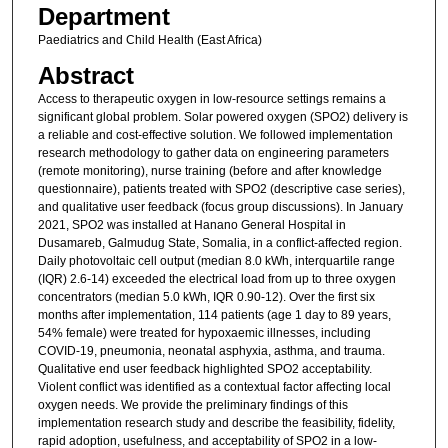
Department
Paediatrics and Child Health (East Africa)
Abstract
Access to therapeutic oxygen in low-resource settings remains a
significant global problem. Solar powered oxygen (SPO2) delivery is
a reliable and cost-effective solution. We followed implementation
research methodology to gather data on engineering parameters
(remote monitoring), nurse training (before and after knowledge
questionnaire), patients treated with SPO2 (descriptive case series),
and qualitative user feedback (focus group discussions). In January
2021, SPO2 was installed at Hanano General Hospital in
Dusamareb, Galmudug State, Somalia, in a conflict-affected region.
Daily photovoltaic cell output (median 8.0 kWh, interquartile range
(IQR) 2.6-14) exceeded the electrical load from up to three oxygen
concentrators (median 5.0 kWh, IQR 0.90-12). Over the first six
months after implementation, 114 patients (age 1 day to 89 years,
54% female) were treated for hypoxaemic illnesses, including
COVID-19, pneumonia, neonatal asphyxia, asthma, and trauma.
Qualitative end user feedback highlighted SPO2 acceptability.
Violent conflict was identified as a contextual factor affecting local
oxygen needs. We provide the preliminary findings of this
implementation research study and describe the feasibility, fidelity,
rapid adoption, usefulness, and acceptability of SPO2 in a low-