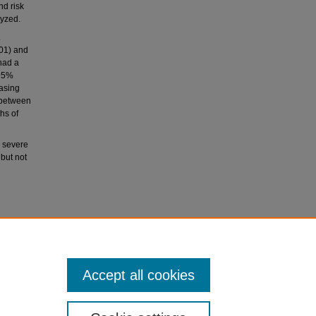
d risk
lyzed.
.
01) and
had a
[95%
easing
 between
hs of
o severe
 but not
 John, C.
ith severe
Accept all cookies
714-722.