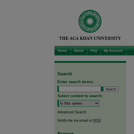
Home
About
FAQ
My Account
Search
Enter search terms:
Select context to search:
Advanced Search
Notify me via email or
RSS
Browse