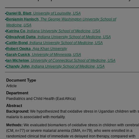
Authors
Daniel B. Blatt
,
University of Louisville, USA
Benjamin Hanisch
,
The George Washington University School of
Medicine ,USA
Katrina Co
,
Indiana University School of Medicine, USA
Dibyadyuti Datta
,
Indiana University School of Medicine, USA
Caitlin Bond
,
Indiana University School of Medicine, USA
Robert Opoka
,
Aga Khan University
Sarah Cusick
,
University of Minnesota, USA
Ian Michelow
,
University of Connecticut School of Medicine, USA
Chandy John
,
Indiana University School of Medicine, USA
Document Type
Article
Department
Paediatrics and Child Health (East Africa)
Abstract
Background:
We hypothesized that oxidative stress in Ugandan children with 
malaria is associated with mortality.
Methods:
We evaluated biomarkers of oxidative stress in children with cerebra
(CM, n=77) or severe malarial anemia (SMA, n=79), who were enrolled in a
randomized clinical trial of immediate vs delayed iron therapy, compared with