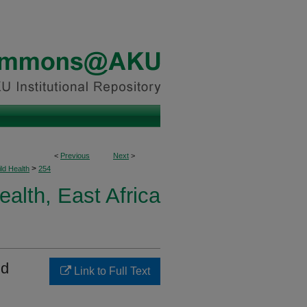
<
Previous
Next
>
>
ld Health
254
ealth, East Africa
nd
Link to Full Text