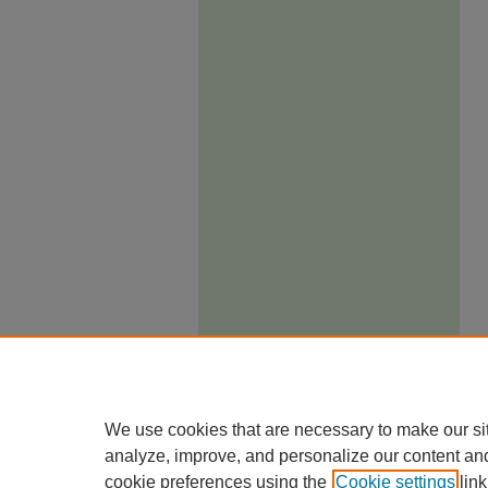
We use cookies that are necessary to make our si
analyze, improve, and personalize our content an
cookie preferences using the
Cookie settings
link