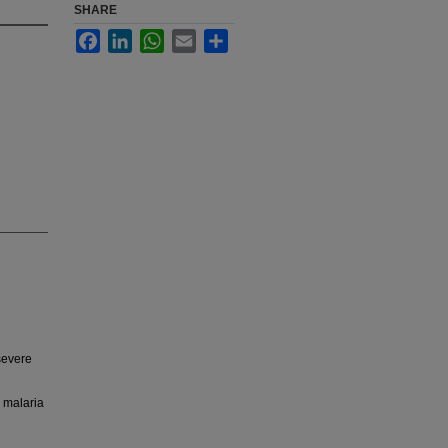
SHARE
Facebook
LinkedIn
WhatsApp
Email
Share
severe
l malaria