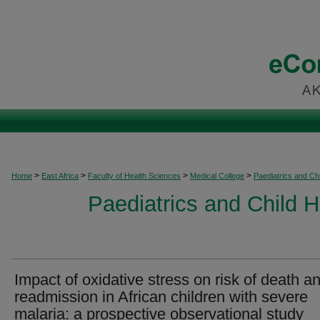
>
>
>
>
Home
East Africa
Faculty of Health Sciences
Medical College
Paediatrics and Chi
Paediatrics and Child H
Impact of oxidative stress on risk of death a
readmission in African children with severe
malaria: a prospective observational study