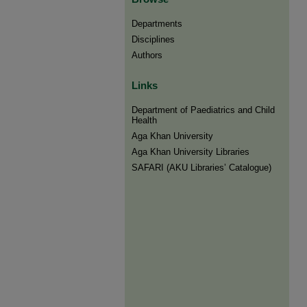
Departments
Disciplines
Authors
Links
Department of Paediatrics and Child
Health
Aga Khan University
Aga Khan University Libraries
SAFARI (AKU Libraries’ Catalogue)