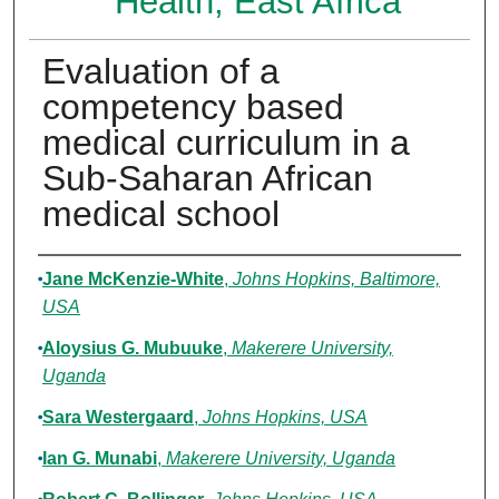
Health, East Africa
Evaluation of a
competency based
medical curriculum in a
Sub-Saharan African
medical school
Authors
Jane McKenzie-White
,
Johns Hopkins, Baltimore,
USA
Aloysius G. Mubuuke
,
Makerere University,
Uganda
Sara Westergaard
,
Johns Hopkins, USA
Ian G. Munabi
,
Makerere University, Uganda