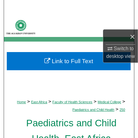
Search
Browse Departments
×
My Account
Switch to
About
desktop
view
Link to Full Text
Digital Commons Network™
>
>
>
>
Home
East Africa
Faculty of Health Sciences
Medical College
>
Paediatrics and Child Health
250
Paediatrics and Child