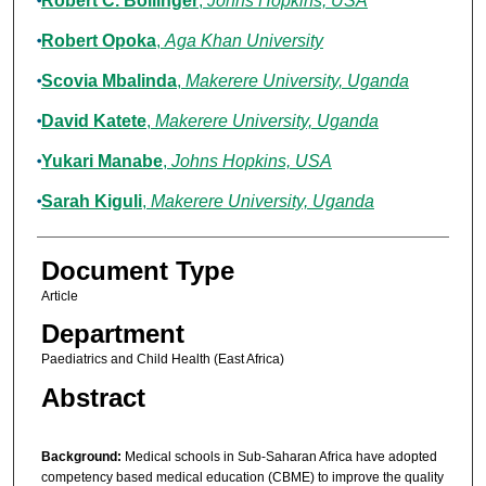
Robert C. Bollinger
,
Johns Hopkins, USA
Robert Opoka
,
Aga Khan University
Scovia Mbalinda
,
Makerere University, Uganda
David Katete
,
Makerere University, Uganda
Yukari Manabe
,
Johns Hopkins, USA
Sarah Kiguli
,
Makerere University, Uganda
Document Type
Article
Department
Paediatrics and Child Health (East Africa)
Abstract
Background:
Medical schools in Sub-Saharan Africa have adopted
competency based medical education (CBME) to improve the quality