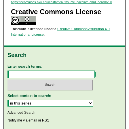
https://ecommons.aku.edu/eastafrica_fhs_mc_paediatr_child_health/250
Creative Commons License
This work is licensed under a
Creative Commons Attribution 4.0
International License
.
Search
Enter search terms:
Select context to search:
Advanced Search
Notify me via email or
RSS