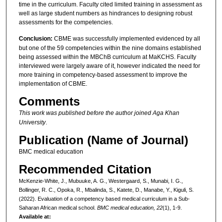
time in the curriculum. Faculty cited limited training in assessment as
well as large student numbers as hindrances to designing robust
assessments for the competencies.
Conclusion:
CBME was successfully implemented evidenced by all
but one of the 59 competencies within the nine domains established
being assessed within the MBChB curriculum at MaKCHS. Faculty
interviewed were largely aware of it, however indicated the need for
more training in competency-based assessment to improve the
implementation of CBME.
Comments
This work was published before the author joined Aga Khan
University
.
Publication (Name of Journal)
BMC medical education
Recommended Citation
McKenzie-White, J., Mubuuke, A. G., Westergaard, S., Munabi, I. G.,
Bollinger, R. C., Opoka, R., Mbalinda, S., Katete, D., Manabe, Y., Kiguli, S.
(2022). Evaluation of a competency based medical curriculum in a Sub-
Saharan African medical school.
BMC medical education, 22
(1), 1-9.
Available at: