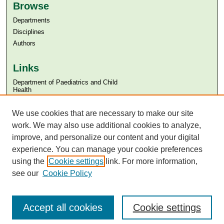
Browse
Departments
Disciplines
Authors
Links
Department of Paediatrics and Child
Health
Aga Khan University
Aga Khan University Libraries
We use cookies that are necessary to make our site
SAFARI (AKU Libraries’ Catalogue)
work. We may also use additional cookies to analyze,
improve, and personalize our content and your digital
experience. You can manage your cookie preferences
using the
Cookie settings
link. For more information,
see our
Cookie Policy
Accept all cookies
Cookie settings