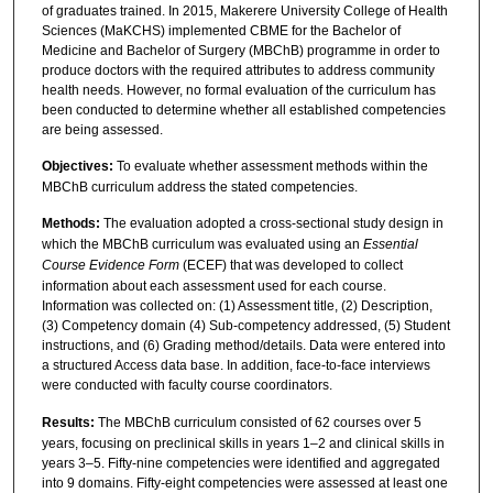
of graduates trained. In 2015, Makerere University College of Health
Sciences (MaKCHS) implemented CBME for the Bachelor of
Medicine and Bachelor of Surgery (MBChB) programme in order to
produce doctors with the required attributes to address community
health needs. However, no formal evaluation of the curriculum has
been conducted to determine whether all established competencies
are being assessed.
O
bjectives:
To evaluate whether assessment methods within the
MBChB curriculum address the stated competencies.
Methods:
The evaluation adopted a cross-sectional study design in
which the MBChB curriculum was evaluated using an
Essential
Course Evidence Form
(ECEF) that was developed to collect
information about each assessment used for each course.
Information was collected on: (1) Assessment title, (2) Description,
(3) Competency domain (4) Sub-competency addressed, (5) Student
instructions, and (6) Grading method/details. Data were entered into
a structured Access data base. In addition, face-to-face interviews
were conducted with faculty course coordinators.
Results:
The MBChB curriculum consisted of 62 courses over 5
years, focusing on preclinical skills in years 1–2 and clinical skills in
years 3–5. Fifty-nine competencies were identified and aggregated
into 9 domains. Fifty-eight competencies were assessed at least one