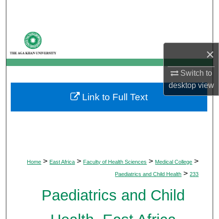
Search
Browse Departments
×
My Account
Switch to
About
desktop
view
Link to Full Text
Digital Commons Network™
>
>
>
>
Home
East Africa
Faculty of Health Sciences
Medical College
>
Paediatrics and Child Health
233
Paediatrics and Child