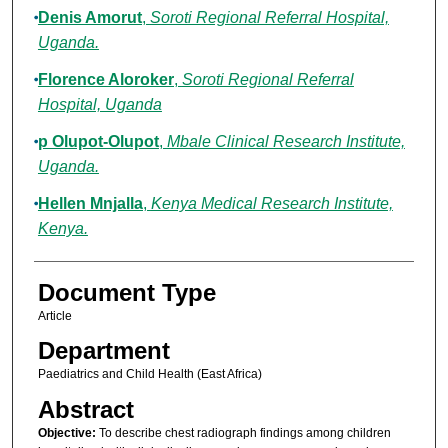
Denis Amorut
,
Soroti Regional Referral Hospital,
Uganda.
Florence Aloroker
,
Soroti Regional Referral
Hospital, Uganda
p Olupot-Olupot
,
Mbale Clinical Research Institute,
Uganda.
Hellen Mnjalla
,
Kenya Medical Research Institute,
Kenya.
Document Type
Article
Department
Paediatrics and Child Health (East Africa)
Abstract
Objective:
To describe chest radiograph findings among children