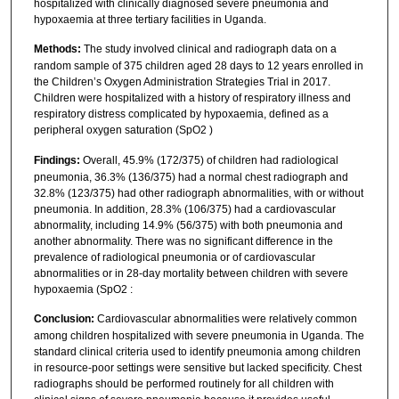
hospitalized with clinically diagnosed severe pneumonia and
hypoxaemia at three tertiary facilities in Uganda.
Methods:
The study involved clinical and radiograph data on a
random sample of 375 children aged 28 days to 12 years enrolled in
the Children’s Oxygen Administration Strategies Trial in 2017.
Children were hospitalized with a history of respiratory illness and
respiratory distress complicated by hypoxaemia, defined as a
peripheral oxygen saturation (SpO2 )
Findings:
Overall, 45.9% (172/375) of children had radiological
pneumonia, 36.3% (136/375) had a normal chest radiograph and
32.8% (123/375) had other radiograph abnormalities, with or without
pneumonia. In addition, 28.3% (106/375) had a cardiovascular
abnormality, including 14.9% (56/375) with both pneumonia and
another abnormality. There was no significant difference in the
prevalence of radiological pneumonia or of cardiovascular
abnormalities or in 28-day mortality between children with severe
hypoxaemia (SpO2 :
Conclusion:
Cardiovascular abnormalities were relatively common
among children hospitalized with severe pneumonia in Uganda. The
standard clinical criteria used to identify pneumonia among children
in resource-poor settings were sensitive but lacked specificity. Chest
radiographs should be performed routinely for all children with