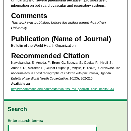
clinical signs of severe pneumonia because it provides useful
information on both cardiovascular and respiratory systems.
Comments
This work was published before the author joined Aga Khan
University
.
Publication (Name of Journal)
Bulletin of the World Health Organization
Recommended Citation
Nawabanuka, E., Ameda, F., Erem, G., Bugeza, S., Opoka, R., Kivuli, S.,
Amorut, D., Aloroker, F., Olupot-Olupot, p., Mnjalla, H. (2023). Cardiovascular
abnormalities in chest radiographs of children with pneumonia, Uganda.
Bulletin of the World Health Organization, 101
(3), 202-210.
Available at:
https://ecommons.aku.edu/eastafrica_fhs_mc_paediatr_child_health/233
Search
Enter search terms: