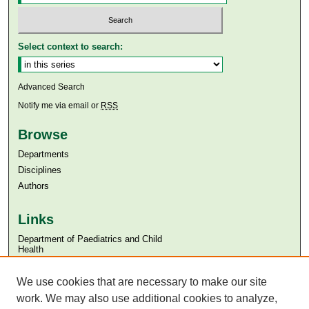
Select context to search:
Advanced Search
Notify me via email or
RSS
Browse
Departments
Disciplines
Authors
Links
Department of Paediatrics and Child
Health
Aga Khan University
We use cookies that are necessary to make our site
Aga Khan University Libraries
SAFARI (AKU Libraries’ Catalogue)
work. We may also use additional cookies to analyze,