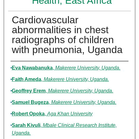
Health, East Africa
Cardiovascular
abnormalities in chest
radiographs of children
with pneumonia, Uganda
Authors
Eva Nawabanuka
,
Makerere University, Uganda.
Faith Ameda
,
Makerere University, Uganda.
Geoffrey Erem
,
Makerere University, Uganda.
Samuel Bugeza
,
Makerere University, Uganda.
Robert Opoka
,
Aga Khan University
Sarah Kivuli
,
Mbale Clinical Research Institute,
Uganda.