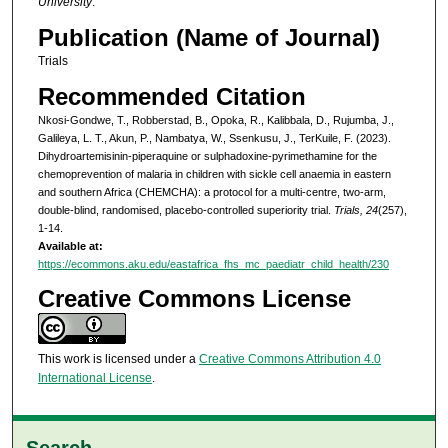
University
.
Publication (Name of Journal)
Trials
Recommended Citation
Nkosi-Gondwe, T., Robberstad, B., Opoka, R., Kalibbala, D., Rujumba, J.,
Galileya, L. T., Akun, P., Nambatya, W., Ssenkusu, J., TerKuile, F. (2023).
Dihydroartemisinin-piperaquine or sulphadoxine-pyrimethamine for the
chemoprevention of malaria in children with sickle cell anaemia in eastern
and southern Africa (CHEMCHA): a protocol for a multi-centre, two-arm,
double-blind, randomised, placebo-controlled superiority trial.
Trials, 24
(257),
1-14.
Available at:
https://ecommons.aku.edu/eastafrica_fhs_mc_paediatr_child_health/230
Creative Commons License
This work is licensed under a
Creative Commons Attribution 4.0
International License
.