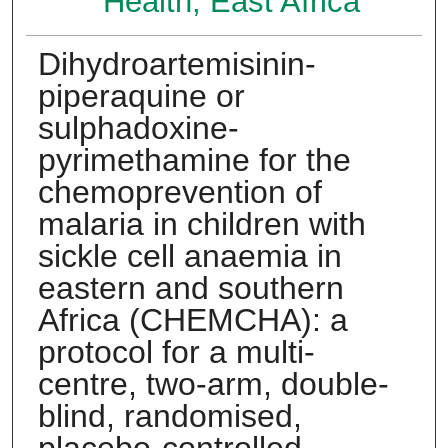
Health, East Africa
Dihydroartemisinin-
piperaquine or
sulphadoxine-
pyrimethamine for the
chemoprevention of
malaria in children with
sickle cell anaemia in
eastern and southern
Africa (CHEMCHA): a
protocol for a multi-
centre, two-arm, double-
blind, randomised,