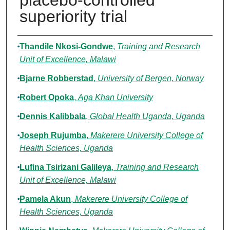
placebo-controlled
superiority trial
Authors
Thandile Nkosi-Gondwe
,
Training and Research
Unit of Excellence, Malawi
Bjarne Robberstad
,
University of Bergen, Norway
Robert Opoka
,
Aga Khan University
Dennis Kalibbala
,
Global Health Uganda, Uganda
Joseph Rujumba
,
Makerere University College of
Health Sciences, Uganda
Lufina Tsirizani Galileya
,
Training and Research
Unit of Excellence, Malawi
Pamela Akun
,
Makerere University College of
Health Sciences, Uganda