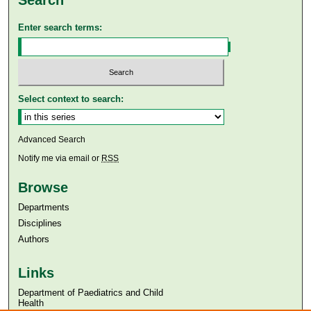
Search
Enter search terms:
Select context to search:
Advanced Search
Notify me via email or
RSS
Browse
Departments
Disciplines
Authors
Links
Department of Paediatrics and Child
Health