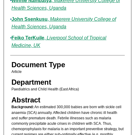
Winnie Nambatya
,
Makerere University College of
Health Sciences, Uganda
John Ssenkusu
,
Makerere University College of
Health Sciences, Uganda
Feiko TerKuile
,
Liverpool School of Tropical
Medicine, UK
Document Type
Article
Department
Paediatrics and Child Health (East Africa)
Abstract
Background:
An estimated 300,000 babies are born with sickle cell
anaemia (SCA) annually. Affected children have chronic ill health
and suffer premature death. Febrile illnesses such as malaria
commonly precipitate acute crises in children with SCA. Thus,
chemoprophylaxis for malaria is an important preventive strategy, but
current regimes are either sub-optimally effective (e.g. monthly