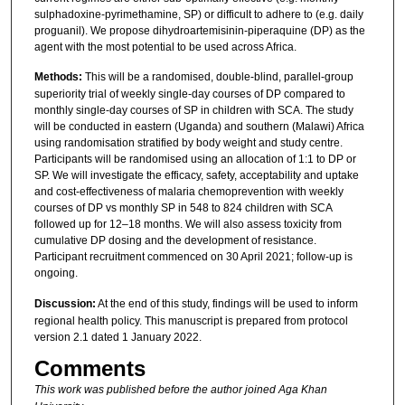
sulphadoxine-pyrimethamine, SP) or difficult to adhere to (e.g. daily
proguanil). We propose dihydroartemisinin-piperaquine (DP) as the
agent with the most potential to be used across Africa.
Methods:
This will be a randomised, double-blind, parallel-group
superiority trial of weekly single-day courses of DP compared to
monthly single-day courses of SP in children with SCA. The study
will be conducted in eastern (Uganda) and southern (Malawi) Africa
using randomisation stratified by body weight and study centre.
Participants will be randomised using an allocation of 1:1 to DP or
SP. We will investigate the efficacy, safety, acceptability and uptake
and cost-effectiveness of malaria chemoprevention with weekly
courses of DP vs monthly SP in 548 to 824 children with SCA
followed up for 12–18 months. We will also assess toxicity from
cumulative DP dosing and the development of resistance.
Participant recruitment commenced on 30 April 2021; follow-up is
ongoing.
Discussion:
At the end of this study, findings will be used to inform
regional health policy. This manuscript is prepared from protocol
version 2.1 dated 1 January 2022.
Comments
This work was published before the author joined Aga Khan