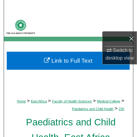
Search
Browse Departments
×
My Account
Switch to
About
desktop
view
Link to Full Text
Digital Commons Network™
>
>
>
>
Home
East Africa
Faculty of Health Sciences
Medical College
>
Paediatrics and Child Health
230
Paediatrics and Child