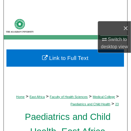
Search
Browse Departments
×
My Account
Switch to
desktop
view
About
Link to Full Text
Digital Commons Network™
>
>
>
>
Home
East Africa
Faculty of Health Sciences
Medical College
>
Paediatrics and Child Health
23
Paediatrics and Child