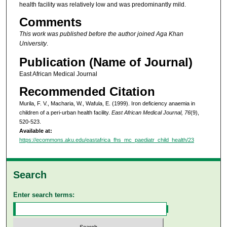
health facility was relatively low and was predominantly mild.
Comments
This work was published before the author joined Aga Khan
University
.
Publication (Name of Journal)
East African Medical Journal
Recommended Citation
Murila, F. V., Macharia, W., Wafula, E. (1999). Iron deficiency anaemia in
children of a peri-urban health facility.
East African Medical Journal, 76
(9),
520-523.
Available at:
https://ecommons.aku.edu/eastafrica_fhs_mc_paediatr_child_health/23
Search
Enter search terms: