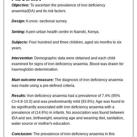
Objective:
To ascertain the prevalence of iron deficiency
anaemia(IDA) and its risk factors.
Design:
A cross -sectional survey.
Setting:
A peri-urban health centre in Nairobi, Kenya.
Subjects:
Four hundred and three children, aged six months to six
years.
Intervention
: Demographic data were obtained and each child
examined for signs of iron deficiency anaemia. Blood was drawn for
haemoglobin determination.
Main outcome measure:
The diagnosis of iron deficiency anaemia
was made using a pre-defined criteria.
Results:
Iron deficiency anaemia had a prevalence of 7.4% (95%
CI=4.8-10.0) and was predominantly mild (93.6%). Age was found to
be significantly associated with iron deficiency anaemia with a
prevalence of (14.6%) in infants. No association was found between
IDA and sex, birthweight, weaning age and weaning diet, sanitation,
water source or mother's education.
Conclusion:
The prevalence of iron deficiency anaemia in this