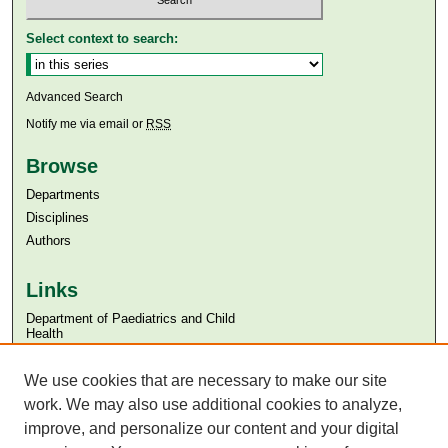
Select context to search:
Advanced Search
Notify me via email or
RSS
Browse
Departments
Disciplines
Authors
Links
Department of Paediatrics and Child
Health
Aga Khan University
Aga Khan University Libraries
We use cookies that are necessary to make our site
SAFARI (AKU Libraries’ Catalogue)
work. We may also use additional cookies to analyze,
improve, and personalize our content and your digital