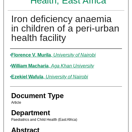
Health, East Africa
Iron deficiency anaemia
in children of a peri-urban
health facility
Authors
Florence V. Murila
,
University of Nairobi
William Macharia
,
Aga Khan University
Ezekiel Wafula
,
University of Nairobi
Document Type
Article
Department
Paediatrics and Child Health (East Africa)
Abstract