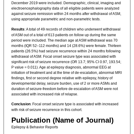
December 2019 were included. Demographic, clinical, imaging and
electroencephalography data of all eligible patients were analyzed
against seizure remission within 24 months after withdrawal of ASM,
using appropriate parametric and non-parametric tests.
Results
: A total of 49 records of children who underwent withdrawal
of ASM out of a total of 613 patients on follow up during the same
period were included. The median age at ASM withdrawal was 70
months (IQR 52–112 months) and 14 (28.6%) were female. Thirteen
patients (26.5%) had seizure recurrence within 24 months following
withdrawal of ASM. Focal onset seizure type was associated with
significant risk of seizure recurrence (OR 13.7; 95% CI 0.97, 193.54;
P value = 0.011). Age at epilepsy diagnosis, abnormal EEG at
initiation of treatment and at the time of de-escalation, abnormal MRI
findings, first or second degree relative with epilepsy, history of
developmental delay, seizure burden, use of 2 or more ASMs and
duration of seizure-freedom before de-escalation of ASM were not
associated with increased risk of relapse.
Conclusion
: Focal onset seizure type is associated with increased
with risk of seizure recurrence in this cohort.
Publication (Name of Journal)
Epilepsy & Behavior Reports