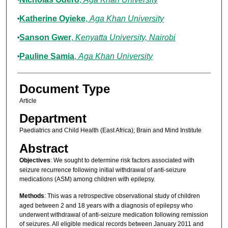
Katherine Oyieke
,
Aga Khan University
Sanson Gwer
,
Kenyatta University, Nairobi
Pauline Samia
,
Aga Khan University
Document Type
Article
Department
Paediatrics and Child Health (East Africa); Brain and Mind Institute
Abstract
Objectives
: We sought to determine risk factors associated with
seizure recurrence following initial withdrawal of anti-seizure
medications (ASM) among children with epilepsy.
Methods
: This was a retrospective observational study of children
aged between 2 and 18 years with a diagnosis of epilepsy who
underwent withdrawal of anti-seizure medication following remission
of seizures. All eligible medical records between January 2011 and