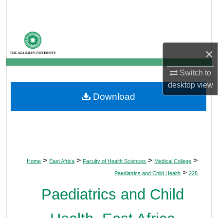
Search
Browse Departments
×
My Account
Switch to
About
desktop
view
Download
Digital Commons Network™
>
>
>
>
Home
East Africa
Faculty of Health Sciences
Medical College
>
Paediatrics and Child Health
228
Paediatrics and Child