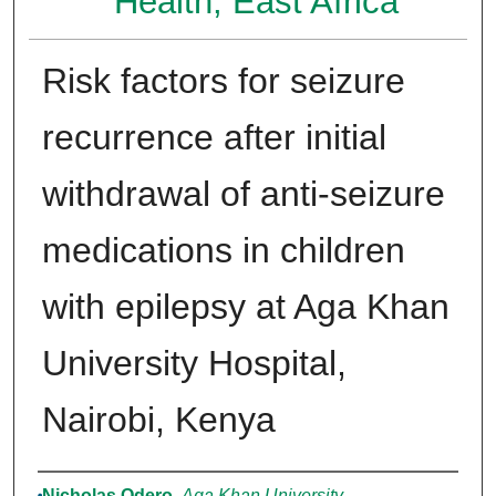
Health, East Africa
Risk factors for seizure
recurrence after initial
withdrawal of anti-seizure
medications in children
with epilepsy at Aga Khan
University Hospital,
Nairobi, Kenya
Authors
Nicholas Odero
,
Aga Khan University