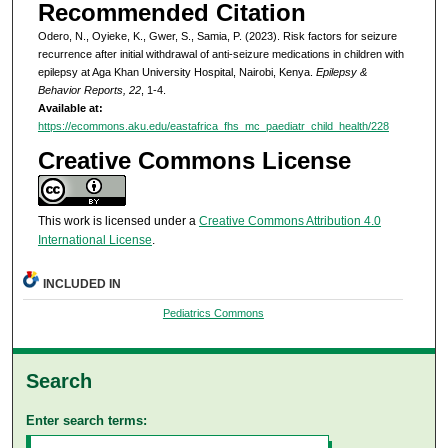
Recommended Citation
Odero, N., Oyieke, K., Gwer, S., Samia, P. (2023). Risk factors for seizure
recurrence after initial withdrawal of anti-seizure medications in children with
epilepsy at Aga Khan University Hospital, Nairobi, Kenya.
Epilepsy &
Behavior Reports, 22
, 1-4.
Available at:
https://ecommons.aku.edu/eastafrica_fhs_mc_paediatr_child_health/228
Creative Commons License
This work is licensed under a
Creative Commons Attribution 4.0
International License
.
INCLUDED IN
Pediatrics Commons
Search
Enter search terms: