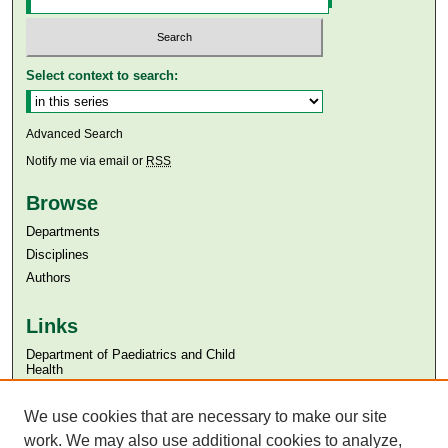
Select context to search:
Advanced Search
Notify me via email or
RSS
Browse
Departments
Disciplines
Authors
Links
Department of Paediatrics and Child
Health
Aga Khan University
We use cookies that are necessary to make our site
Aga Khan University Libraries
SAFARI (AKU Libraries’ Catalogue)
work. We may also use additional cookies to analyze,