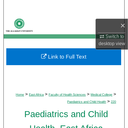
Search
Browse Departments
×
My Account
Switch to
desktop
view
About
Link to Full Text
Digital Commons Network™
>
>
>
>
Home
East Africa
Faculty of Health Sciences
Medical College
>
Paediatrics and Child Health
220
Paediatrics and Child