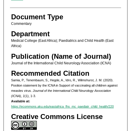
Document Type
Commentary
Department
Medical College (East Africa); Paediatrics and Child Health (East
Africa)
Publication (Name of Journal)
Journal of the International Child Neurology Association (ICNA)
Recommended Citation
Samia, P., Tenembaum, S., Hegde, A., Idro, R., Wilmshurst, J. M. (2020).
Position statement by the ICNA in Support of vaccinating all children against
measles virus.
Journal of the International Child Neurology Association
(ICNA), 1
(1), 1-3.
Available at:
https://ecommons.aku.edu/eastafrica_fhs_mc_paediatr_child_health/220
Creative Commons License