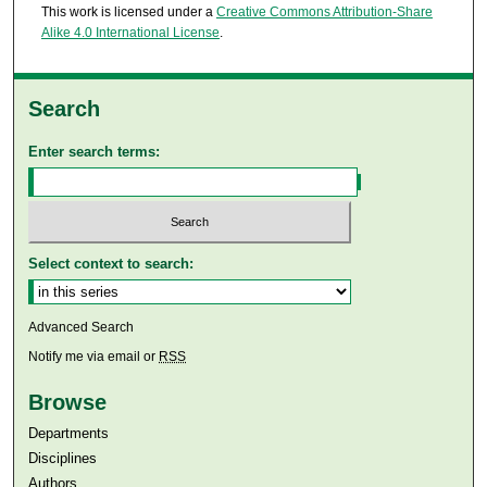
This work is licensed under a
Creative Commons Attribution-Share
Alike 4.0 International License
.
Search
Enter search terms:
Select context to search:
Advanced Search
Notify me via email or
RSS
Browse
Departments
Disciplines
Authors