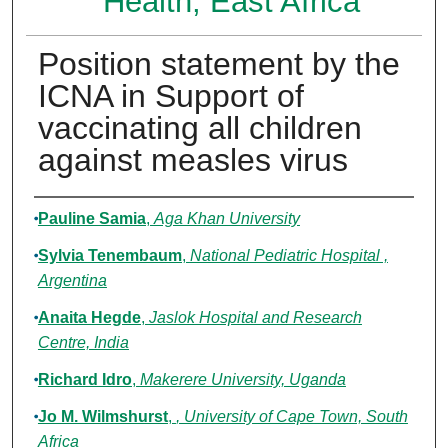
Health, East Africa
Position statement by the
ICNA in Support of
vaccinating all children
against measles virus
Authors
Pauline Samia
,
Aga Khan University
Sylvia Tenembaum
,
National Pediatric Hospital ,
Argentina
Anaita Hegde
,
Jaslok Hospital and Research
Centre, India
Richard Idro
,
Makerere University, Uganda
Jo M. Wilmshurst
,
, University of Cape Town, South
Africa