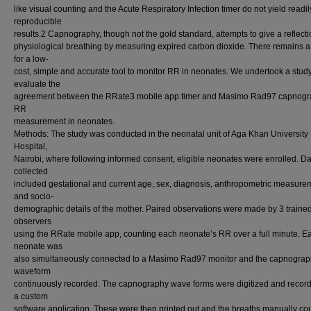
like visual counting and the Acute Respiratory Infection timer do not yield readil
reproducible
results.2 Capnography, though not the gold standard, attempts to give a reflecti
physiological breathing by measuring expired carbon dioxide. There remains 
for a low-
cost, simple and accurate tool to monitor RR in neonates. We undertook a study
evaluate the
agreement between the RRate3 mobile app timer and Masimo Rad97 capnogra
RR
measurement in neonates.
Methods: The study was conducted in the neonatal unit of Aga Khan University
Hospital,
Nairobi, where following informed consent, eligible neonates were enrolled. D
collected
included gestational and current age, sex, diagnosis, anthropometric measure
and socio-
demographic details of the mother. Paired observations were made by 3 traine
observers
using the RRate mobile app, counting each neonate’s RR over a full minute. E
neonate was
also simultaneously connected to a Masimo Rad97 monitor and the capnogra
waveform
continuously recorded. The capnography wave forms were digitized and recor
a custom
software application. These were then printed out and the breaths manually co