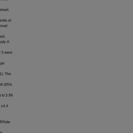
sheet.
mits of
anual
ted.
udy. A
: 5 were
nge
1). The
88 (95%
) to 5.99
 ±4.4
 RRate
re