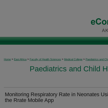
>
>
>
>
Home
East Africa
Faculty of Health Sciences
Medical College
Paediatrics and Chi
Paediatrics and Child H
Monitoring Respiratory Rate in Neonates Us
the Rrate Mobile App