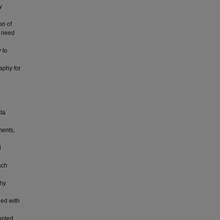
y
on of
a need
 to
phy for
ata
ments,
d
ach
phy
ded with
unted.