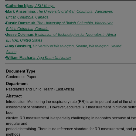
Authors
Catherine Njeru
,
AKU-Kenya
Mark Ansermino
,
The University of British Columbia, Vancouver,
British Columbia, Canada
Dustin Dunsmuir
,
The University of British Columbia, Vancouver,
British Columbia, Canada
Jesse Coleman
,
Evaluation of Technologies for Neonates in Africa
(ETNA), United States
Amy Ginsburg
,
University of Washington, Seattle, Washington, United
States
William Macharia
,
Aga Khan University
Document Type
Conference Paper
Department
Paediatrics and Child Health (East Africa)
Abstract
Introduction: Monitoring the respiratory rate (RR) is an important part of the clini
assessment of neonates.1 However, accurate RR measurement in clinical setti
been
elusive. RR measurement is especially challenging in neonates because of the
irregular and
periodic breathing. There is no reference standard for RR measurement, and 
methods