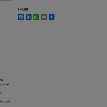
SHARE
Facebook
LinkedIn
WhatsApp
Email
Share
cal
ngs has
ir
proposed