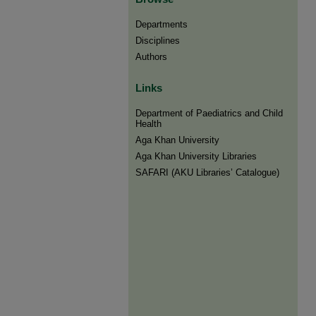
Departments
Disciplines
Authors
Links
Department of Paediatrics and Child
Health
Aga Khan University
Aga Khan University Libraries
SAFARI (AKU Libraries’ Catalogue)