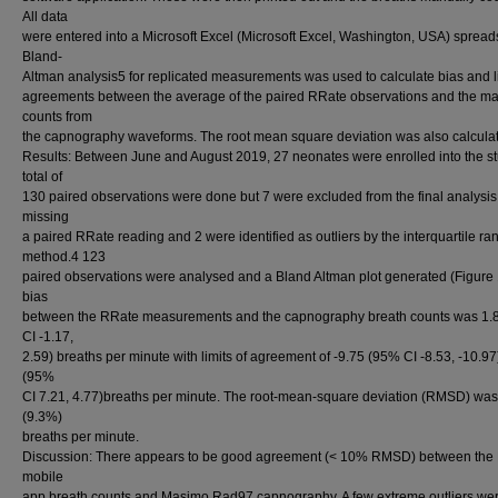
All data
were entered into a Microsoft Excel (Microsoft Excel, Washington, USA) spread
Bland-
Altman analysis5 for replicated measurements was used to calculate bias and li
agreements between the average of the paired RRate observations and the m
counts from
the capnography waveforms. The root mean square deviation was also calcula
Results: Between June and August 2019, 27 neonates were enrolled into the st
total of
130 paired observations were done but 7 were excluded from the final analysis
missing
a paired RRate reading and 2 were identified as outliers by the interquartile ra
method.4 123
paired observations were analysed and a Bland Altman plot generated (Figure 
bias
between the RRate measurements and the capnography breath counts was 1.
CI -1.17,
2.59) breaths per minute with limits of agreement of -9.75 (95% CI -8.53, -10.97
(95%
CI 7.21, 4.77)breaths per minute. The root-mean-square deviation (RMSD) was
(9.3%)
breaths per minute.
Discussion: There appears to be good agreement (< 10% RMSD) between the
mobile
app breath counts and Masimo Rad97 capnography. A few extreme outliers we