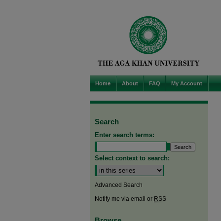
Home
About
FAQ
My Account
Search
Enter search terms:
Select context to search:
Advanced Search
Notify me via email or
RSS
Browse