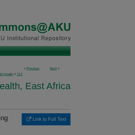
<
Previous
Next
>
>
ld Health
213
ealth, East Africa
ing
Link to Full Text