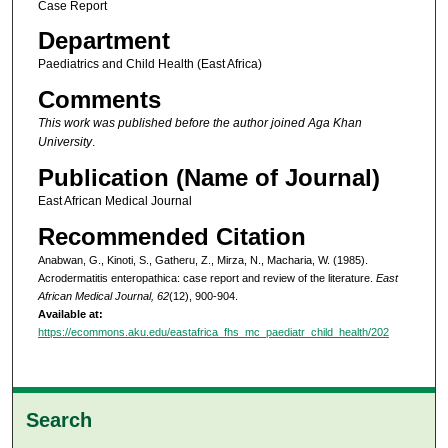
Case Report
Department
Paediatrics and Child Health (East Africa)
Comments
This work was published before the author joined Aga Khan
University
.
Publication (Name of Journal)
East African Medical Journal
Recommended Citation
Anabwan, G., Kinoti, S., Gatheru, Z., Mirza, N., Macharia, W. (1985).
Acrodermatitis enteropathica: case report and review of the literature.
East
African Medical Journal, 62
(12), 900-904.
Available at:
https://ecommons.aku.edu/eastafrica_fhs_mc_paediatr_child_health/202
Search