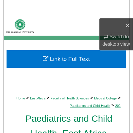
Search
Browse Departments
×
My Account
Switch to
desktop
view
About
Link to Full Text
Digital Commons Network™
>
>
>
>
Home
East Africa
Faculty of Health Sciences
Medical College
>
Paediatrics and Child Health
202
Paediatrics and Child