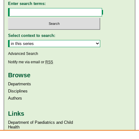
Enter search terms:
Select context to search:
Advanced Search
Notify me via email or
RSS
Browse
Departments
Disciplines
Authors
Links
Department of Paediatrics and Child
Health
Aga Khan University