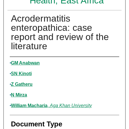
Health, East Africa
Acrodermatitis
enteropathica: case
report and review of the
literature
Authors
GM Anabwan
SN Kinoti
Z Gatheru
N Mirza
William Macharia
,
Aga Khan University
Document Type