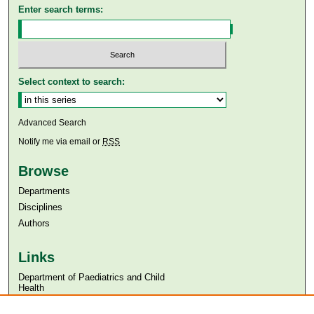
Enter search terms:
Select context to search:
Advanced Search
Notify me via email or
RSS
Browse
Departments
Disciplines
Authors
Links
Department of Paediatrics and Child
Health
Aga Khan University