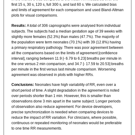
first 15 s, 30 s, 120 s, full 300 s, and last 60 s. We calculated bias
and limits of agreement for each comparison and used Bland-Altman
plots for visual comparisons.
Results:
A total of 306 capnographs were analysed from individual
subjects. The subjects had a median gestation age of 39 weeks with
slightly more females (52.3%) than males (47.7%). The majority of
the population were term neonates (70.1%) with 39 (12.8%) having
a primary respiratory pathology. There was poor agreement between
all the comparisons based on the limits of agreement [confidence
interval], ranging between 11.9 [- 6.79 to 6.23] breaths per minute in
the one versus 2 min comparison, and 34.7 [- 17.59 to 20.53] breaths
per minute in the first versus last minute comparison. Worsening
agreement was observed in plots with higher RRs.
Conclusions:
Neonates have high variability of RR, even over a
short period of time. A slight degradation in the agreement is noted
over periods shorter than 1 min. However, this is smaller than
observations done 3 min apart in the same subject. Longer periods
of observation also reduce agreement. For device developers,
precise synchronization is needed when comparing devices to
reduce the impact of RR variation. For clinicians, where possible,
continuous or repeated monitoring of neonates would be preferable
to one time RR measurements.