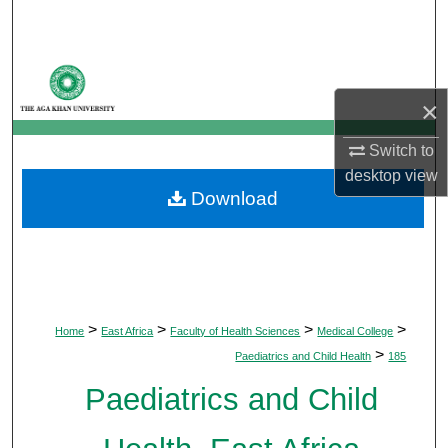
Search
Browse Departments
×
My Account
Switch to
About
desktop
view
Download
Digital Commons Network™
>
>
>
>
Home
East Africa
Faculty of Health Sciences
Medical College
>
Paediatrics and Child Health
185
Paediatrics and Child