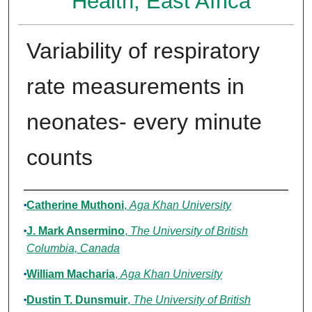
Health, East Africa
Variability of respiratory
rate measurements in
neonates- every minute
counts
Authors
Catherine Muthoni
,
Aga Khan University
J. Mark Ansermino
,
The University of British
Columbia, Canada
William Macharia
,
Aga Khan University
Dustin T. Dunsmuir
,
The University of British