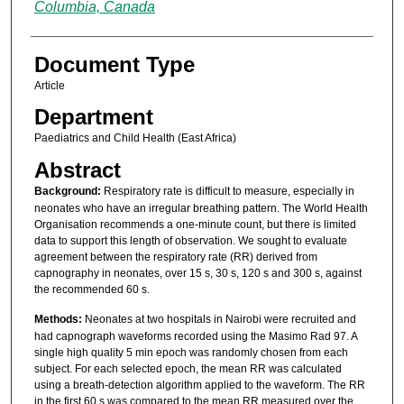
Columbia, Canada
Document Type
Article
Department
Paediatrics and Child Health (East Africa)
Abstract
Background:
Respiratory rate is difficult to measure, especially in
neonates who have an irregular breathing pattern. The World Health
Organisation recommends a one-minute count, but there is limited
data to support this length of observation. We sought to evaluate
agreement between the respiratory rate (RR) derived from
capnography in neonates, over 15 s, 30 s, 120 s and 300 s, against
the recommended 60 s.
Methods:
Neonates at two hospitals in Nairobi were recruited and
had capnograph waveforms recorded using the Masimo Rad 97. A
single high quality 5 min epoch was randomly chosen from each
subject. For each selected epoch, the mean RR was calculated
using a breath-detection algorithm applied to the waveform. The RR
in the first 60 s was compared to the mean RR measured over the