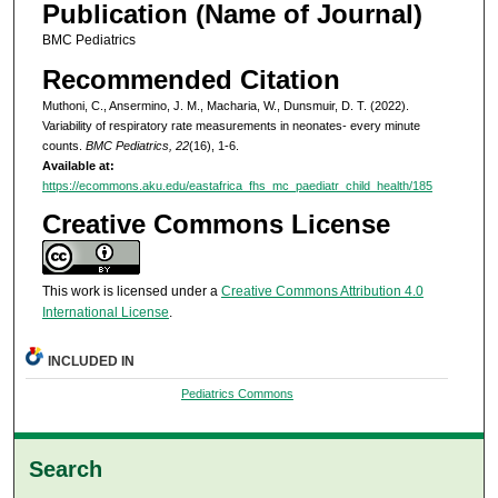
Publication (Name of Journal)
BMC Pediatrics
Recommended Citation
Muthoni, C., Ansermino, J. M., Macharia, W., Dunsmuir, D. T. (2022).
Variability of respiratory rate measurements in neonates- every minute
counts.
BMC Pediatrics, 22
(16), 1-6.
Available at:
https://ecommons.aku.edu/eastafrica_fhs_mc_paediatr_child_health/185
Creative Commons License
This work is licensed under a
Creative Commons Attribution 4.0
International License
.
INCLUDED IN
Pediatrics Commons
Search