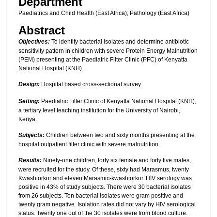
Department
Paediatrics and Child Health (East Africa); Pathology (East Africa)
Abstract
Objectives:
To identify bacterial isolates and determine antibiotic
sensitivity pattern in children with severe Protein Energy Malnutrition
(PEM) presenting at the Paediatric Filter Clinic (PFC) of Kenyatta
National Hospital (KNH).
Design:
Hospital based cross-sectional survey.
Setting:
Paediatric Filter Clinic of Kenyatta National Hospital (KNH),
a tertiary level teaching institution for the University of Nairobi,
Kenya.
Subjects:
Children between two and sixty months presenting at the
hospital outpatient filter clinic with severe malnutrition.
Results:
Ninety-one children, forty six female and forty five males,
were recruited for the study. Of these, sixty had Marasmus, twenty
Kwashiorkor and eleven Marasmic-kwashiorkor. HIV serology was
positive in 43% of study subjects. There were 30 bacterial isolates
from 26 subjects. Ten bacterial isolates were gram positive and
twenty gram negative. Isolation rates did not vary by HIV serological
status. Twenty one out of the 30 isolates were from blood culture.