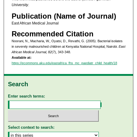
University
.
Publication (Name of Journal)
East African Medical Journal
Recommended Citation
Noorani, N., Macharia, W., Oyatsi, D., Revathi, G. (2005). Bacterial isolates
in severely malnourished children at Kenyatta National Hospital, Nairobi.
East
African Medical Journal, 82
(7), 343-348.
Available at:
https://ecommons.aku.edu/eastafrica_fhs_mc_paediatr_child_health/18
Search
Enter search terms:
Select context to search: