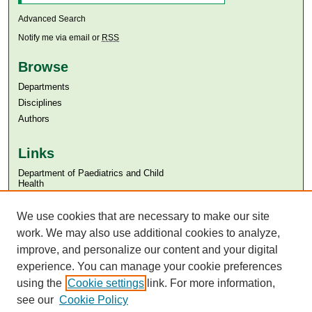
Advanced Search
Notify me via email or
RSS
Browse
Departments
Disciplines
Authors
Links
Department of Paediatrics and Child
Health
Aga Khan University
We use cookies that are necessary to make our site
Aga Khan University Libraries
SAFARI (AKU Libraries’ Catalogue)
work. We may also use additional cookies to analyze,
improve, and personalize our content and your digital
experience. You can manage your cookie preferences
using the
Cookie settings
link. For more information,
see our
Cookie Policy