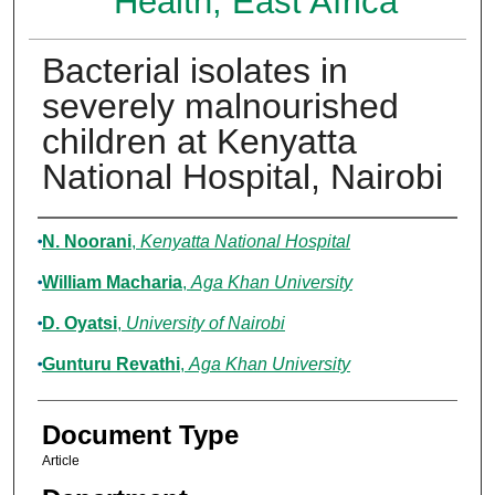
Health, East Africa
Bacterial isolates in
severely malnourished
children at Kenyatta
National Hospital, Nairobi
Authors
N. Noorani
,
Kenyatta National Hospital
William Macharia
,
Aga Khan University
D. Oyatsi
,
University of Nairobi
Gunturu Revathi
,
Aga Khan University
Document Type
Article