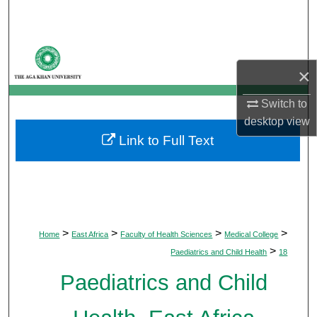
Search
Browse Departments
×
My Account
Switch to
About
desktop
view
Link to Full Text
Digital Commons Network™
>
>
>
>
Home
East Africa
Faculty of Health Sciences
Medical College
>
Paediatrics and Child Health
18
Paediatrics and Child