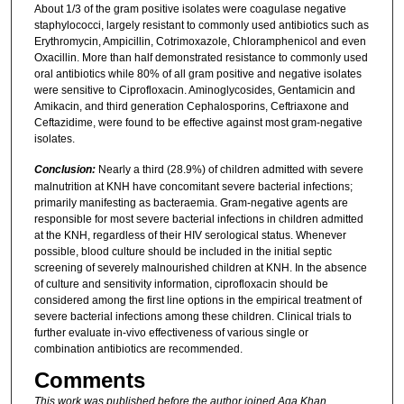
About 1/3 of the gram positive isolates were coagulase negative
staphylococci, largely resistant to commonly used antibiotics such as
Erythromycin, Ampicillin, Cotrimoxazole, Chloramphenicol and even
Oxacillin. More than half demonstrated resistance to commonly used
oral antibiotics while 80% of all gram positive and negative isolates
were sensitive to Ciprofloxacin. Aminoglycosides, Gentamicin and
Amikacin, and third generation Cephalosporins, Ceftriaxone and
Ceftazidime, were found to be effective against most gram-negative
isolates.
Conclusion:
Nearly a third (28.9%) of children admitted with severe
malnutrition at KNH have concomitant severe bacterial infections;
primarily manifesting as bacteraemia. Gram-negative agents are
responsible for most severe bacterial infections in children admitted
at the KNH, regardless of their HIV serological status. Whenever
possible, blood culture should be included in the initial septic
screening of severely malnourished children at KNH. In the absence
of culture and sensitivity information, ciprofloxacin should be
considered among the first line options in the empirical treatment of
severe bacterial infections among these children. Clinical trials to
further evaluate in-vivo effectiveness of various single or
combination antibiotics are recommended.
Comments
This work was published before the author joined Aga Khan