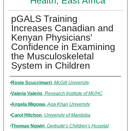
Health, East Africa
pGALS Training
Increases Canadian and
Kenyan Physicians'
Confidence in Examining
the Musculoskeletal
System in Children
Authors
Rosie Scuccimarri
,
McGill University
Valeria Valerio
,
Research Institute of MUHC
Angela Migowa
,
Aga Khan University
Carol Hitchon
,
University of Manitoba
Thomas Ngwiri
,
Gertrude's Children's Hospital