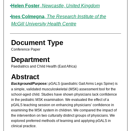
Helen Foster
,
Newcastle, United Kingdom
Ines Colmegna
,
The Research Institute of the
McGill University Health Centre
Document Type
Conference Paper
Department
Paediatrics and Child Health (East Africa)
Abstract
Background/Purpose:
pGALS (paediatric Gait Arms Legs Spine) is
a simple, validated musculoskeletal (MSK) assessment tool for the
school-aged child. Studies have shown physicians lack confidence
in the pediatric MSK examination. We evaluated the effect of a
pGALS teaching session on enhancing physicians’ confidence in
examining the MSK system in children. We compared the impact of
the intervention on two culturally distinct groups of physicians. We
explored preferred methods of learning and applying pGALS in
clinical practice.