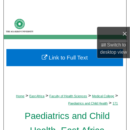
Search
Browse Departments
×
My Account
Switch to
About
desktop
view
Link to Full Text
Digital Commons Network™
>
>
>
>
Home
East Africa
Faculty of Health Sciences
Medical College
>
Paediatrics and Child Health
171
Paediatrics and Child