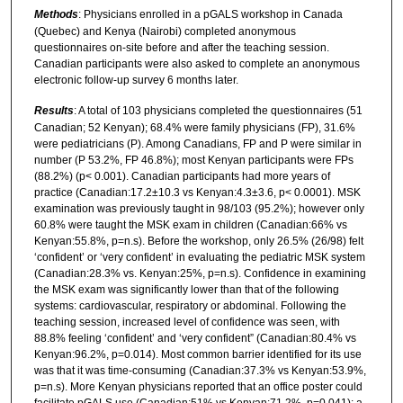
Methods
: Physicians enrolled in a pGALS workshop in Canada
(Quebec) and Kenya (Nairobi) completed anonymous
questionnaires on-site before and after the teaching session.
Canadian participants were also asked to complete an anonymous
electronic follow-up survey 6 months later.
Results
: A total of 103 physicians completed the questionnaires (51
Canadian; 52 Kenyan); 68.4% were family physicians (FP), 31.6%
were pediatricians (P). Among Canadians, FP and P were similar in
number (P 53.2%, FP 46.8%); most Kenyan participants were FPs
(88.2%) (p< 0.001). Canadian participants had more years of
practice (Canadian:17.2±10.3 vs Kenyan:4.3±3.6, p< 0.0001). MSK
examination was previously taught in 98/103 (95.2%); however only
60.8% were taught the MSK exam in children (Canadian:66% vs
Kenyan:55.8%, p=n.s). Before the workshop, only 26.5% (26/98) felt
‘confident’ or ‘very confident’ in evaluating the pediatric MSK system
(Canadian:28.3% vs. Kenyan:25%, p=n.s). Confidence in examining
the MSK exam was significantly lower than that of the following
systems: cardiovascular, respiratory or abdominal. Following the
teaching session, increased level of confidence was seen, with
88.8% feeling ‘confident’ and ‘very confident” (Canadian:80.4% vs
Kenyan:96.2%, p=0.014). Most common barrier identified for its use
was that it was time-consuming (Canadian:37.3% vs Kenyan:53.9%,
p=n.s). More Kenyan physicians reported that an office poster could
facilitate pGALS use (Canadian:51% vs Kenyan:71.2%, p=0.041); a