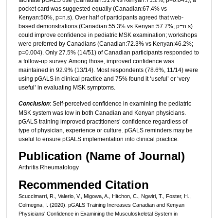
pocket card was suggested equally (Canadian:67.4% vs
Kenyan:50%, p=n.s). Over half of participants agreed that web-
based demonstrations (Canadian:55.3% vs Kenyan:57.7%; p=n.s)
could improve confidence in pediatric MSK examination; workshops
were preferred by Canadians (Canadian:72.3% vs Kenyan:46.2%;
p=0.004). Only 27.5% (14/51) of Canadian participants responded to
a follow-up survey. Among those, improved confidence was
maintained in 92.9% (13/14). Most respondents (78.6%, 11/14) were
using pGALS in clinical practice and 75% found it ‘useful’ or ‘very
useful’ in evaluating MSK symptoms.
Conclusion
: Self-perceived confidence in examining the pediatric
MSK system was low in both Canadian and Kenyan physicians.
pGALS training improved practitioners’ confidence regardless of
type of physician, experience or culture. pGALS reminders may be
useful to ensure pGALS implementation into clinical practice.
Publication (Name of Journal)
Arthritis Rheumatology
Recommended Citation
Scuccimarri, R., Valerio, V., Migowa, A., Hitchon, C., Ngwiri, T., Foster, H.,
Colmegna, I. (2020). pGALS Training Increases Canadian and Kenyan
Physicians' Confidence in Examining the Musculoskeletal System in