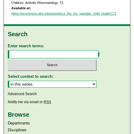
Children.
Arthritis Rheumatology, 72
.
Available at:
https://ecommons.aku.edu/eastafrica_fhs_mc_paediatr_child_health/171
Search
Enter search terms:
Select context to search:
Advanced Search
Notify me via email or
RSS
Browse
Departments
Disciplines