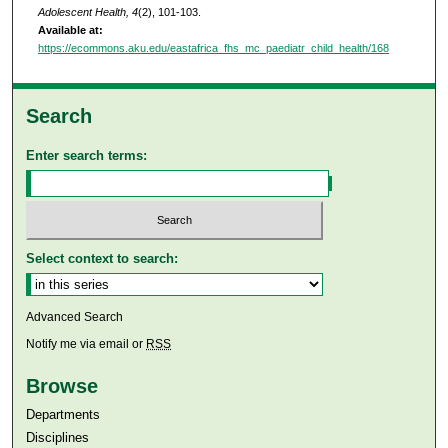
Adolescent Health, 4
(2), 101-103.
Available at:
https://ecommons.aku.edu/eastafrica_fhs_mc_paediatr_child_health/168
Search
Enter search terms:
Select context to search:
Advanced Search
Notify me via email or
RSS
Browse
Departments
Disciplines