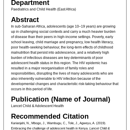
Department
Paediatrics and Child Health (East Africa)
Abstract
In sub-Saharan Africa, adolescents (age 10–19 years) are growing
up in challenging social contexts and carry a much heavier burden
of disease than their peers in high-income settings. Poverty, early
school leaving, child marriage and pregnancy, low health literacy,
poor health-seeking behaviour, the long-term effects of childhood
malnutrition that persist into adolescence, and a relatively high
burden of infectious diseases are key determinants of poor
adolescent health status in this region. The HIV epidemic has
resulted in a major reorganisation of family roles and
responsibilities, disrupting the lives of many adolescents who are
also inherently vulnerable to HIV infection because of the
developmental changes and characteristic risk-taking behaviour that
occurs in this period of life.
Publication (Name of Journal)
Lancet Child & Adolescent Health
Recommended Citation
Karianjahi, N., Mbogo, J., Wambugu, C., Tole, J., Agweyu, A. (2019).
Embracing the challenge of adolescent health in Kenya.
Lancet Child &