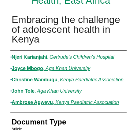
Health, East Africa
Embracing the challenge
of adolescent health in
Kenya
Authors
Njeri Karianjahi
,
Gertrude's Children's Hospital
Joyce Mbogo
,
Aga Khan University
Christine Wambugu
,
Kenya Paediatric Association
John Tole
,
Aga Khan University
Ambrose Agweyu
,
Kenya Paediatric Association
Document Type
Article