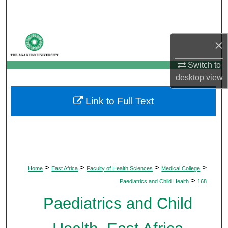
Search
Browse Departments
×
My Account
Switch to
desktop
view
About
Link to Full Text
Digital Commons Network™
>
>
>
>
Home
East Africa
Faculty of Health Sciences
Medical College
>
Paediatrics and Child Health
168
Paediatrics and Child