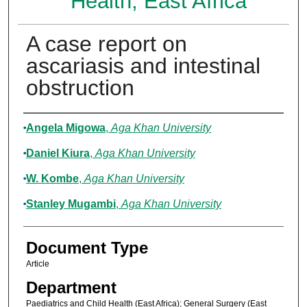
Health, East Africa
A case report on
ascariasis and intestinal
obstruction
Authors
Angela Migowa
,
Aga Khan University
Daniel Kiura
,
Aga Khan University
W. Kombe
,
Aga Khan University
Stanley Mugambi
,
Aga Khan University
Document Type
Article
Department
Paediatrics and Child Health (East Africa); General Surgery (East