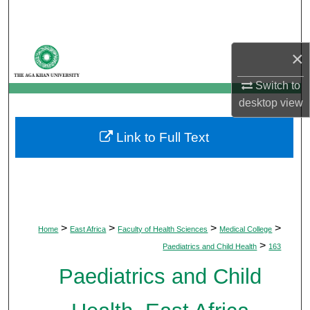
Search
Browse Departments
×
My Account
Switch to
desktop
view
About
Link to Full Text
Digital Commons Network™
>
>
>
>
Home
East Africa
Faculty of Health Sciences
Medical College
>
Paediatrics and Child Health
163
Paediatrics and Child