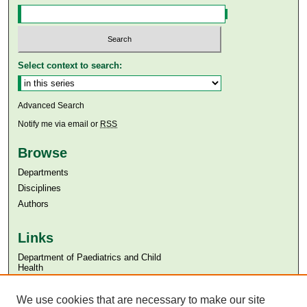
Select context to search:
Advanced Search
Notify me via email or
RSS
Browse
Departments
Disciplines
Authors
Links
Department of Paediatrics and Child
Health
Aga Khan University
Aga Khan University Libraries
We use cookies that are necessary to make our site