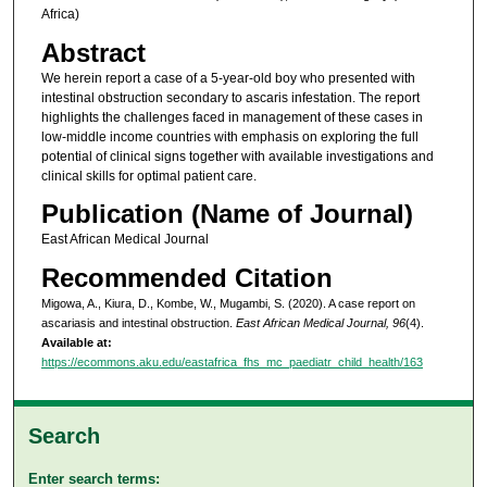
Africa)
Abstract
We herein report a case of a 5-year-old boy who presented with
intestinal obstruction secondary to ascaris infestation. The report
highlights the challenges faced in management of these cases in
low-middle income countries with emphasis on exploring the full
potential of clinical signs together with available investigations and
clinical skills for optimal patient care.
Publication (Name of Journal)
East African Medical Journal
Recommended Citation
Migowa, A., Kiura, D., Kombe, W., Mugambi, S. (2020). A case report on
ascariasis and intestinal obstruction.
East African Medical Journal, 96
(4).
Available at:
https://ecommons.aku.edu/eastafrica_fhs_mc_paediatr_child_health/163
Search
Enter search terms: