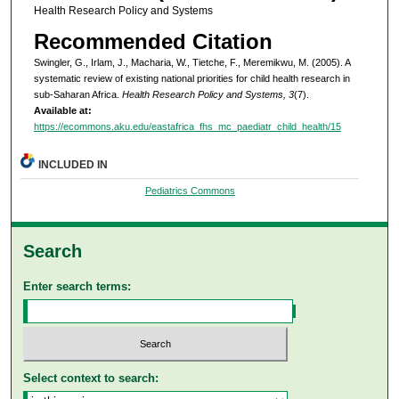
Health Research Policy and Systems
Recommended Citation
Swingler, G., Irlam, J., Macharia, W., Tietche, F., Meremikwu, M. (2005). A
systematic review of existing national priorities for child health research in
sub-Saharan Africa.
Health Research Policy and Systems, 3
(7).
Available at:
https://ecommons.aku.edu/eastafrica_fhs_mc_paediatr_child_health/15
INCLUDED IN
Pediatrics Commons
Search
Enter search terms:
Select context to search: