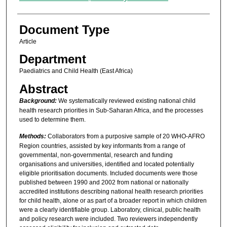
Document Type
Article
Department
Paediatrics and Child Health (East Africa)
Abstract
Background:
We systematically reviewed existing national child
health research priorities in Sub-Saharan Africa, and the processes
used to determine them.
Methods:
Collaborators from a purposive sample of 20 WHO-AFRO
Region countries, assisted by key informants from a range of
governmental, non-governmental, research and funding
organisations and universities, identified and located potentially
eligible prioritisation documents. Included documents were those
published between 1990 and 2002 from national or nationally
accredited institutions describing national health research priorities
for child health, alone or as part of a broader report in which children
were a clearly identifiable group. Laboratory, clinical, public health
and policy research were included. Two reviewers independently