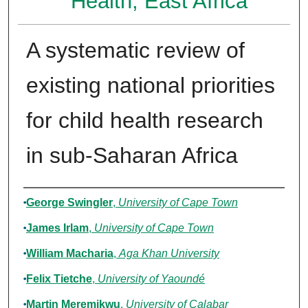
Health, East Africa
A systematic review of
existing national priorities
for child health research
in sub-Saharan Africa
Authors
George Swingler
,
University of Cape Town
James Irlam
,
University of Cape Town
William Macharia
,
Aga Khan University
Felix Tietche
,
University of Yaoundé
Martin Meremikwu
,
University of Calabar