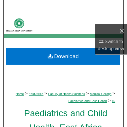
Search
Browse Departments
×
My Account
Switch to
About
desktop
view
Download
Digital Commons Network™
>
>
>
>
Home
East Africa
Faculty of Health Sciences
Medical College
>
Paediatrics and Child Health
15
Paediatrics and Child