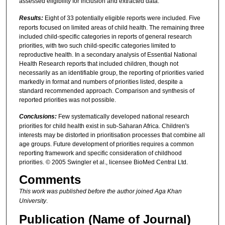
assessed eligibility for inclusion and extracted data.
Results:
Eight of 33 potentially eligible reports were included. Five
reports focused on limited areas of child health. The remaining three
included child-specific categories in reports of general research
priorities, with two such child-specific categories limited to
reproductive health. In a secondary analysis of Essential National
Health Research reports that included children, though not
necessarily as an identifiable group, the reporting of priorities varied
markedly in format and numbers of priorities listed, despite a
standard recommended approach. Comparison and synthesis of
reported priorities was not possible.
Conclusions:
Few systematically developed national research
priorities for child health exist in sub-Saharan Africa. Children's
interests may be distorted in prioritisation processes that combine all
age groups. Future development of priorities requires a common
reporting framework and specific consideration of childhood
priorities. © 2005 Swingler et al., licensee BioMed Central Ltd.
Comments
This work was published before the author joined Aga Khan
University
.
Publication (Name of Journal)