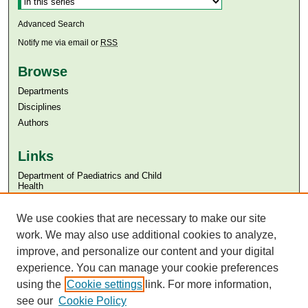
Advanced Search
Notify me via email or
RSS
Browse
Departments
Disciplines
Authors
Links
Department of Paediatrics and Child
Health
Aga Khan University
We use cookies that are necessary to make our site
Aga Khan University Libraries
SAFARI (AKU Libraries’ Catalogue)
work. We may also use additional cookies to analyze,
improve, and personalize our content and your digital
experience. You can manage your cookie preferences
using the
Cookie settings
link. For more information,
see our
Cookie Policy