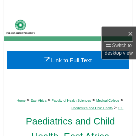
Search
Browse Departments
×
My Account
Switch to
About
desktop
view
Link to Full Text
Digital Commons Network™
>
>
>
>
Home
East Africa
Faculty of Health Sciences
Medical College
>
Paediatrics and Child Health
135
Paediatrics and Child