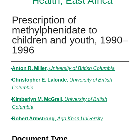
Health, East Africa
Prescription of
methylphenidate to
children and youth, 1990–
1996
Authors
Anton R. Miller
,
University of British Columbia
Christopher E. Lalonde
,
University of British
Columbia
Kimberlyn M. McGrail
,
University of British
Columbia
Robert Armstrong
,
Aga Khan University
Document Type