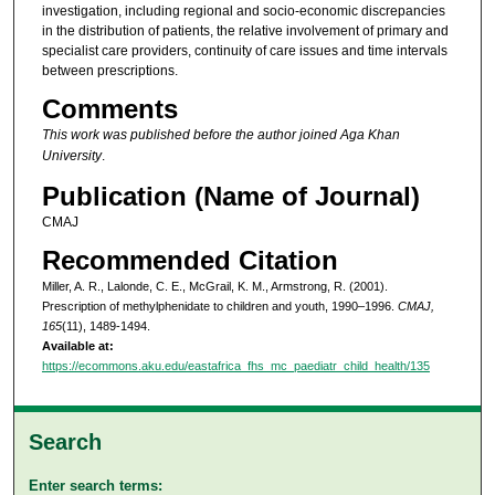
investigation, including regional and socio-economic discrepancies
in the distribution of patients, the relative involvement of primary and
specialist care providers, continuity of care issues and time intervals
between prescriptions.
Comments
This work was published before the author joined Aga Khan
University
.
Publication (Name of Journal)
CMAJ
Recommended Citation
Miller, A. R., Lalonde, C. E., McGrail, K. M., Armstrong, R. (2001).
Prescription of methylphenidate to children and youth, 1990–1996.
CMAJ,
165
(11), 1489-1494.
Available at:
https://ecommons.aku.edu/eastafrica_fhs_mc_paediatr_child_health/135
Search
Enter search terms: