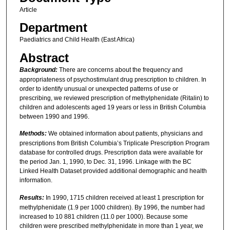
Article
Department
Paediatrics and Child Health (East Africa)
Abstract
Background:
There are concerns about the frequency and
appropriateness of psychostimulant drug prescription to children. In
order to identify unusual or unexpected patterns of use or
prescribing, we reviewed prescription of methylphenidate (Ritalin) to
children and adolescents aged 19 years or less in British Columbia
between 1990 and 1996.
Methods:
We obtained information about patients, physicians and
prescriptions from British Columbia’s Triplicate Prescription Program
database for controlled drugs. Prescription data were available for
the period Jan. 1, 1990, to Dec. 31, 1996. Linkage with the BC
Linked Health Dataset provided additional demographic and health
information.
Results:
In 1990, 1715 children received at least 1 prescription for
methylphenidate (1.9 per 1000 children). By 1996, the number had
increased to 10 881 children (11.0 per 1000). Because some
children were prescribed methylphenidate in more than 1 year, we