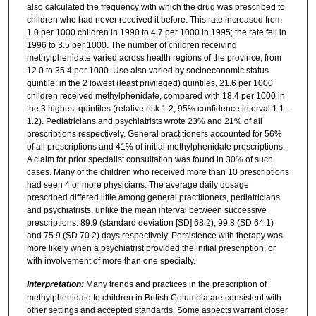
also calculated the frequency with which the drug was prescribed to
children who had never received it before. This rate increased from
1.0 per 1000 children in 1990 to 4.7 per 1000 in 1995; the rate fell in
1996 to 3.5 per 1000. The number of children receiving
methylphenidate varied across health regions of the province, from
12.0 to 35.4 per 1000. Use also varied by socioeconomic status
quintile: in the 2 lowest (least privileged) quintiles, 21.6 per 1000
children received methylphenidate, compared with 18.4 per 1000 in
the 3 highest quintiles (relative risk 1.2, 95% confidence interval 1.1–
1.2). Pediatricians and psychiatrists wrote 23% and 21% of all
prescriptions respectively. General practitioners accounted for 56%
of all prescriptions and 41% of initial methylphenidate prescriptions.
A claim for prior specialist consultation was found in 30% of such
cases. Many of the children who received more than 10 prescriptions
had seen 4 or more physicians. The average daily dosage
prescribed differed little among general practitioners, pediatricians
and psychiatrists, unlike the mean interval between successive
prescriptions: 89.9 (standard deviation [SD] 68.2), 99.8 (SD 64.1)
and 75.9 (SD 70.2) days respectively. Persistence with therapy was
more likely when a psychiatrist provided the initial prescription, or
with involvement of more than one specialty.
Interpretation:
Many trends and practices in the prescription of
methylphenidate to children in British Columbia are consistent with
other settings and accepted standards. Some aspects warrant closer