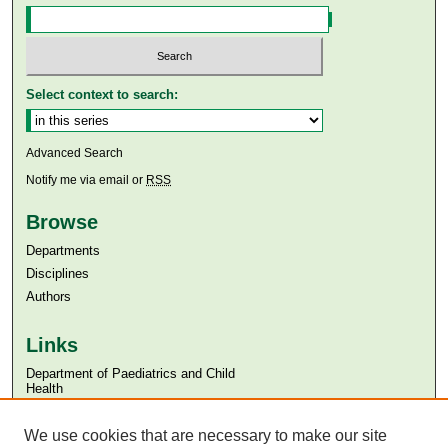
Select context to search:
Advanced Search
Notify me via email or
RSS
Browse
Departments
Disciplines
Authors
Links
Department of Paediatrics and Child
Health
Aga Khan University
We use cookies that are necessary to make our site
Aga Khan University Libraries