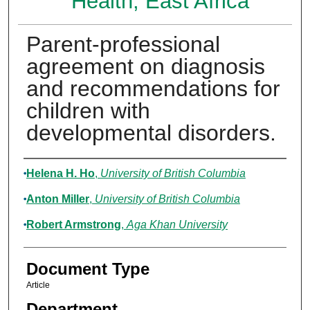
Health, East Africa
Parent-professional
agreement on diagnosis
and recommendations for
children with
developmental disorders.
Authors
Helena H. Ho
,
University of British Columbia
Anton Miller
,
University of British Columbia
Robert Armstrong
,
Aga Khan University
Document Type
Article
Department