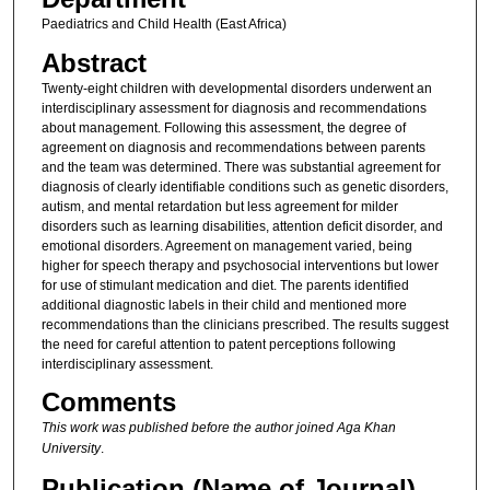
Paediatrics and Child Health (East Africa)
Abstract
Twenty-eight children with developmental disorders underwent an
interdisciplinary assessment for diagnosis and recommendations
about management. Following this assessment, the degree of
agreement on diagnosis and recommendations between parents
and the team was determined. There was substantial agreement for
diagnosis of clearly identifiable conditions such as genetic disorders,
autism, and mental retardation but less agreement for milder
disorders such as learning disabilities, attention deficit disorder, and
emotional disorders. Agreement on management varied, being
higher for speech therapy and psychosocial interventions but lower
for use of stimulant medication and diet. The parents identified
additional diagnostic labels in their child and mentioned more
recommendations than the clinicians prescribed. The results suggest
the need for careful attention to patent perceptions following
interdisciplinary assessment.
Comments
This work was published before the author joined Aga Khan
University
.
Publication (Name of Journal)