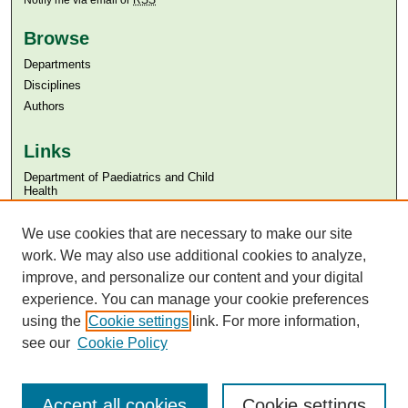
Notify me via email or
RSS
Browse
Departments
Disciplines
Authors
Links
Department of Paediatrics and Child
Health
Aga Khan University
We use cookies that are necessary to make our site
Aga Khan University Libraries
SAFARI (AKU Libraries’ Catalogue)
work. We may also use additional cookies to analyze,
improve, and personalize our content and your digital
experience. You can manage your cookie preferences
using the
Cookie settings
link. For more information,
see our
Cookie Policy
Accept all cookies
Cookie settings