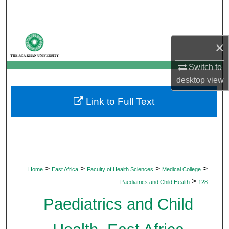
Search
Browse Departments
×
My Account
Switch to
desktop
view
About
Link to Full Text
Digital Commons Network™
>
>
>
>
Home
East Africa
Faculty of Health Sciences
Medical College
>
Paediatrics and Child Health
128
Paediatrics and Child