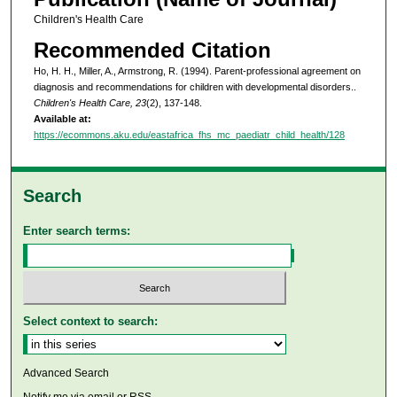
Children's Health Care
Recommended Citation
Ho, H. H., Miller, A., Armstrong, R. (1994). Parent-professional agreement on
diagnosis and recommendations for children with developmental disorders..
Children's Health Care, 23
(2), 137-148.
Available at:
https://ecommons.aku.edu/eastafrica_fhs_mc_paediatr_child_health/128
Search
Enter search terms:
Select context to search:
Advanced Search