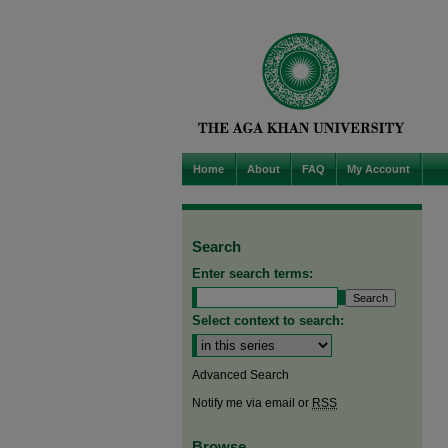
Home
About
FAQ
My Account
Search
Enter search terms:
Select context to search:
Advanced Search
Notify me via email or
RSS
Browse