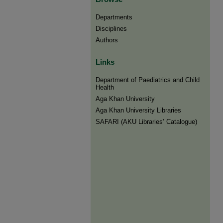
Departments
Disciplines
Authors
Links
Department of Paediatrics and Child
Health
Aga Khan University
Aga Khan University Libraries
SAFARI (AKU Libraries’ Catalogue)