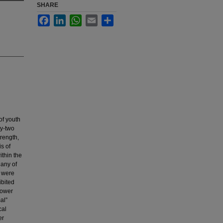
SHARE
Facebook
LinkedIn
WhatsApp
Email
Share
of youth
ty-two
trength,
s of
ithin the
 any of
s were
ibited
power
al”
cal
er