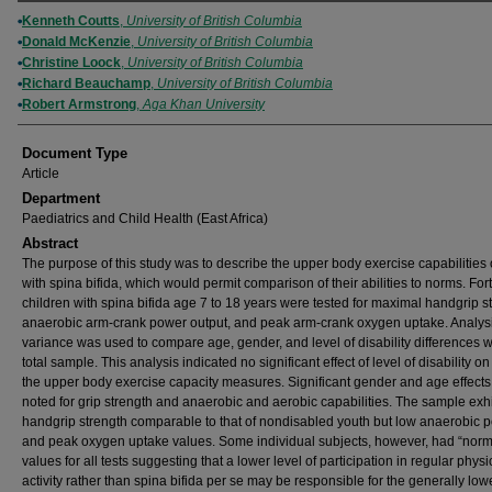
Authors
Kenneth Coutts
,
University of British Columbia
Donald McKenzie
,
University of British Columbia
Christine Loock
,
University of British Columbia
Richard Beauchamp
,
University of British Columbia
Robert Armstrong
,
Aga Khan University
Document Type
Article
Department
Paediatrics and Child Health (East Africa)
Abstract
The purpose of this study was to describe the upper body exercise capabilities 
with spina bifida, which would permit comparison of their abilities to norms. For
children with spina bifida age 7 to 18 years were tested for maximal handgrip s
anaerobic arm-crank power output, and peak arm-crank oxygen uptake. Analysi
variance was used to compare age, gender, and level of disability differences w
total sample. This analysis indicated no significant effect of level of disability on
the upper body exercise capacity measures. Significant gender and age effect
noted for grip strength and anaerobic and aerobic capabilities. The sample exh
handgrip strength comparable to that of nondisabled youth but low anaerobic 
and peak oxygen uptake values. Some individual subjects, however, had “norm
values for all tests suggesting that a lower level of participation in regular physi
activity rather than spina bifida per se may be responsible for the generally low