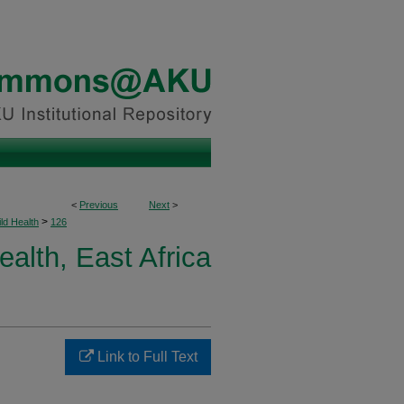
<
Previous
Next
>
>
ld Health
126
ealth, East Africa
Link to Full Text