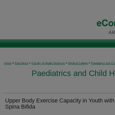
>
>
>
>
Home
East Africa
Faculty of Health Sciences
Medical College
Paediatrics and Chi
Paediatrics and Child H
Upper Body Exercise Capacity in Youth with
Spina Bifida