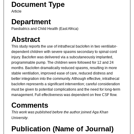
Document Type
Article
Department
Paediatrics and Child Health (East Africa)
Abstract
This study reports the use of intrathecal baclofen in two ventilator‐
dependent children with severe spasms secondary to spinal‐cord
injury. Baclofen was delivered via a subcutaneously implanted,
programmable pump. The children were followed for 12 and 24
months. Baclofen dramatically reduced spasms, resulting in more
stable ventilation, improved ease of care, reduced distress and
better integration into the community. Although effective, intrathecal
baclofen represents a significant intervention; careful consideration
must be given to potential complications and the need for long‐term
management. Full effectiveness was dependent on free CSF flow.
Comments
This work was published before the author joined Aga Khan
University
.
Publication (Name of Journal)