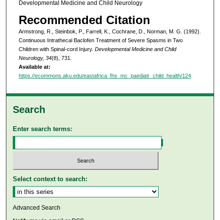
Developmental Medicine and Child Neurology
Recommended Citation
Armstrong, R., Steinbok, P., Farrell, K., Cochrane, D., Norman, M. G. (1992).
Continuous Intrathecal Baclofen Treatment of Severe Spasms in Two
Children with Spinal‐cord Injury.
Developmental Medicine and Child
Neurology, 34
(8), 731.
Available at:
https://ecommons.aku.edu/eastafrica_fhs_mc_paediatr_child_health/124
Search
Enter search terms:
Select context to search:
Advanced Search