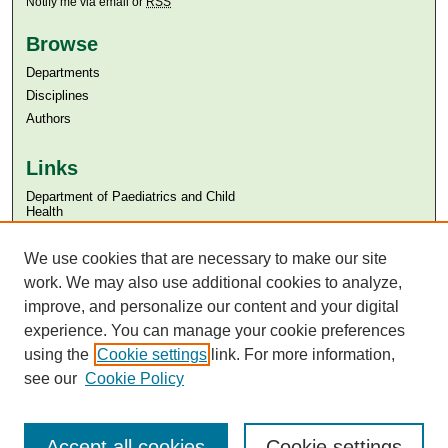
Notify me via email or
RSS
Browse
Departments
Disciplines
Authors
Links
Department of Paediatrics and Child
Health
Aga Khan University
We use cookies that are necessary to make our site
Aga Khan University Libraries
SAFARI (AKU Libraries’ Catalogue)
work. We may also use additional cookies to analyze,
improve, and personalize our content and your digital
experience. You can manage your cookie preferences
using the
Cookie settings
link. For more information,
see our
Cookie Policy
Accept all cookies
Cookie settings