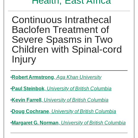
Health, East Africa
Continuous Intrathecal
Baclofen Treatment of
Severe Spasms in Two
Children with Spinal‐cord
Injury
Authors
Robert Armstrong
,
Aga Khan University
Paul Steinbok
,
University of British Columbia
Kevin Farrell
,
University of British Columbia
Doug Cochrane
,
University of British Columbia
Margaret G. Norman
,
University of British Columbia