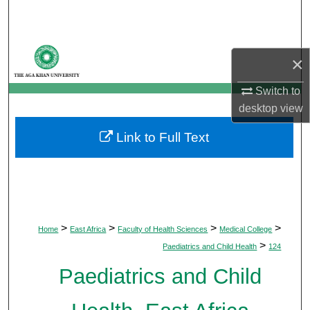
Search
Browse Departments
×
My Account
Switch to
desktop
view
About
Link to Full Text
Digital Commons Network™
>
>
>
>
Home
East Africa
Faculty of Health Sciences
Medical College
>
Paediatrics and Child Health
124
Paediatrics and Child