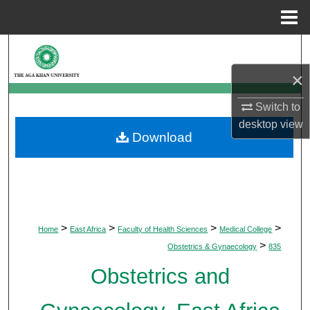
Menu
Home
Search
×
Browse Departments
Switch to
My Account
desktop
view
Download
About
Digital Commons Network™
>
>
>
>
Home
East Africa
Faculty of Health Sciences
Medical College
>
Obstetrics & Gynaecology
835
Obstetrics and