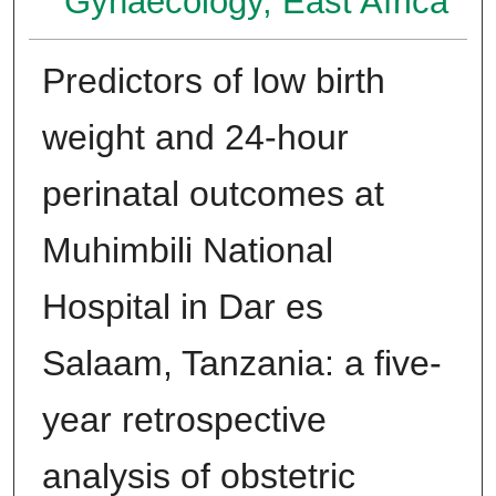
Gynaecology, East Africa
Predictors of low birth
weight and 24-hour
perinatal outcomes at
Muhimbili National
Hospital in Dar es
Salaam, Tanzania: a five-
year retrospective
analysis of obstetric