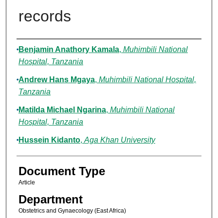
records
Authors
Benjamin Anathory Kamala
,
Muhimbili National
Hospital, Tanzania
Andrew Hans Mgaya
,
Muhimbili National Hospital,
Tanzania
Matilda Michael Ngarina
,
Muhimbili National
Hospital, Tanzania
Hussein Kidanto
,
Aga Khan University
Document Type
Article
Department
Obstetrics and Gynaecology (East Africa)