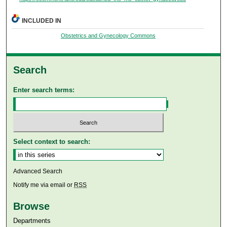
INCLUDED IN
Obstetrics and Gynecology Commons
Search
Enter search terms:
Select context to search:
Advanced Search
Notify me via email or
RSS
Browse
Departments