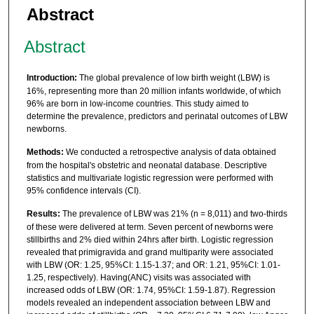
Abstract
Abstract
Introduction:
The global prevalence of low birth weight (LBW) is
16%, representing more than 20 million infants worldwide, of which
96% are born in low-income countries. This study aimed to
determine the prevalence, predictors and perinatal outcomes of LBW
newborns.
Methods:
We conducted a retrospective analysis of data obtained
from the hospital's obstetric and neonatal database. Descriptive
statistics and multivariate logistic regression were performed with
95% confidence intervals (CI).
Results:
The prevalence of LBW was 21% (n = 8,011) and two-thirds
of these were delivered at term. Seven percent of newborns were
stillbirths and 2% died within 24hrs after birth. Logistic regression
revealed that primigravida and grand multiparity were associated
with LBW (OR: 1.25, 95%CI: 1.15-1.37; and OR: 1.21, 95%CI: 1.01-
1.25, respectively). Having(ANC) visits was associated with
increased odds of LBW (OR: 1.74, 95%CI: 1.59-1.87). Regression
models revealed an independent association between LBW and