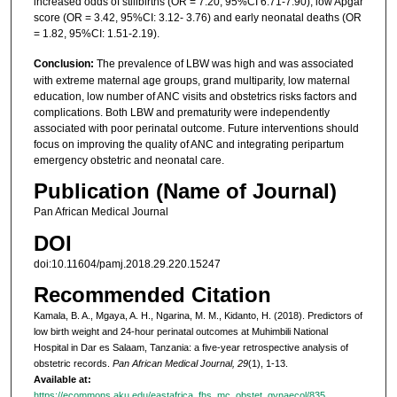
increased odds of stillbirths (OR = 7.20, 95%CI 6.71-7.90), low Apgar
score (OR = 3.42, 95%CI: 3.12- 3.76) and early neonatal deaths (OR
= 1.82, 95%CI: 1.51-2.19).
Conclusion:
The prevalence of LBW was high and was associated
with extreme maternal age groups, grand multiparity, low maternal
education, low number of ANC visits and obstetrics risks factors and
complications. Both LBW and prematurity were independently
associated with poor perinatal outcome. Future interventions should
focus on improving the quality of ANC and integrating peripartum
emergency obstetric and neonatal care.
Publication (Name of Journal)
Pan African Medical Journal
DOI
doi:10.11604/pamj.2018.29.220.15247
Recommended Citation
Kamala, B. A., Mgaya, A. H., Ngarina, M. M., Kidanto, H. (2018). Predictors of
low birth weight and 24-hour perinatal outcomes at Muhimbili National
Hospital in Dar es Salaam, Tanzania: a five-year retrospective analysis of
obstetric records.
Pan African Medical Journal, 29
(1), 1-13.
Available at:
https://ecommons.aku.edu/eastafrica_fhs_mc_obstet_gynaecol/835