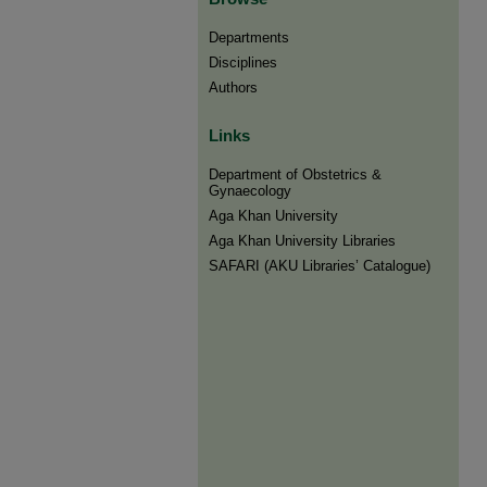
Departments
Disciplines
Authors
Links
Department of Obstetrics &
Gynaecology
Aga Khan University
Aga Khan University Libraries
SAFARI (AKU Libraries’ Catalogue)