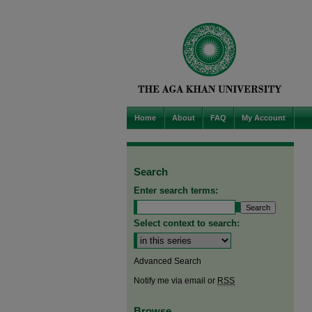
Home
About
FAQ
My Account
Search
Enter search terms:
Select context to search:
Advanced Search
Notify me via email or
RSS
Browse