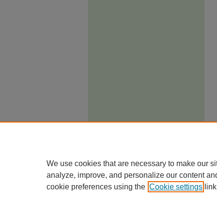
We use cookies that are necessary to make our si
analyze, improve, and personalize our content an
cookie preferences using the
Cookie settings
link