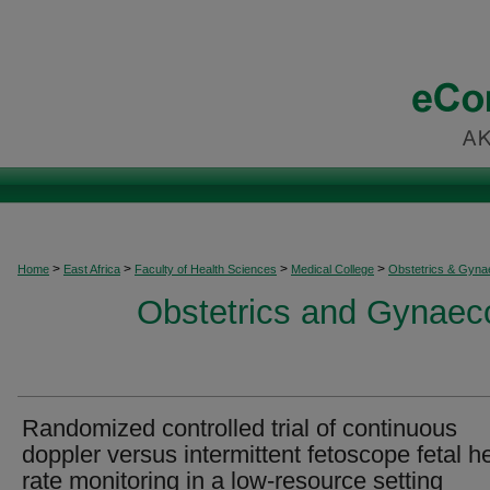
>
>
>
>
Home
East Africa
Faculty of Health Sciences
Medical College
Obstetrics & Gyna
Obstetrics and Gynaeco
Randomized controlled trial of continuous
doppler versus intermittent fetoscope fetal h
rate monitoring in a low‐resource setting