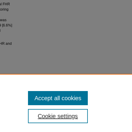
al FHR
toring
p was
9 [6.6%]
d
FHR and
(2018).
t rate
143
(3),
Accept all cookies
Cookie settings