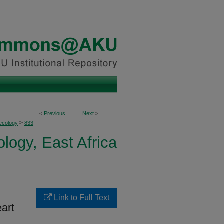
<
Previous
Next
>
>
ecology
833
logy, East Africa
Link to Full Text
eart