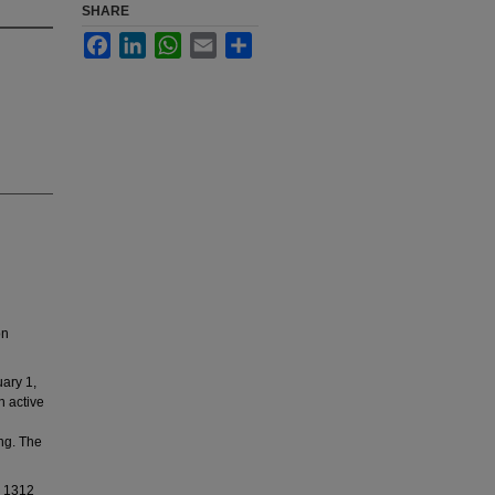
SHARE
Facebook
LinkedIn
WhatsApp
Email
Share
on
ary 1,
n active
ing. The
d 1312