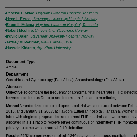
Authors
Paschal F. Mdoe
,
Haydom Lutheran Hospital, Tanzania
Hege L. Ersdal
,
Stavanger University Hospital, Norway
Estomih Mduma
,
Haydom Lutheran Hospital, Tanzania
Robert Moshiro
,
University of Stavanger, Norway
Ingvild Dalen
,
Stavanger University Hospital, Norway
Jeffrey M. Perlman
,
Weill Cornell, USA
Hussein Kidanto
,
Aga Khan University
Document Type
Article
Department
Obstetrics and Gynaecology (East Africa); Anaesthesiology (East Africa)
Abstract
Objective
To compare the frequency of abnormal fetal heart rate (FHR) detecti
between continuous Doppler and intermittent fetoscope monitoring.
Method
A randomized controlled open‐label trial was conducted between Febru
2016, and January 31, 2017, at Haydom Lutheran hospital, Tanzania. Women i
labor with singleton pregnancies and normal FHR at admission were randomly
allocated in a 1:1 ratio to receive either continuous or intermittent FHR monitor
primary outcome was abnormal FHR detection.
Results
2652 women were enrolled; 1340 received continuous monitoring an