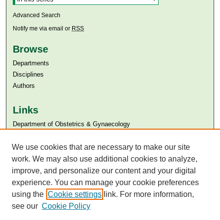
Advanced Search
Notify me via email or
RSS
Browse
Departments
Disciplines
Authors
Links
Department of Obstetrics & Gynaecology
Aga Khan University
Aga Khan University Libraries
We use cookies that are necessary to make our site
SAFARI (AKU Libraries’ Catalogue)
work. We may also use additional cookies to analyze,
improve, and personalize our content and your digital
experience. You can manage your cookie preferences
using the
Cookie settings
link. For more information,
see our
Cookie Policy