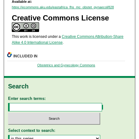
Available at:
https://ecommons.aku.edu/eastafrica_fhs_mc_obstet_gynaecol/828
Creative Commons License
This work is licensed under a
Creative Commons Attribution-Share
Alike 4.0 International License
.
INCLUDED IN
Obstetrics and Gynecology Commons
Search
Enter search terms:
Select context to search: