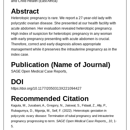
and Child Health (East Africa)
Abstract
Heterotopic pregnancy is rare. We report a 27-year-old lady with
polycystic ovarian disease. She presented at our health facility with
acute abdomen. Her evaluation revealed heterotopic pregnancy.
High index of suspicion for heterotopic pregnancy in any woman
with early pregnancy presenting with acute abdomen is crucial.
Therefore, correct and early diagnosis allows appropriate
management while it preserves the intrauterine pregnancy as in the
index case.
Publication (Name of Journal)
SAGE Open Medical Case Reports,
DOI
https://doi.org/10.1177/2050313X221094427
Recommended Citation
Kaguta, M., Jusabani, A., Gregory, N., Jaiswal, S., Fidaali, Z., Ally, P.,
Rubagumya, D., Mgonja, M., Seif, F. (2022). Heterotopic gestation in
polycystic ovary disease: Termination of tubal pregnancy and intrauterine
pregnancy progressing to term.
SAGE Open Medical Case Reports,, 10
, 1-
5.