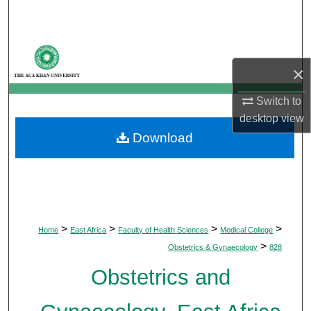
Search
Browse Departments
×
My Account
Switch to
About
desktop
view
Download
Digital Commons Network™
>
>
>
>
Home
East Africa
Faculty of Health Sciences
Medical College
>
Obstetrics & Gynaecology
828
Obstetrics and