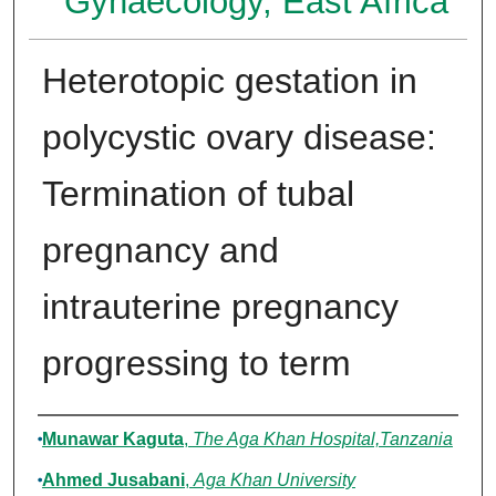
Gynaecology, East Africa
Heterotopic gestation in
polycystic ovary disease:
Termination of tubal
pregnancy and
intrauterine pregnancy
progressing to term
Authors
Munawar Kaguta
,
The Aga Khan Hospital,Tanzania
Ahmed Jusabani
,
Aga Khan University