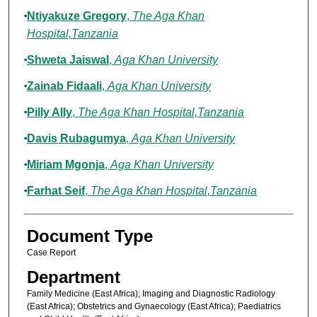
Ntiyakuze Gregory
,
The Aga Khan
Hospital,Tanzania
Shweta Jaiswal
,
Aga Khan University
Zainab Fidaali
,
Aga Khan University
Pilly Ally
,
The Aga Khan Hospital,Tanzania
Davis Rubagumya
,
Aga Khan University
Miriam Mgonja
,
Aga Khan University
Farhat Seif
,
The Aga Khan Hospital,Tanzania
Document Type
Case Report
Department
Family Medicine (East Africa); Imaging and Diagnostic Radiology
(East Africa); Obstetrics and Gynaecology (East Africa); Paediatrics