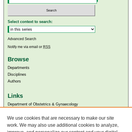
Select context to search:
Advanced Search
Notify me via email or
RSS
Browse
Departments
Disciplines
Authors
Links
Department of Obstetrics & Gynaecology
Aga Khan University
Aga Khan University Libraries
We use cookies that are necessary to make our site
SAFARI (AKU Libraries’ Catalogue)
work. We may also use additional cookies to analyze,