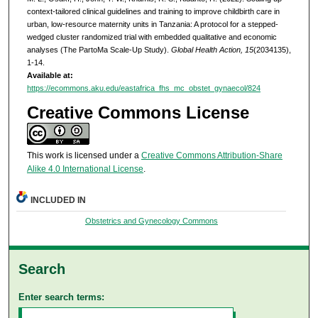
context-tailored clinical guidelines and training to improve childbirth care in
urban, low-resource maternity units in Tanzania: A protocol for a stepped-
wedged cluster randomized trial with embedded qualitative and economic
analyses (The PartoMa Scale-Up Study).
Global Health Action, 15
(2034135),
1-14.
Available at:
https://ecommons.aku.edu/eastafrica_fhs_mc_obstet_gynaecol/824
Creative Commons License
This work is licensed under a
Creative Commons Attribution-Share
Alike 4.0 International License
.
INCLUDED IN
Obstetrics and Gynecology Commons
Search
Enter search terms: