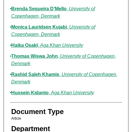
Brenda Sequeira D'Mello
,
University of
Copenhagen, Denmark
Monica Lauridsen Kujabi
,
University of
Copenhagen, Denmark
Haika OsakI
,
Aga Khan University
Thomas Wiswa John
,
University of Copenhagen,
Denmark
Rashid Saleh Khamis
,
University of Copenhagen,
Denmark
Hussein Kidanto
,
Aga Khan University
Document Type
Article
Department