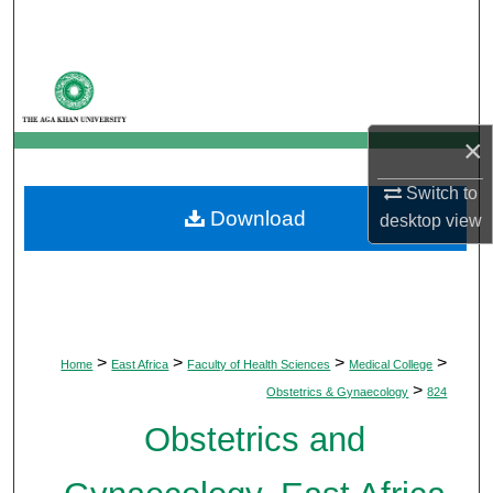
Search
Browse Departments
My Account
×
About
Switch to
Download
desktop
view
Digital Commons Network™
>
>
>
>
Home
East Africa
Faculty of Health Sciences
Medical College
>
Obstetrics & Gynaecology
824
Obstetrics and