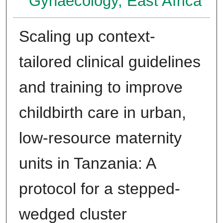
Gynaecology, East Africa
Scaling up context-
tailored clinical guidelines
and training to improve
childbirth care in urban,
low-resource maternity
units in Tanzania: A
protocol for a stepped-
wedged cluster