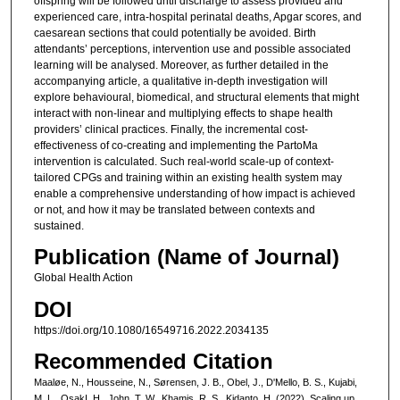
offspring will be followed until discharge to assess provided and
experienced care, intra-hospital perinatal deaths, Apgar scores, and
caesarean sections that could potentially be avoided. Birth
attendants’ perceptions, intervention use and possible associated
learning will be analysed. Moreover, as further detailed in the
accompanying article, a qualitative in-depth investigation will
explore behavioural, biomedical, and structural elements that might
interact with non-linear and multiplying effects to shape health
providers’ clinical practices. Finally, the incremental cost-
effectiveness of co-creating and implementing the PartoMa
intervention is calculated. Such real-world scale-up of context-
tailored CPGs and training within an existing health system may
enable a comprehensive understanding of how impact is achieved
or not, and how it may be translated between contexts and
sustained.
Publication (Name of Journal)
Global Health Action
DOI
https://doi.org/10.1080/16549716.2022.2034135
Recommended Citation
Maaløe, N., Housseine, N., Sørensen, J. B., Obel, J., D'Mello, B. S., Kujabi,
M. L., OsakI, H., John, T. W., Khamis, R. S., Kidanto, H. (2022). Scaling up