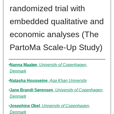
randomized trial with
embedded qualitative and
economic analyses (The
PartoMa Scale-Up Study)
Authors
Nanna Maaløe
,
University of Copenhagen,
Denmark
Natasha Housseine
,
Aga Khan University
Jane Brandt Sørensen
,
University of Copenhagen,
Denmark
Josephine Obel
,
University of Copenhagen,
Denmark