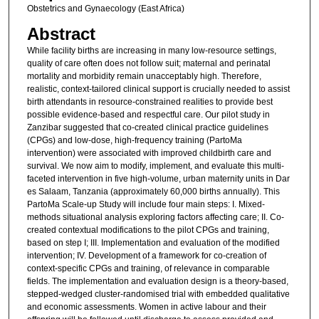
Obstetrics and Gynaecology (East Africa)
Abstract
While facility births are increasing in many low-resource settings,
quality of care often does not follow suit; maternal and perinatal
mortality and morbidity remain unacceptably high. Therefore,
realistic, context-tailored clinical support is crucially needed to assist
birth attendants in resource-constrained realities to provide best
possible evidence-based and respectful care. Our pilot study in
Zanzibar suggested that co-created clinical practice guidelines
(CPGs) and low-dose, high-frequency training (PartoMa
intervention) were associated with improved childbirth care and
survival. We now aim to modify, implement, and evaluate this multi-
faceted intervention in five high-volume, urban maternity units in Dar
es Salaam, Tanzania (approximately 60,000 births annually). This
PartoMa Scale-up Study will include four main steps: I. Mixed-
methods situational analysis exploring factors affecting care; II. Co-
created contextual modifications to the pilot CPGs and training,
based on step I; III. Implementation and evaluation of the modified
intervention; IV. Development of a framework for co-creation of
context-specific CPGs and training, of relevance in comparable
fields. The implementation and evaluation design is a theory-based,
stepped-wedged cluster-randomised trial with embedded qualitative
and economic assessments. Women in active labour and their